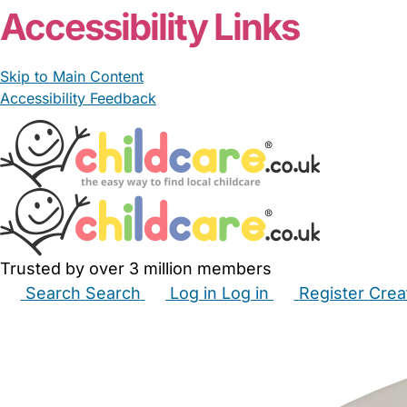
Accessibility Links
Skip to Main Content
Accessibility Feedback
Trusted by over 3 million members
Search
Search
Log in
Log in
Register
Crea
Babysitters
Childminders
Nannies
Nurseries
Hous