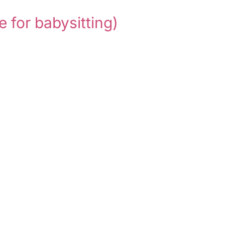
e for babysitting)