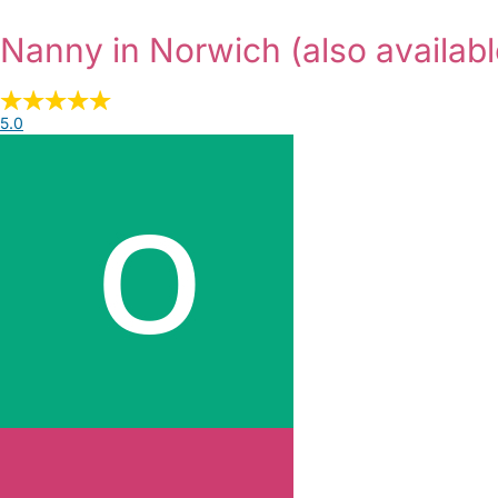
Nanny in Norwich
(also availabl
5.0