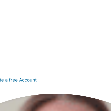
te a free Account
ehold Help
Maternity Nurses
Private Tutors
Schools
Chi