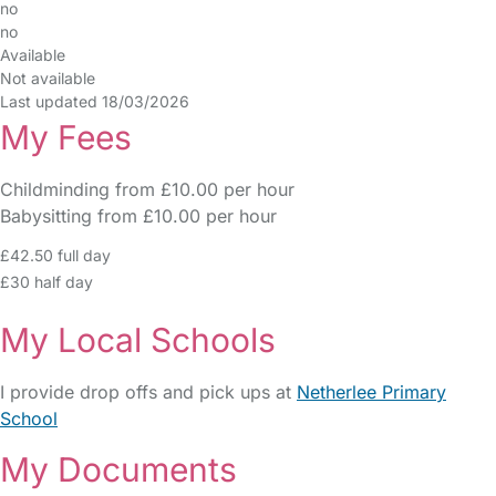
no
no
Available
Not available
Last updated 18/03/2026
My Fees
Childminding from £10.00 per hour
Babysitting from £10.00 per hour
£42.50 full day
£30 half day
My Local Schools
I provide drop offs and pick ups at
Netherlee Primary
School
My Documents