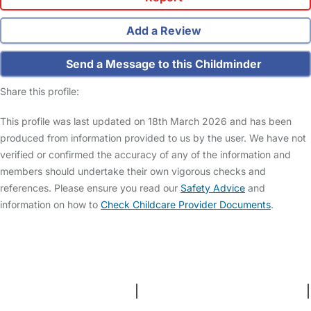
Add a Review
Send a Message to this Childminder
Share this profile:
This profile was last updated on 18th March 2026 and has been
produced from information provided to us by the user. We have not
verified or confirmed the accuracy of any of the information and
members should undertake their own vigorous checks and
references. Please ensure you read our
Safety Advice
and
information on how to
Check Childcare Provider Documents
.
FAQs
Safety Centre
Help & Advice
Childcare Costs
About Us
Contact Us
News
Gold Membership
Terms and Conditions
|
Privacy and Cookies Policy
|
Cookie Settings