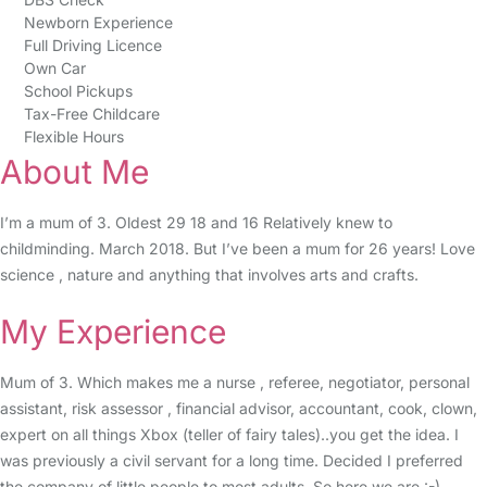
Newborn Experience
Full Driving Licence
Own Car
School Pickups
Tax-Free Childcare
Flexible Hours
About Me
I’m a mum of 3. Oldest 29 18 and 16 Relatively knew to
childminding. March 2018. But I’ve been a mum for 26 years! Love
science , nature and anything that involves arts and crafts.
My Experience
Mum of 3. Which makes me a nurse , referee, negotiator, personal
assistant, risk assessor , financial advisor, accountant, cook, clown,
expert on all things Xbox (teller of fairy tales)..you get the idea. I
was previously a civil servant for a long time. Decided I preferred
the company of little people to most adults. So here we are :-)