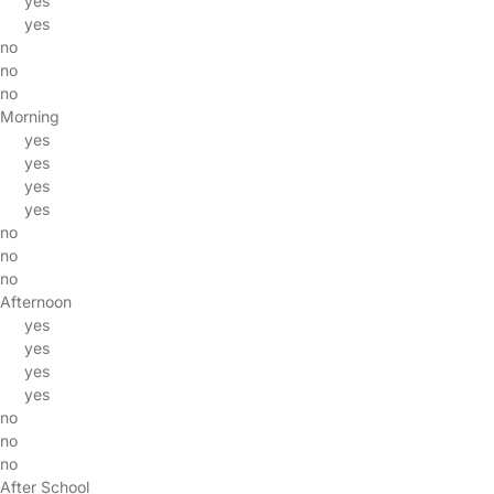
yes
yes
no
no
no
Morning
yes
yes
yes
yes
no
no
no
Afternoon
yes
yes
yes
yes
no
no
no
After School