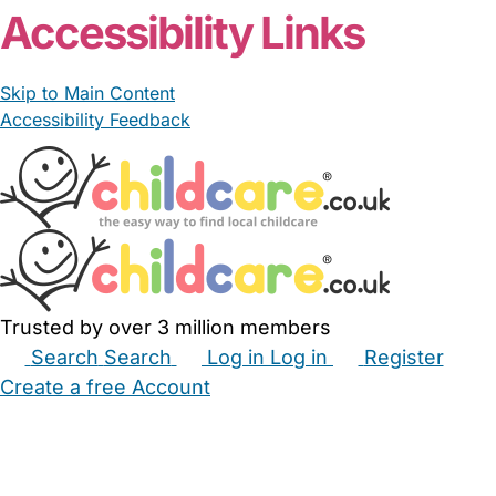
Accessibility Links
Skip to Main Content
Accessibility Feedback
Trusted by over 3 million members
Search
Search
Log in
Log in
Register
Create a free Account
Babysitters
Childminders
Nannies
Nurseries
Household Help
Maternity Nurses
Private Tutors
Schools
Childcare Jobs