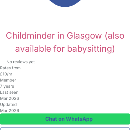
Childminder in Glasgow
(also
available for babysitting)
No reviews yet
Rates from
£10/hr
Member
7 years
Last seen
Mar 2026
Updated
Mar 2026
Chat on WhatsApp