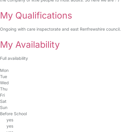
My Qualifications
Ongoing with care inspectorate and east Renfrewshire council.
My Availability
Full availability
Mon
Tue
Wed
Thu
Fri
Sat
Sun
Before School
yes
yes