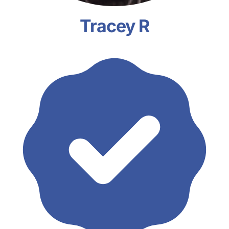
Tracey R