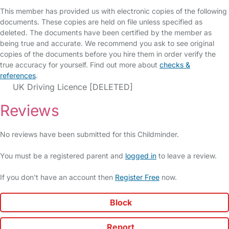
This member has provided us with electronic copies of the following
documents. These copies are held on file unless specified as
deleted. The documents have been certified by the member as
being true and accurate. We recommend you ask to see original
copies of the documents before you hire them in order verify the
true accuracy for yourself. Find out more about
checks &
references
.
UK Driving Licence [DELETED]
Reviews
No reviews have been submitted for this Childminder.
You must be a registered parent and
logged in
to leave a review.
If you don't have an account then
Register Free
now.
Block
Report