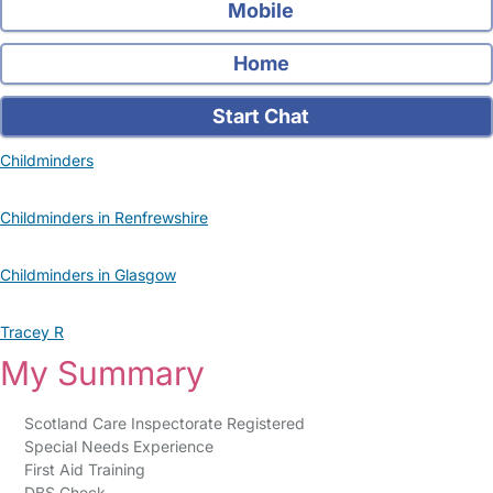
Mobile
Home
Start Chat
Childminders
Childminders in Renfrewshire
Childminders in Glasgow
Tracey R
My Summary
Scotland Care Inspectorate Registered
Special Needs Experience
First Aid Training
DBS Check