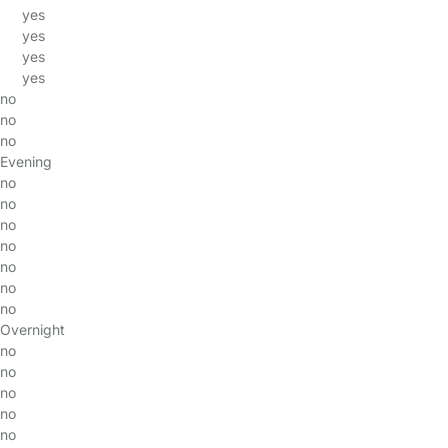
yes
yes
yes
yes
no
no
no
Evening
no
no
no
no
no
no
no
Overnight
no
no
no
no
no