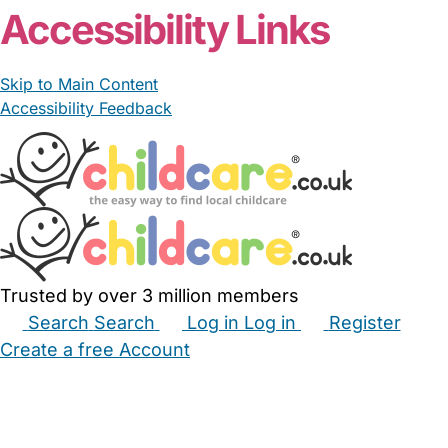
Accessibility Links
Skip to Main Content
Accessibility Feedback
Trusted by over 3 million members
Search
Search
Log in
Log in
Register
Create a free Account
Babysitters
Childminders
Nannies
Nurseries
Household Help
Maternity Nurses
Private Tutors
Schools
Childcare Jobs