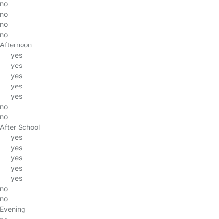
no
no
no
no
Afternoon
yes
yes
yes
yes
yes
no
no
After School
yes
yes
yes
yes
yes
no
no
Evening