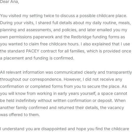
Dear Ana,
You visited my setting twice to discuss a possible childcare place.
During your visits, I shared full details about my daily routine, meals,
planning and assessments, and policies, and later emailed you my
own permissions paperwork and the Redbridge funding forms as
you wanted to claim free childcare hours. I also explained that I use
the standard PACEY contract for all families, which is provided once
a placement and funding is confirmed.
All relevant information was communicated clearly and transparently
throughout our correspondence. However, I did not receive any
confirmation or completed forms from you to secure the place. As
you will know from working in early years yourself, a space cannot
be held indefinitely without written confirmation or deposit. When
another family confirmed and returned their details, the vacancy
was offered to them.
I understand you are disappointed and hope you find the childcare