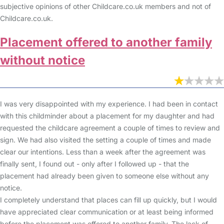
subjective opinions of other Childcare.co.uk members and not of
Childcare.co.uk.
Placement offered to another family
without notice
I was very disappointed with my experience. I had been in contact
with this childminder about a placement for my daughter and had
requested the childcare agreement a couple of times to review and
sign. We had also visited the setting a couple of times and made
clear our intentions. Less than a week after the agreement was
finally sent, I found out - only after I followed up - that the
placement had already been given to someone else without any
notice.
I completely understand that places can fill up quickly, but I would
have appreciated clear communication or at least being informed
before the placement was offered to another family. The lack of