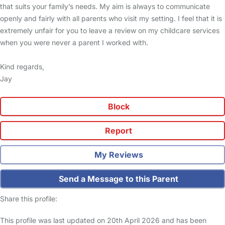
that suits your family’s needs. My aim is always to communicate
openly and fairly with all parents who visit my setting. I feel that it is
extremely unfair for you to leave a review on my childcare services
when you were never a parent I worked with.
Kind regards,
Jay
Block
Report
My Reviews
Send a Message to this Parent
Share this profile:
This profile was last updated on 20th April 2026 and has been