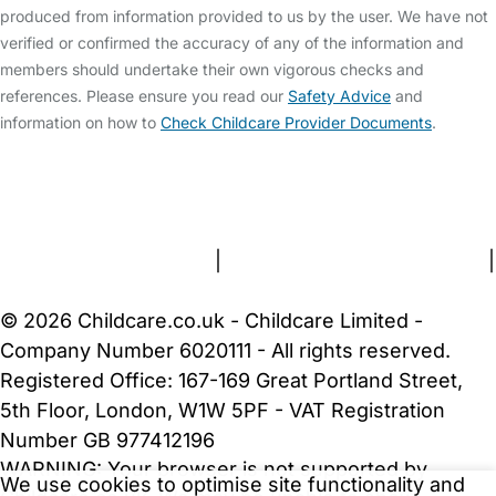
produced from information provided to us by the user. We have not
verified or confirmed the accuracy of any of the information and
members should undertake their own vigorous checks and
references. Please ensure you read our
Safety Advice
and
information on how to
Check Childcare Provider Documents
.
FAQs
Safety Centre
Help & Advice
Childcare Costs
About Us
Contact Us
News
Gold Membership
Terms and Conditions
|
Privacy and Cookies Policy
|
Cookie Settings
© 2026 Childcare.co.uk - Childcare Limited -
Company Number 6020111 - All rights reserved.
Registered Office: 167-169 Great Portland Street,
5th Floor, London, W1W 5PF - VAT Registration
Number GB 977412196
WARNING:
Your browser is not supported by
We use cookies to optimise site functionality and