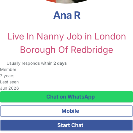
Ana R
Live In Nanny Job in London
Borough Of Redbridge
Usually responds within
2 days
Member
7 years
Last seen
Jun 2026
Chat on WhatsApp
Mobile
Start Chat