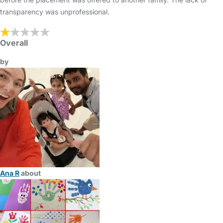
transparency was unprofessional.
Overall
by
Ana R
about