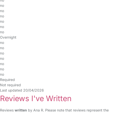
no
no
no
no
no
no
no
Overnight
no
no
no
no
no
no
no
Required
Not required
Last updated 20/04/2026
Reviews I've Written
Reviews
written
by Ana R. Please note that reviews represent the