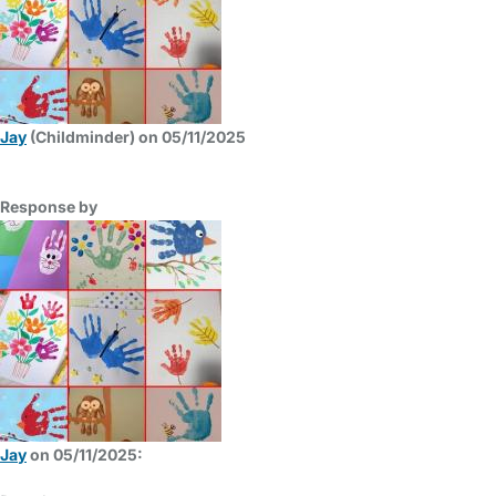
Jay
(Childminder) on 05/11/2025
Response by
Jay
on 05/11/2025: