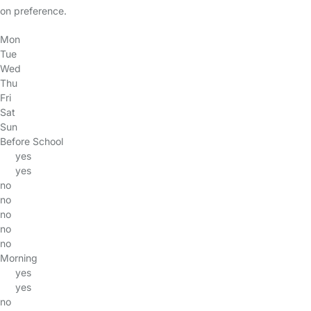
on preference.
Mon
Tue
Wed
Thu
Fri
Sat
Sun
Before School
yes
yes
no
no
no
no
no
Morning
yes
yes
no