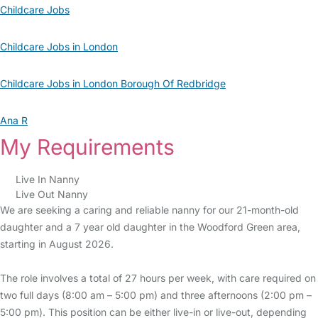
Childcare Jobs
Childcare Jobs in London
Childcare Jobs in London Borough Of Redbridge
Ana R
My Requirements
Live In Nanny
Live Out Nanny
We are seeking a caring and reliable nanny for our 21-month-old
daughter and a 7 year old daughter in the Woodford Green area,
starting in August 2026.
The role involves a total of 27 hours per week, with care required on
two full days (8:00 am – 5:00 pm) and three afternoons (2:00 pm –
5:00 pm). This position can be either live-in or live-out, depending