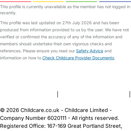
This profile is currently unavailable as the member has not logged in
recently.
This profile was last updated on 27th July 2026 and has been
produced from information provided to us by the user. We have not
verified or confirmed the accuracy of any of the information and
members should undertake their own vigorous checks and
references. Please ensure you read our
Safety Advice
and
information on how to
Check Childcare Provider Documents
.
FAQs
Safety Centre
Help & Advice
Childcare Costs
About Us
Contact Us
News
Gold Membership
Terms and Conditions
|
Privacy and Cookies Policy
|
Cookie Settings
© 2026 Childcare.co.uk - Childcare Limited -
Company Number 6020111 - All rights reserved.
Registered Office: 167-169 Great Portland Street,