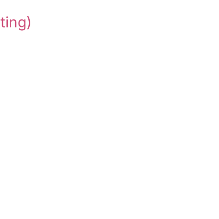
ting)