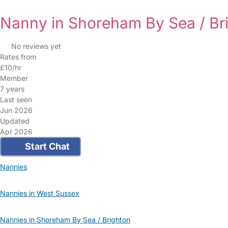
Nanny in Shoreham By Sea / Br
No reviews yet
Rates from
£10/hr
Member
7 years
Last seen
Jun 2026
Updated
Apr 2026
Start Chat
Nannies
Nannies in West Sussex
Nannies in Shoreham By Sea / Brighton