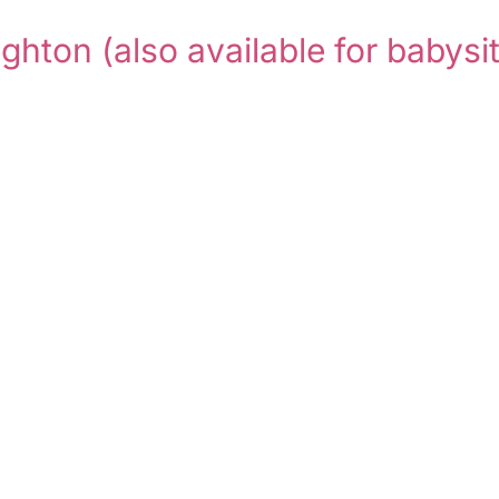
ighton
(also available for babysit