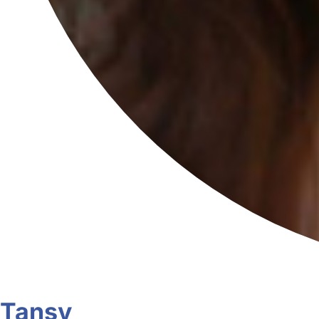
Tansy