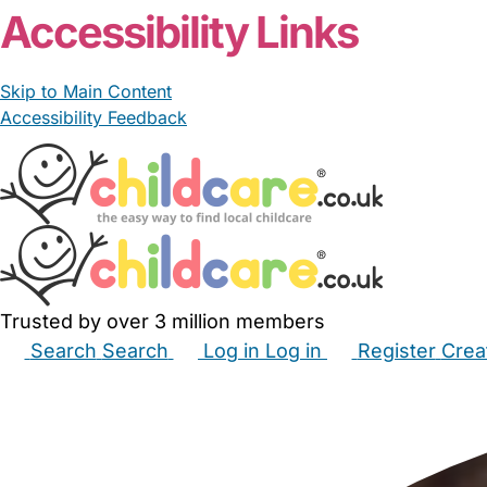
Accessibility Links
Skip to Main Content
Accessibility Feedback
Trusted by over 3 million members
Search
Search
Log in
Log in
Register
Crea
Babysitters
Childminders
Nannies
Nurseries
Hous