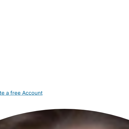
te a free Account
ehold Help
Maternity Nurses
Private Tutors
Schools
Chi