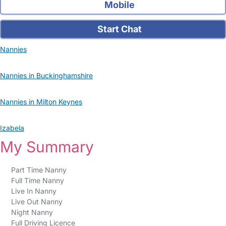
Mobile
Start Chat
Nannies
Nannies in Buckinghamshire
Nannies in Milton Keynes
Izabela
My Summary
Part Time Nanny
Full Time Nanny
Live In Nanny
Live Out Nanny
Night Nanny
Full Driving Licence