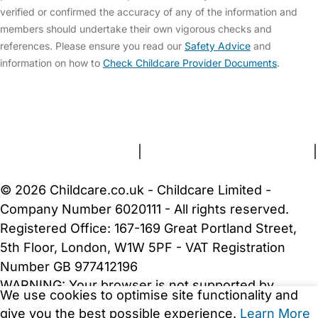
verified or confirmed the accuracy of any of the information and
members should undertake their own vigorous checks and
references. Please ensure you read our
Safety Advice
and
information on how to
Check Childcare Provider Documents
.
FAQs
Safety Centre
Help & Advice
Childcare Costs
About Us
Contact Us
News
Gold Membership
Terms and Conditions
|
Privacy and Cookies Policy
|
Cookie Settings
© 2026 Childcare.co.uk - Childcare Limited -
Company Number 6020111 - All rights reserved.
Registered Office: 167-169 Great Portland Street,
5th Floor, London, W1W 5PF - VAT Registration
Number GB 977412196
WARNING:
Your browser is not supported by
We use cookies to optimise site functionality and
Childcare.co.uk. We may be unable to show
give you the best possible experience.
Learn More