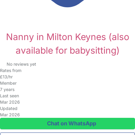
Nanny in Milton Keynes
(also
available for babysitting)
No reviews yet
Rates from
£13/hr
Member
7 years
Last seen
Mar 2026
Updated
Mar 2026
Chat on WhatsApp