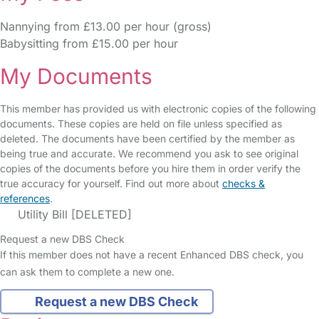
Nannying from £13.00 per hour (gross)
Babysitting from £15.00 per hour
My Documents
This member has provided us with electronic copies of the following
documents. These copies are held on file unless specified as
deleted. The documents have been certified by the member as
being true and accurate. We recommend you ask to see original
copies of the documents before you hire them in order verify the
true accuracy for yourself. Find out more about
checks &
references
.
Utility Bill [DELETED]
Request a new DBS Check
If this member does not have a recent Enhanced DBS check, you
can ask them to complete a new one.
Request a new DBS Check