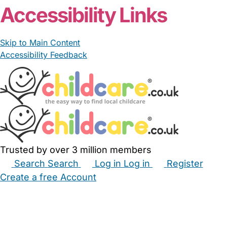
Accessibility Links
Skip to Main Content
Accessibility Feedback
Trusted by over 3 million members
Search
Search
Log in
Log in
Register
Create a free Account
Babysitters
Childminders
Nannies
Nurseries
Household Help
Maternity Nurses
Private Tutors
Schools
Childcare Jobs