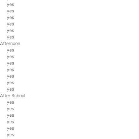
yes
yes
yes
yes
yes
yes
Afternoon
yes
yes
yes
yes
yes
yes
yes
After School
yes
yes
yes
yes
yes
yes