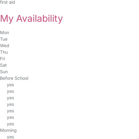
first aid
My Availability
Mon
Tue
Wed
Thu
Fri
Sat
Sun
Before School
yes
yes
yes
yes
yes
yes
yes
Morning
yes