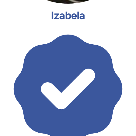
Izabela