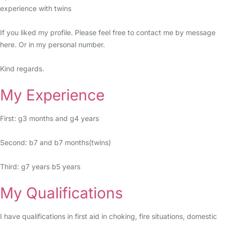
experience with twins
If you liked my profile. Please feel free to contact me by message
here. Or in my personal number.
Kind regards.
My Experience
First: g3 months and g4 years
Second: b7 and b7 months(twins)
Third: g7 years b5 years
My Qualifications
I have qualifications in first aid in choking, fire situations, domestic