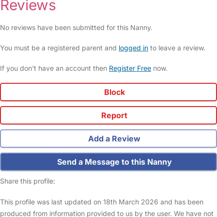
Reviews
No reviews have been submitted for this Nanny.
You must be a registered parent and
logged in
to leave a review.
If you don't have an account then
Register Free
now.
Block
Report
Add a Review
Send a Message to this Nanny
Share this profile:
This profile was last updated on 18th March 2026 and has been
produced from information provided to us by the user. We have not