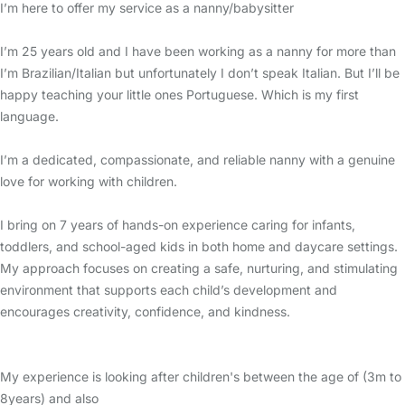
I’m here to offer my service as a nanny/babysitter
I’m 25 years old and I have been working as a nanny for more than
I’m Brazilian/Italian but unfortunately I don’t speak Italian. But I’ll be
happy teaching your little ones Portuguese. Which is my first
language.
I’m a dedicated, compassionate, and reliable nanny with a genuine
love for working with children.
I bring on 7 years of hands-on experience caring for infants,
toddlers, and school-aged kids in both home and daycare settings.
My approach focuses on creating a safe, nurturing, and stimulating
environment that supports each child’s development and
encourages creativity, confidence, and kindness.
My experience is looking after children's between the age of (3m to
8years) and also