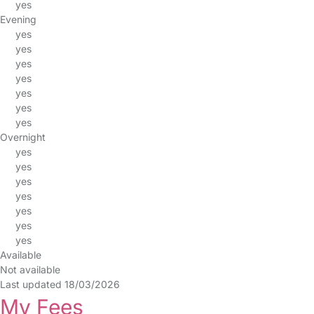
yes
Evening
yes
yes
yes
yes
yes
yes
yes
Overnight
yes
yes
yes
yes
yes
yes
yes
Available
Not available
Last updated 18/03/2026
My Fees