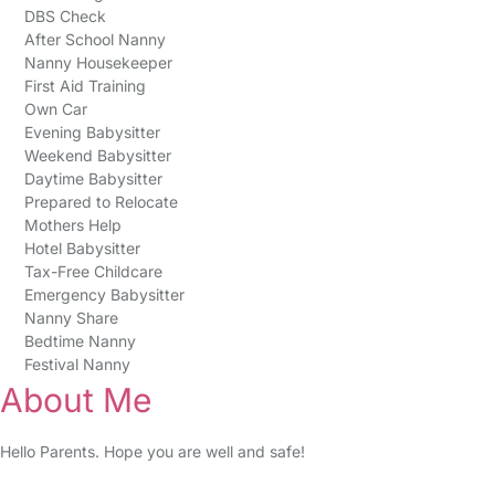
DBS Check
After School Nanny
Nanny Housekeeper
First Aid Training
Own Car
Evening Babysitter
Weekend Babysitter
Daytime Babysitter
Prepared to Relocate
Mothers Help
Hotel Babysitter
Tax-Free Childcare
Emergency Babysitter
Nanny Share
Bedtime Nanny
Festival Nanny
About Me
Hello Parents. Hope you are well and safe!