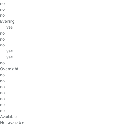
no
no
no
Evening
yes
no
no
no
yes
yes
no
Overnight
no
no
no
no
no
no
no
Available
Not available