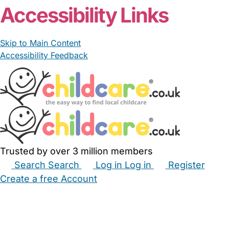
Accessibility Links
Skip to Main Content
Accessibility Feedback
Trusted by over 3 million members
Search
Search
Log in
Log in
Register
Create a free Account
Babysitters
Childminders
Nannies
Nurseries
Household Help
Maternity Nurses
Private Tutors
Schools
Childcare Jobs