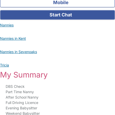
Mobile
Start Chat
Nannies
Nannies in Kent
Nannies in Sevenoaks
Tricia
My Summary
DBS Check
Part Time Nanny
After School Nanny
Full Driving Licence
Evening Babysitter
Weekend Babysitter