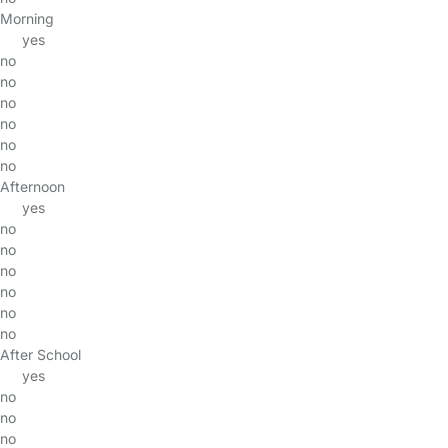
Morning
yes
no
no
no
no
no
no
Afternoon
yes
no
no
no
no
no
no
After School
yes
no
no
no