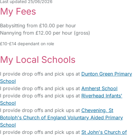
Last updated 25/06/2026
My Fees
Babysitting from £10.00 per hour
Nannying from £12.00 per hour (gross)
£10-£14 dependant on role
My Local Schools
I provide drop offs and pick ups at
Dunton Green Primary
School
I provide drop offs and pick ups at
Amherst School
I provide drop offs and pick ups at
Riverhead Infants'
School
I provide drop offs and pick ups at
Chevening, St
Botolph's Church of England Voluntary Aided Primary
School
I provide drop offs and pick ups at
St John's Church of