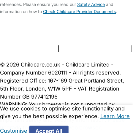
references. Please ensure you read our
Safety Advice
and
information on how to
Check Childcare Provider Documents
.
FAQs
Safety Centre
Help & Advice
Childcare Costs
About Us
Contact Us
News
Gold Membership
Terms and Conditions
|
Privacy and Cookies Policy
|
Cookie Settings
© 2026 Childcare.co.uk - Childcare Limited -
Company Number 6020111 - All rights reserved.
Registered Office: 167-169 Great Portland Street,
5th Floor, London, W1W 5PF - VAT Registration
Number GB 977412196
WARNING:
Your browser is not supported by
We use cookies to optimise site functionality and
Childcare.co.uk. We may be unable to show
give you the best possible experience.
Learn More
important safety and security information.
Please
upgrade to a more recent web browser
.
Customise
Accept All