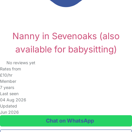
Nanny in Sevenoaks
(also
available for babysitting)
No reviews yet
Rates from
£10/hr
Member
7 years
Last seen
04 Aug 2026
Updated
Jun 2026
Chat on WhatsApp