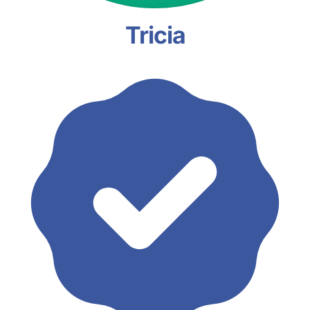
Tricia