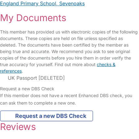
England Primary School, Sevenoaks
My Documents
This member has provided us with electronic copies of the following
documents. These copies are held on file unless specified as
deleted. The documents have been certified by the member as
being true and accurate. We recommend you ask to see original
copies of the documents before you hire them in order verify the
true accuracy for yourself. Find out more about
checks &
references
.
UK Passport [DELETED]
Request a new DBS Check
If this member does not have a recent Enhanced DBS check, you
can ask them to complete a new one.
Request a new DBS Check
Reviews