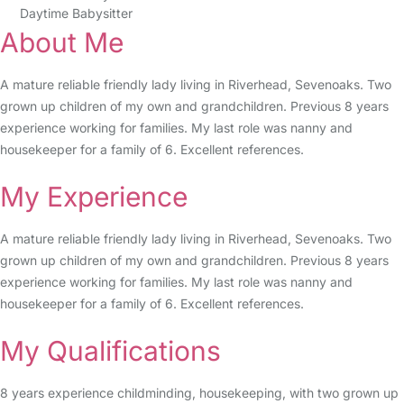
Daytime Babysitter
About Me
A mature reliable friendly lady living in Riverhead, Sevenoaks. Two
grown up children of my own and grandchildren. Previous 8 years
experience working for families. My last role was nanny and
housekeeper for a family of 6. Excellent references.
My Experience
A mature reliable friendly lady living in Riverhead, Sevenoaks. Two
grown up children of my own and grandchildren. Previous 8 years
experience working for families. My last role was nanny and
housekeeper for a family of 6. Excellent references.
My Qualifications
8 years experience childminding, housekeeping, with two grown up