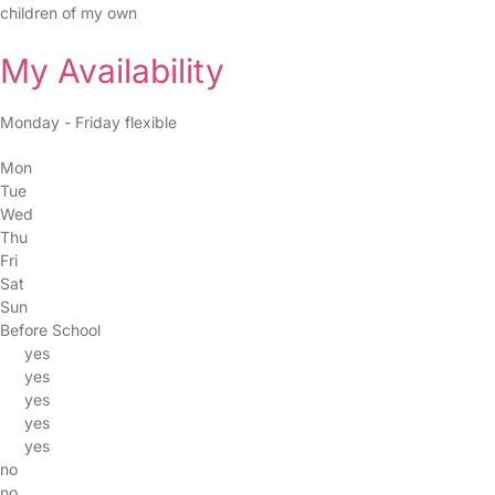
children of my own
My Availability
Monday - Friday flexible
Mon
Tue
Wed
Thu
Fri
Sat
Sun
Before School
yes
yes
yes
yes
yes
no
no