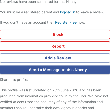
No reviews have been submitted for this Nanny.
You must be a registered parent and
logged in
to leave a review.
If you don't have an account then
Register Free
now.
Block
Report
Add a Review
Send a Message to this Nanny
Share this profile:
This profile was last updated on 25th June 2026 and has been
produced from information provided to us by the user. We have not
verified or confirmed the accuracy of any of the information and
members should undertake their own vigorous checks and