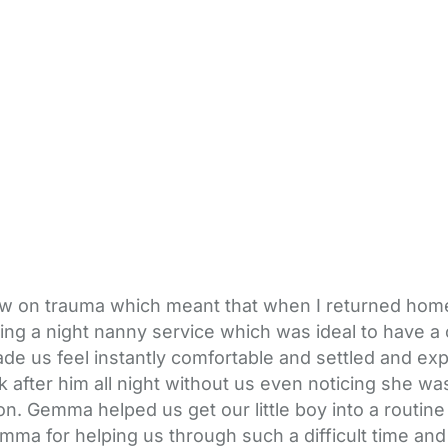
llow on trauma which meant that when I returned hom
g a night nanny service which was ideal to have a co
us feel instantly comfortable and settled and explai
ok after him all night without us even noticing she
. Gemma helped us get our little boy into a routine
mma for helping us through such a difficult time and