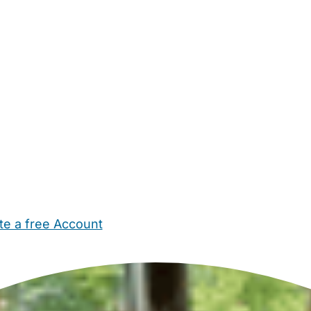
te a free Account
ehold Help
Maternity Nurses
Private Tutors
Schools
Chi