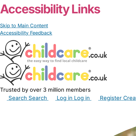
Accessibility Links
Skip to Main Content
Accessibility Feedback
Trusted by over 3 million members
Search
Search
Log in
Log in
Register
Crea
Babysitters
Childminders
Nannies
Nurseries
Hous