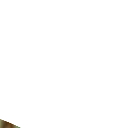
ldcare Jobs