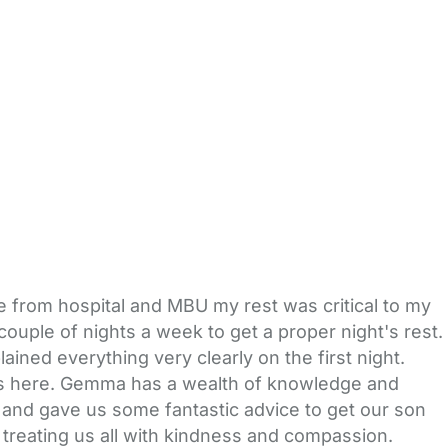
e from hospital and MBU my rest was critical to my
uple of nights a week to get a proper night's rest.
ned everything very clearly on the first night.
 was here. Gemma has a wealth of knowledge and
 and gave us some fantastic advice to get our son
 treating us all with kindness and compassion.