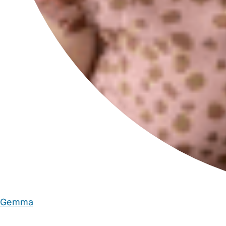
Gemma