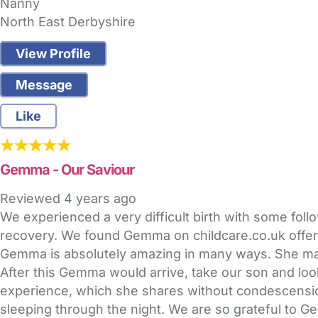
Nanny
North East Derbyshire
View Profile
Message
Like
Gemma - Our Saviour
Reviewed
4 years ago
We experienced a very difficult birth with some fo
recovery. We found Gemma on childcare.co.uk offerin
Gemma is absolutely amazing in many ways. She made 
After this Gemma would arrive, take our son and lo
experience, which she shares without condescension
sleeping through the night. We are so grateful to Ge