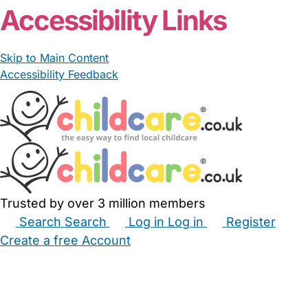
Accessibility Links
Skip to Main Content
Accessibility Feedback
Trusted by over 3 million members
Search
Search
Log in
Log in
Register
Create a free Account
Babysitters
Childminders
Nannies
Nurseries
Household Help
Maternity Nurses
Private Tutors
Schools
Childcare Jobs