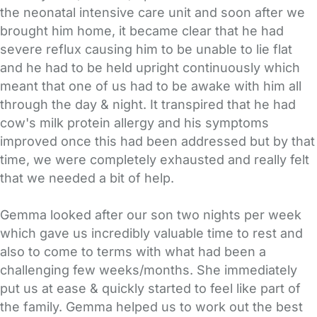
the neonatal intensive care unit and soon after we
brought him home, it became clear that he had
severe reflux causing him to be unable to lie flat
and he had to be held upright continuously which
meant that one of us had to be awake with him all
through the day & night. It transpired that he had
cow's milk protein allergy and his symptoms
improved once this had been addressed but by that
time, we were completely exhausted and really felt
that we needed a bit of help.
Gemma looked after our son two nights per week
which gave us incredibly valuable time to rest and
also to come to terms with what had been a
challenging few weeks/months. She immediately
put us at ease & quickly started to feel like part of
the family. Gemma helped us to work out the best