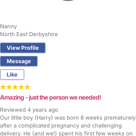
Nanny
North East Derbyshire
View Profile
Message
Like
Amazing - just the person we needed!
Reviewed
4 years ago
Our little boy (Harry) was born 8 weeks prematurely
after a complicated pregnancy and challenging
delivery. He (and we!) spent his first few weeks on