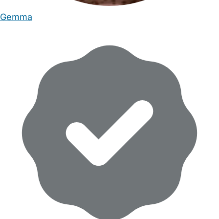
Gemma