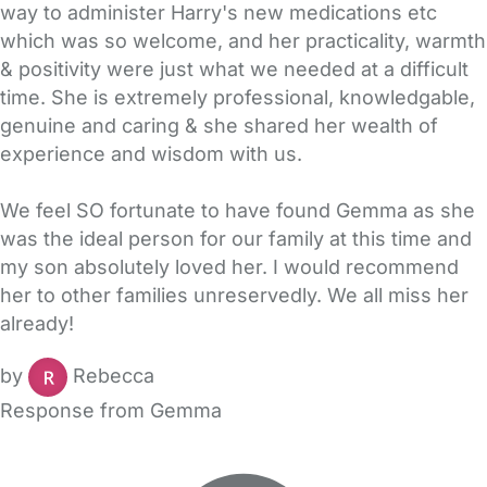
way to administer Harry's new medications etc
which was so welcome, and her practicality, warmth
& positivity were just what we needed at a difficult
time. She is extremely professional, knowledgable,
genuine and caring & she shared her wealth of
experience and wisdom with us.
We feel SO fortunate to have found Gemma as she
was the ideal person for our family at this time and
my son absolutely loved her. I would recommend
her to other families unreservedly. We all miss her
already!
by
Rebecca
Response from Gemma