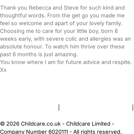
Thank you Rebecca and Steve for such kind and
thoughtful words. From the get go you made me
feel so welcome and apart of your lovely family.
Choosing me to care for your little boy, born 8
weeks early, with severe colic and allergies was an
absolute honour. To watch him thrive over these
past 6 months is just amazing.
You know where I am for future advice and respite.
Xx
FAQs
Safety Centre
Help & Advice
Childcare Costs
About Us
Contact Us
News
Gold Membership
Terms and Conditions
|
Privacy and Cookies Policy
|
Cookie Settings
© 2026 Childcare.co.uk - Childcare Limited -
Company Number 6020111 - All rights reserved.