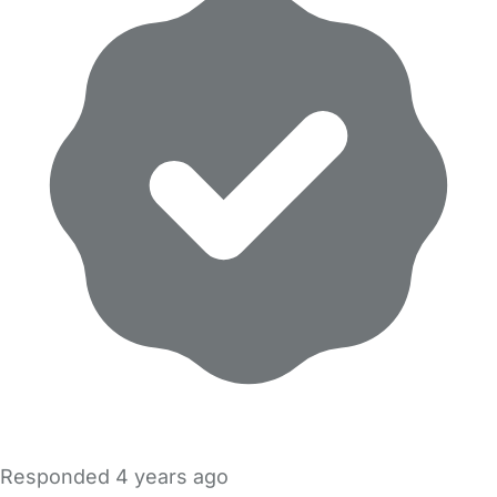
Responded
4 years ago