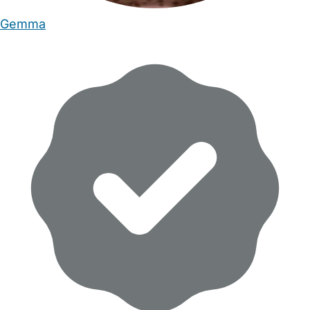
Gemma