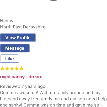
Nanny
North East Derbyshire
View Profile
Message
Like
night nanny - dream
Reviewed
7 years ago
Gemma awesome! With no family around and my
husband away frequently me and my son need help
and sanity! Gemma was on time and gave me so