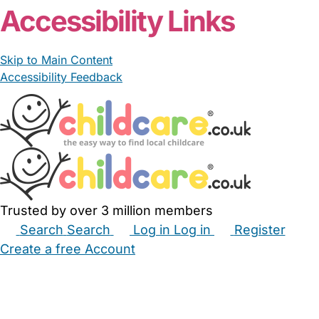
Accessibility Links
Skip to Main Content
Accessibility Feedback
Trusted by over 3 million members
Search
Search
Log in
Log in
Register
Create a free Account
Babysitters
Childminders
Nannies
Nurseries
Household Help
Maternity Nurses
Private Tutors
Schools
Childcare Jobs