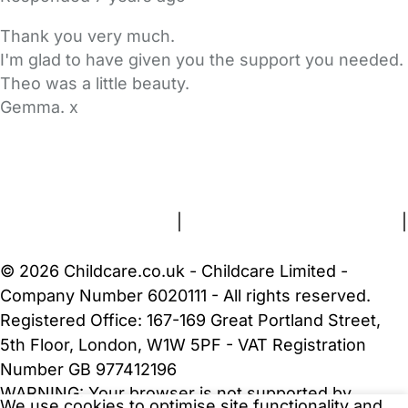
Thank you very much.
I'm glad to have given you the support you needed.
Theo was a little beauty.
Gemma. x
FAQs
Safety Centre
Help & Advice
Childcare Costs
About Us
Contact Us
News
Gold Membership
Terms and Conditions
|
Privacy and Cookies Policy
|
Cookie Settings
© 2026 Childcare.co.uk - Childcare Limited -
Company Number 6020111 - All rights reserved.
Registered Office: 167-169 Great Portland Street,
5th Floor, London, W1W 5PF - VAT Registration
Number GB 977412196
WARNING:
Your browser is not supported by
We use cookies to optimise site functionality and