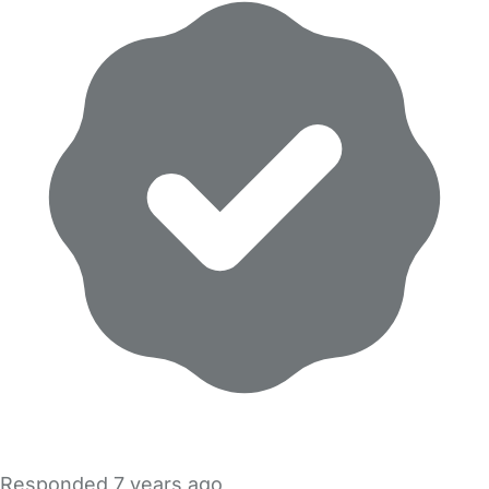
Responded
7 years ago