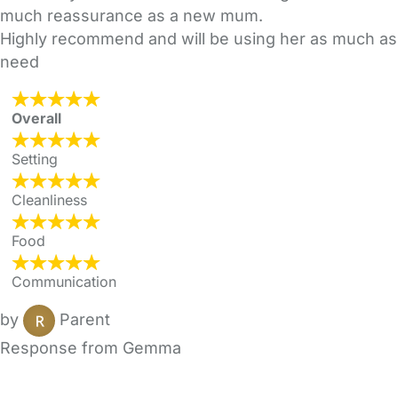
much reassurance as a new mum.
Highly recommend and will be using her as much as
need
Overall
Setting
Cleanliness
Food
Communication
by
Parent
Response from Gemma