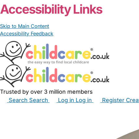
Accessibility Links
Skip to Main Content
Accessibility Feedback
Trusted by over 3 million members
Search
Search
Log in
Log in
Register
Crea
Babysitters
Childminders
Nannies
Nurseries
Hous