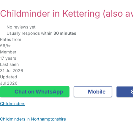
Childminder in Kettering
(also a
No reviews yet
Usually responds within
30 minutes
Rates from
£6/hr
Member
17 years
Last seen
31 Jul 2026
Updated
Jul 2026
Chat on WhatsApp
Mobile
S
Childminders
Childminders in Northamptonshire