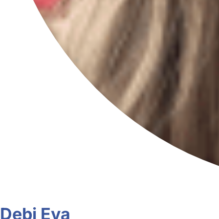
Debi Eva