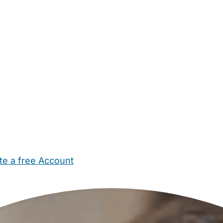
te a free Account
ehold Help
Maternity Nurses
Private Tutors
Schools
Chi