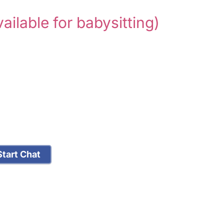
vailable for babysitting)
tart Chat