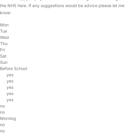
the NHS here. If any suggestions would be advice please let me
know
Mon
Tue
Wed
Thu
Fri
Sat
Sun
Before School
yes
yes
yes
yes
yes
no
no
Morning
no
no