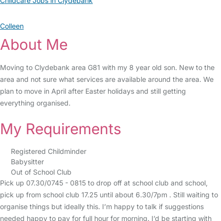
Childcare Jobs in Clydebank
Colleen
About Me
Moving to Clydebank area G81 with my 8 year old son. New to the
area and not sure what services are available around the area. We
plan to move in April after Easter holidays and still getting
everything organised.
My Requirements
Registered Childminder
Babysitter
Out of School Club
Pick up 07.30/0745 - 0815 to drop off at school club and school,
pick up from school club 17.25 until about 6.30/7pm . Still waiting to
organise things but ideally this. I’m happy to talk if suggestions
needed happy to pay for full hour for morning. I’d be starting with