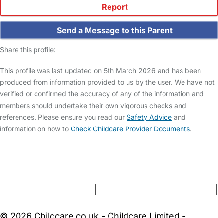
Report
Send a Message to this Parent
Share this profile:
This profile was last updated on 5th March 2026 and has been
produced from information provided to us by the user. We have not
verified or confirmed the accuracy of any of the information and
members should undertake their own vigorous checks and
references. Please ensure you read our
Safety Advice
and
information on how to
Check Childcare Provider Documents
.
FAQs
Safety Centre
Help & Advice
Childcare Costs
About Us
Contact Us
News
Gold Membership
Terms and Conditions
|
Privacy and Cookies Policy
|
Cookie Settings
© 2026 Childcare.co.uk - Childcare Limited -