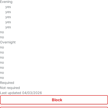
Evening
yes
yes
yes
yes
yes
no
no
Overnight
no
no
no
no
no
no
no
Required
Not required
Last updated 04/03/2026
Block