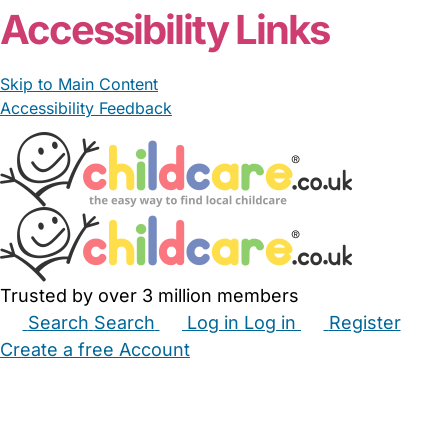
Accessibility Links
Skip to Main Content
Accessibility Feedback
Trusted by over 3 million members
Search
Search
Log in
Log in
Register
Create a free Account
Babysitters
Childminders
Nannies
Nurseries
Household Help
Maternity Nurses
Private Tutors
Schools
Childcare Jobs