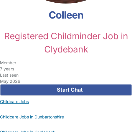
Colleen
Registered Childminder Job in
Clydebank
Member
7 years
Last seen
May 2026
Start Chat
Childcare Jobs
Childcare Jobs in Dunbartonshire