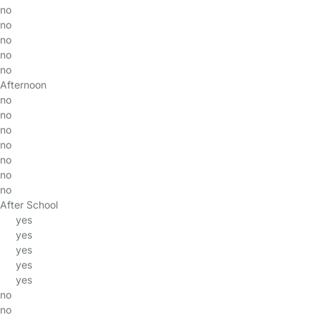
no
no
no
no
no
Afternoon
no
no
no
no
no
no
no
After School
yes
yes
yes
yes
yes
no
no