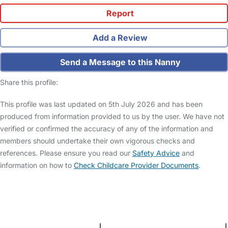
Report
Add a Review
Send a Message to this Nanny
Share this profile:
This profile was last updated on 5th July 2026 and has been
produced from information provided to us by the user. We have not
verified or confirmed the accuracy of any of the information and
members should undertake their own vigorous checks and
references. Please ensure you read our
Safety Advice
and
information on how to
Check Childcare Provider Documents
.
FAQs
Safety Centre
Help & Advice
Childcare Costs
About Us
Contact Us
News
Gold Membership