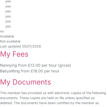
yes
yes
yes
yes
yes
yes
no
Available
Not available
Last updated 05/07/2026
My Fees
Nannying from £13.00 per hour (gross)
Babysitting from £16.00 per hour
My Documents
This member has provided us with electronic copies of the following
documents. These copies are held on file unless specified as
deleted. The documents have been certified by the member as