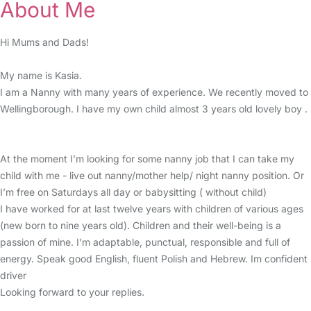
About Me
Hi Mums and Dads!
My name is Kasia.
I am a Nanny with many years of experience. We recently moved to
Wellingborough. I have my own child almost 3 years old lovely boy .
At the moment I’m looking for some nanny job that I can take my
child with me - live out nanny/mother help/ night nanny position. Or
I’m free on Saturdays all day or babysitting ( without child)
I have worked for at last twelve years with children of various ages
(new born to nine years old). Children and their well-being is a
passion of mine. I’m adaptable, punctual, responsible and full of
energy. Speak good English, fluent Polish and Hebrew. Im confident
driver
Looking forward to your replies.