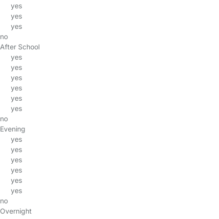
yes
yes
yes
no
After School
yes
yes
yes
yes
yes
yes
no
Evening
yes
yes
yes
yes
yes
yes
no
Overnight