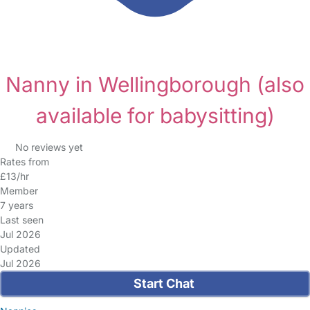
Nanny in Wellingborough
(also
available for babysitting)
No reviews yet
Rates from
£13/hr
Member
7 years
Last seen
Jul 2026
Updated
Jul 2026
Start Chat