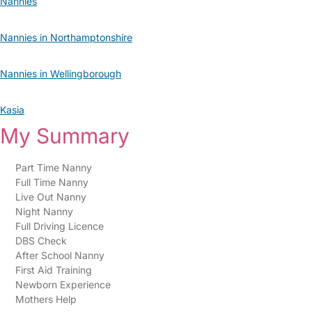
Nannies
Nannies in Northamptonshire
Nannies in Wellingborough
Kasia
My Summary
Part Time Nanny
Full Time Nanny
Live Out Nanny
Night Nanny
Full Driving Licence
DBS Check
After School Nanny
First Aid Training
Newborn Experience
Mothers Help