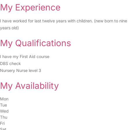
My Experience
I have worked for last twelve years with children. (new born to nine
years old)
My Qualifications
I have my First Aid course
DBS check
Nursery Nurse level 3
My Availability
Mon
Tue
Wed
Thu
Fri
Sat