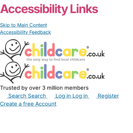
Accessibility Links
Skip to Main Content
Accessibility Feedback
Trusted by over 3 million members
Search
Search
Log in
Log in
Register
Create a free Account
Babysitters
Childminders
Nannies
Nurseries
Household Help
Maternity Nurses
Private Tutors
Schools
Childcare Jobs