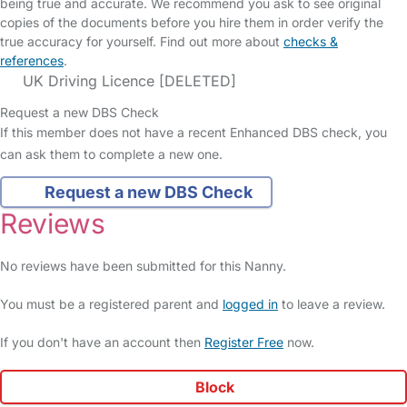
being true and accurate. We recommend you ask to see original
copies of the documents before you hire them in order verify the
true accuracy for yourself. Find out more about
checks &
references
.
UK Driving Licence [DELETED]
Request a new DBS Check
If this member does not have a recent Enhanced DBS check, you
can ask them to complete a new one.
Request a new DBS Check
Reviews
No reviews have been submitted for this Nanny.
You must be a registered parent and
logged in
to leave a review.
If you don't have an account then
Register Free
now.
Block