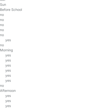
Sun
Before School
no
no
no
no
no
yes
no
Morning
yes
yes
yes
yes
yes
yes
no
Afternoon
yes
yes
yes