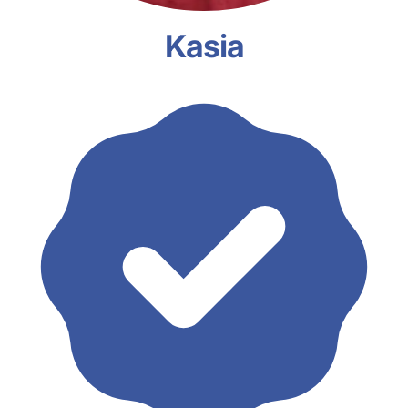
Kasia