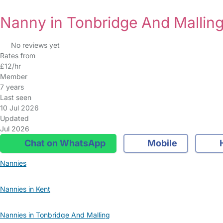
Nanny in Tonbridge And Mallin
No reviews yet
Rates from
£12/hr
Member
7 years
Last seen
10 Jul 2026
Updated
Jul 2026
Chat on WhatsApp
Mobile
Nannies
Nannies in Kent
Nannies in Tonbridge And Malling