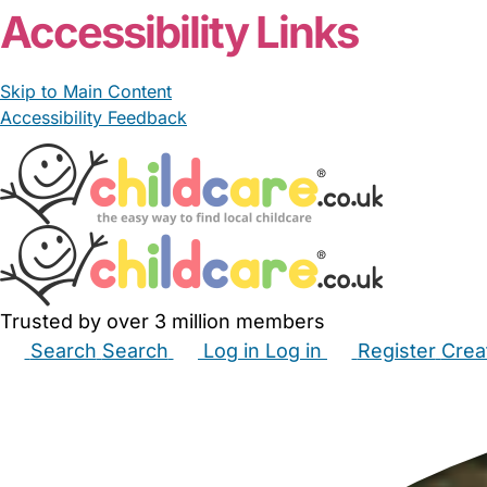
Accessibility Links
Skip to Main Content
Accessibility Feedback
Trusted by over 3 million members
Search
Search
Log in
Log in
Register
Crea
Babysitters
Childminders
Nannies
Nurseries
Hous