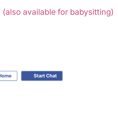
g
(also available for babysitting)
Home
Start Chat