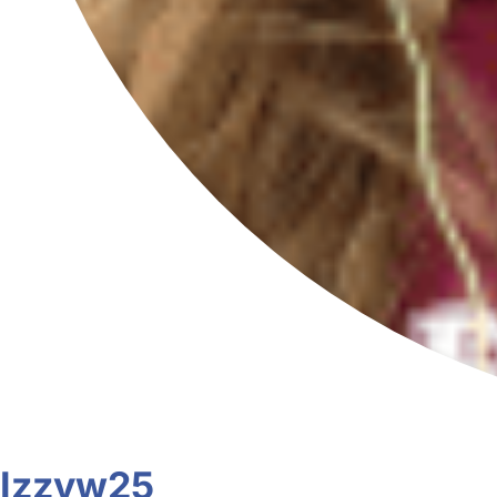
Izzyw25