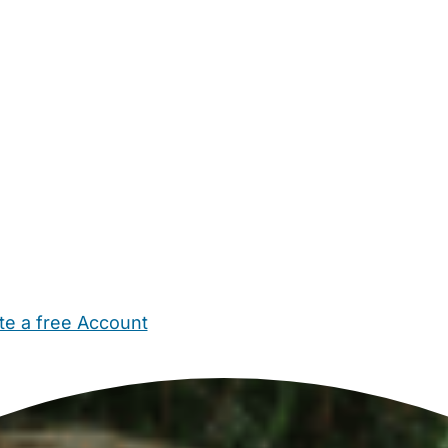
te a free Account
ehold Help
Maternity Nurses
Private Tutors
Schools
Chi