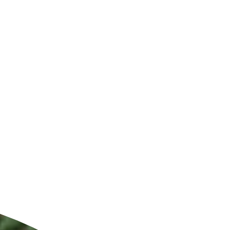
ldcare Jobs