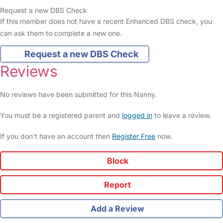
Request a new DBS Check
If this member does not have a recent Enhanced DBS check, you
can ask them to complete a new one.
Request a new DBS Check
Reviews
No reviews have been submitted for this Nanny.
You must be a registered parent and
logged in
to leave a review.
If you don't have an account then
Register Free
now.
Block
Report
Add a Review