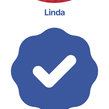
Linda