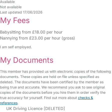
Available
Not available
Last updated 17/06/2026
My Fees
Babysitting from £18.00 per hour
Nannying from £23.00 per hour (gross)
I am self employed.
My Documents
This member has provided us with electronic copies of the following
documents. These copies are held on file unless specified as
deleted. The documents have been certified by the member as
being true and accurate. We recommend you ask to see original
copies of the documents before you hire them in order verify the
true accuracy for yourself. Find out more about
checks &
references
.
UK Driving Licence [DELETED]