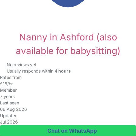
Nanny in Ashford
(also
available for babysitting)
No reviews yet
Usually responds within
4 hours
Rates from
£18/hr
Member
7 years
Last seen
06 Aug 2026
Updated
Jul 2026
Chat on WhatsApp