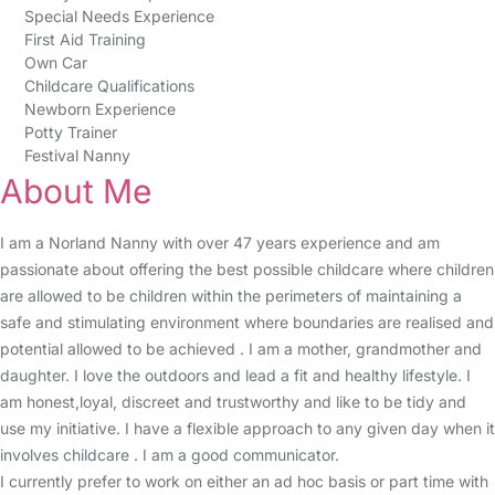
Special Needs Experience
First Aid Training
Own Car
Childcare Qualifications
Newborn Experience
Potty Trainer
Festival Nanny
About Me
I am a Norland Nanny with over 47 years experience and am
passionate about offering the best possible childcare where children
are allowed to be children within the perimeters of maintaining a
safe and stimulating environment where boundaries are realised and
potential allowed to be achieved . I am a mother, grandmother and
daughter. I love the outdoors and lead a fit and healthy lifestyle. I
am honest,loyal, discreet and trustworthy and like to be tidy and
use my initiative. I have a flexible approach to any given day when it
involves childcare . I am a good communicator.
I currently prefer to work on either an ad hoc basis or part time with