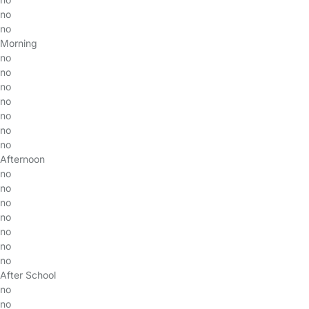
no
no
Morning
no
no
no
no
no
no
no
Afternoon
no
no
no
no
no
no
no
After School
no
no