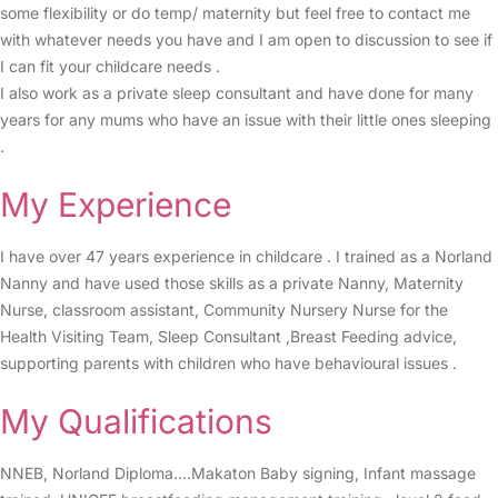
some flexibility or do temp/ maternity but feel free to contact me
with whatever needs you have and I am open to discussion to see if
I can fit your childcare needs .
I also work as a private sleep consultant and have done for many
years for any mums who have an issue with their little ones sleeping
.
My Experience
I have over 47 years experience in childcare . I trained as a Norland
Nanny and have used those skills as a private Nanny, Maternity
Nurse, classroom assistant, Community Nursery Nurse for the
Health Visiting Team, Sleep Consultant ,Breast Feeding advice,
supporting parents with children who have behavioural issues .
My Qualifications
NNEB, Norland Diploma....Makaton Baby signing, Infant massage