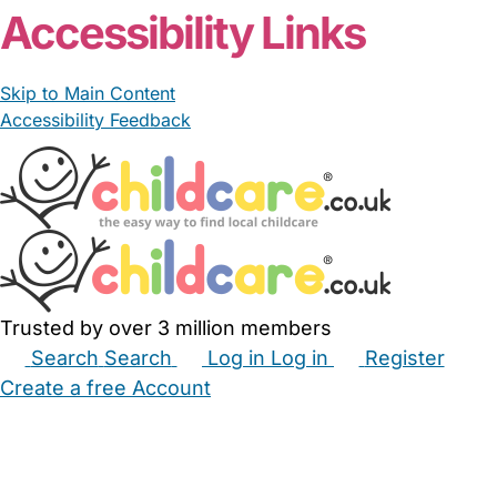
Accessibility Links
Skip to Main Content
Accessibility Feedback
Trusted by over 3 million members
Search
Search
Log in
Log in
Register
Create a free Account
Babysitters
Childminders
Nannies
Nurseries
Household Help
Maternity Nurses
Private Tutors
Schools
Childcare Jobs