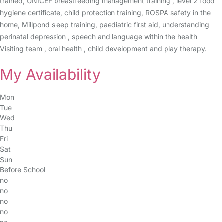
trained, UNICEF breastfeeding management training , level 2 food
hygiene certificate, child protection training, ROSPA safety in the
home, Millpond sleep training, paediatric first aid, understanding
perinatal depression , speech and language within the health
Visiting team , oral health , child development and play therapy.
My Availability
Mon
Tue
Wed
Thu
Fri
Sat
Sun
Before School
no
no
no
no
no