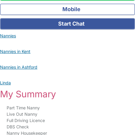
Mobile
Start Chat
Nannies
Nannies in Kent
Nannies in Ashford
Linda
My Summary
Part Time Nanny
Live Out Nanny
Full Driving Licence
DBS Check
Nanny Housekeeper