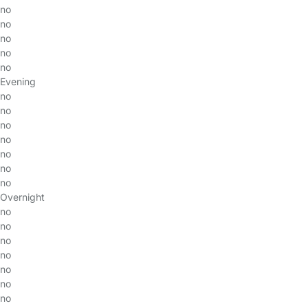
no
no
no
no
no
Evening
no
no
no
no
no
no
no
Overnight
no
no
no
no
no
no
no