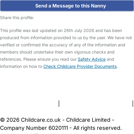
Send a Message to this Nanny
Share this profile:
This profile was last updated on 26th July 2026 and has been
produced from information provided to us by the user. We have not
verified or confirmed the accuracy of any of the information and
members should undertake their own vigorous checks and
references. Please ensure you read our
Safety Advice
and
information on how to
Check Childcare Provider Documents
.
FAQs
Safety Centre
Help & Advice
Childcare Costs
About Us
Contact Us
News
Gold Membership
Terms and Conditions
|
Privacy and Cookies Policy
|
Cookie Settings
© 2026 Childcare.co.uk - Childcare Limited -
Company Number 6020111 - All rights reserved.