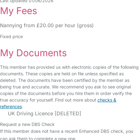
Last updated 01/06/2026
My Fees
Nannying from £20.00 per hour (gross)
Fixed price
My Documents
This member has provided us with electronic copies of the following
documents. These copies are held on file unless specified as
deleted. The documents have been certified by the member as
being true and accurate. We recommend you ask to see original
copies of the documents before you hire them in order verify the
true accuracy for yourself. Find out more about
checks &
references
.
UK Driving Licence [DELETED]
Request a new DBS Check
If this member does not have a recent Enhanced DBS check, you
can ask them to complete a new one.