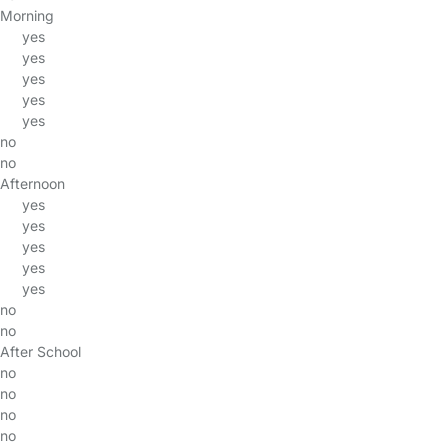
Morning
yes
yes
yes
yes
yes
no
no
Afternoon
yes
yes
yes
yes
yes
no
no
After School
no
no
no
no