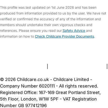
This profile was last updated on 1st June 2026 and has been
produced from information provided to us by the user. We have not
verified or confirmed the accuracy of any of the information and
members should undertake their own vigorous checks and
references. Please ensure you read our
Safety Advice
and
information on how to
Check Childcare Provider Documents
.
FAQs
Safety Centre
Help & Advice
Childcare Costs
About Us
Contact Us
News
Gold Membership
Terms and Conditions
|
Privacy and Cookies Policy
|
Cookie Settings
© 2026 Childcare.co.uk - Childcare Limited -
Company Number 6020111 - All rights reserved.
Registered Office: 167-169 Great Portland Street,
5th Floor, London, W1W 5PF - VAT Registration
Number GB 977412196