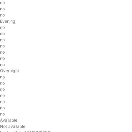
no
no
no
Evening
no
no
no
no
no
no
no
Overnight
no
no
no
no
no
no
no
Available
Not available