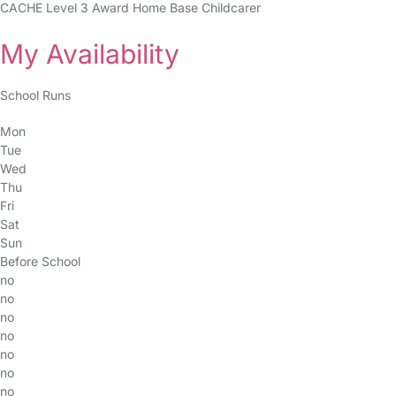
CACHE Level 3 Award Home Base Childcarer
My Availability
School Runs
Mon
Tue
Wed
Thu
Fri
Sat
Sun
Before School
no
no
no
no
no
no
no