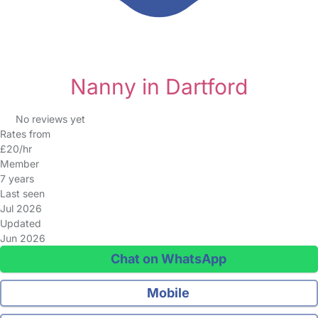
Nanny in Dartford
No reviews yet
Rates from
£20/hr
Member
7 years
Last seen
Jul 2026
Updated
Jun 2026
Chat on WhatsApp
Mobile