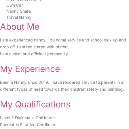
Own Car
Nanny Share
Travel Nanny
About Me
I am experienced nanny. I do home service and school pick up and
drop off. I am registered with ofsted.
I am a calm and efficient personality.
My Experience
Been a Nanny since 2019. I have rendered service to parents in a
different types of need towards their children safety and minding.
My Qualifications
Level 3 Diploma in Childcarer
Paediatric First Aid Certificate