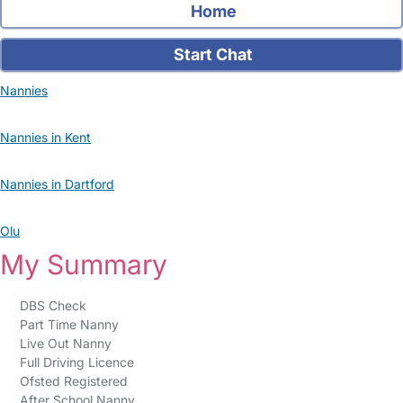
Home
Start Chat
Nannies
Nannies in Kent
Nannies in Dartford
Olu
My Summary
DBS Check
Part Time Nanny
Live Out Nanny
Full Driving Licence
Ofsted Registered
After School Nanny