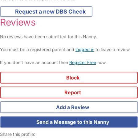
Request a new DBS Check
Reviews
No reviews have been submitted for this Nanny.
You must be a registered parent and
logged in
to leave a review.
If you don't have an account then
Register Free
now.
Block
Report
Add a Review
Send a Message to this Nanny
Share this profile: