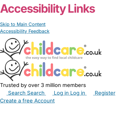
Accessibility Links
Skip to Main Content
Accessibility Feedback
Trusted by over 3 million members
Search
Search
Log in
Log in
Register
Create a free Account
Babysitters
Childminders
Nannies
Nurseries
Household Help
Maternity Nurses
Private Tutors
Schools
Childcare Jobs