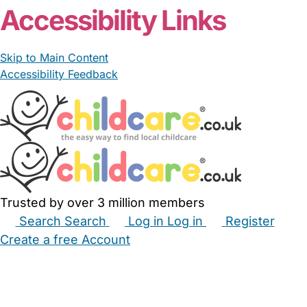
Accessibility Links
Skip to Main Content
Accessibility Feedback
Trusted by over 3 million members
Search
Search
Log in
Log in
Register
Create a free Account
Babysitters
Childminders
Nannies
Nurseries
Household Help
Maternity Nurses
Private Tutors
Schools
Childcare Jobs