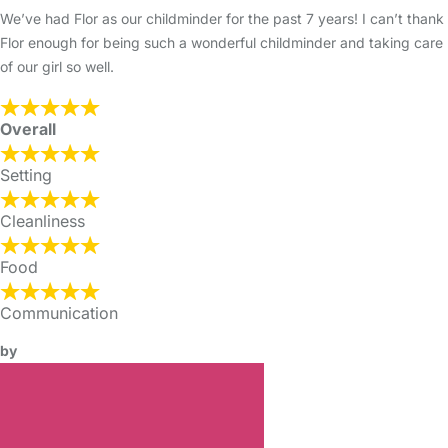
We’ve had Flor as our childminder for the past 7 years! I can’t thank
Flor enough for being such a wonderful childminder and taking care
of our girl so well.
Overall
Setting
Cleanliness
Food
Communication
by