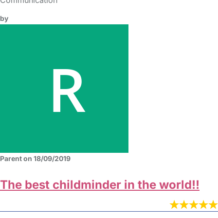
Communication
by
Parent on 18/09/2019
The best childminder in the world!!