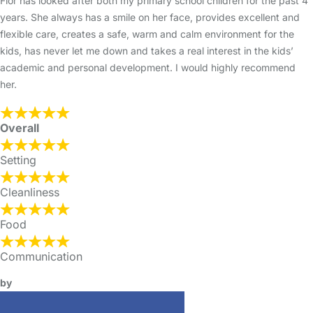
Flor has looked after both my primary school children for the past 4
years. She always has a smile on her face, provides excellent and
flexible care, creates a safe, warm and calm environment for the
kids, has never let me down and takes a real interest in the kids’
academic and personal development. I would highly recommend
her.
Overall
Setting
Cleanliness
Food
Communication
by