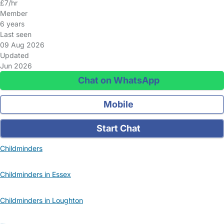
£7/hr
Member
6 years
Last seen
09 Aug 2026
Updated
Jun 2026
Chat on WhatsApp
Mobile
Start Chat
Childminders
Childminders in Essex
Childminders in Loughton