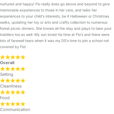
nurtured and happy! Flo really does go above and beyond to give
memorable experiences to those in her care, and tailor her
experiences to your child’s interests, be it Halloween or Christmas
walks, updating her toy or arts and crafts collection to numerous
forest picnic dinners. She knows all the stay and plays to take your
toddlers too as well. My son loved his time at Flo’s and there were
lots of farewell tears when it was my DS’s time to join a school not
covered by Flo!
Overall
Setting
Cleanliness
Food
Communication