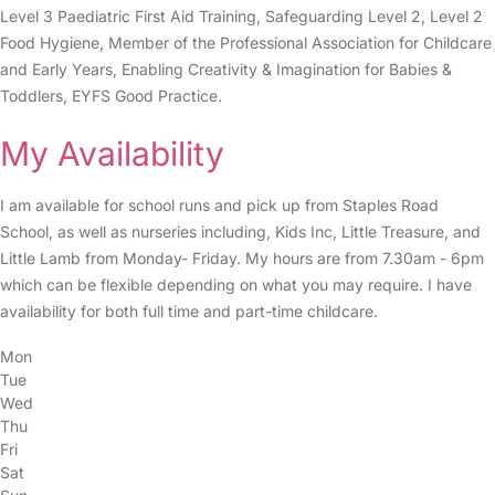
Level 3 Paediatric First Aid Training, Safeguarding Level 2, Level 2
Food Hygiene, Member of the Professional Association for Childcare
and Early Years, Enabling Creativity & Imagination for Babies &
Toddlers, EYFS Good Practice.
My Availability
I am available for school runs and pick up from Staples Road
School, as well as nurseries including, Kids Inc, Little Treasure, and
Little Lamb from Monday- Friday. My hours are from 7.30am - 6pm
which can be flexible depending on what you may require. I have
availability for both full time and part-time childcare.
Mon
Tue
Wed
Thu
Fri
Sat