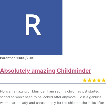
Parent on 19/09/2019
Absolutely amazing Childminder
Flo is an amazing childminder, I am sad my child has just started
school so won't need to be looked after anymore. Flo is a genuine,
warmhearted lady and cares deeply for the children she looks after