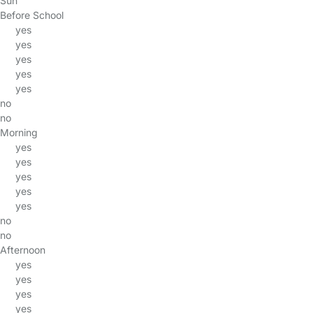
Sun
Before School
yes
yes
yes
yes
yes
no
no
Morning
yes
yes
yes
yes
yes
no
no
Afternoon
yes
yes
yes
yes