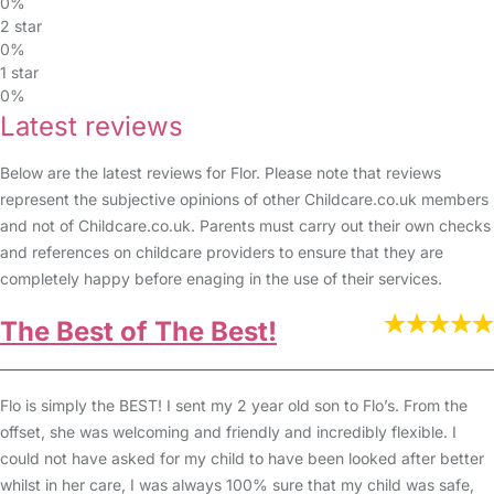
0%
2 star
0%
1 star
0%
Latest reviews
Below are the latest reviews for Flor. Please note that reviews
represent the subjective opinions of other Childcare.co.uk members
and not of Childcare.co.uk. Parents must carry out their own checks
and references on childcare providers to ensure that they are
completely happy before enaging in the use of their services.
The Best of The Best!
Flo is simply the BEST! I sent my 2 year old son to Flo’s. From the
offset, she was welcoming and friendly and incredibly flexible. I
could not have asked for my child to have been looked after better
whilst in her care, I was always 100% sure that my child was safe,