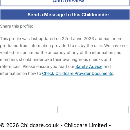
Add a Review
Send a Message to this Childminder
Share this profile:
This profile was last updated on 22nd June 2026 and has been
produced from information provided to us by the user. We have not
verified or confirmed the accuracy of any of the information and
members should undertake their own vigorous checks and
references. Please ensure you read our
Safety Advice
and
information on how to
Check Childcare Provider Documents
.
FAQs
Safety Centre
Help & Advice
Childcare Costs
About Us
Contact Us
News
Gold Membership
Terms and Conditions
|
Privacy and Cookies Policy
|
Cookie Settings
© 2026 Childcare.co.uk - Childcare Limited -