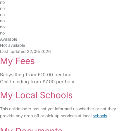
no
no
no
no
no
no
Available
Not available
Last updated 22/06/2026
My Fees
Babysitting from £10.00 per hour
Childminding from £7.00 per hour
My Local Schools
This childminder has not yet informed us whether or not they
provide any drop off or pick up services at local
schools
.