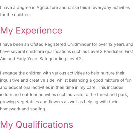
I have a degree in Agriculture and utilise this in everyday activities
for the children.
My Experience
I have been an Ofsted Registered Childminder for over 12 years and
have several childcare qualifications such as Level 3 Paediatric First
Aid and Early Years Safeguarding Level 2.
I engage the children with various activities to help nurture their
inquisitive and creative side, whilst balancing a good mixture of fun
and educational activities in their time in my care. This includes
indoor and outdoor activities such as visits to the forest and park,
growing vegetables and flowers as well as helping with their
homework and spelling.
My Qualifications