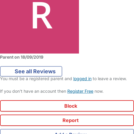
Parent on 18/09/2019
See all Reviews
You must be a registered parent and
logged in
to leave a review.
If you don't have an account then
Register Free
now.
Block
Report