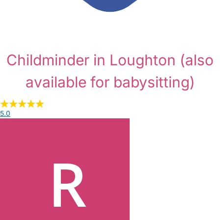
Childminder in Loughton
(also
available for babysitting)
5.0