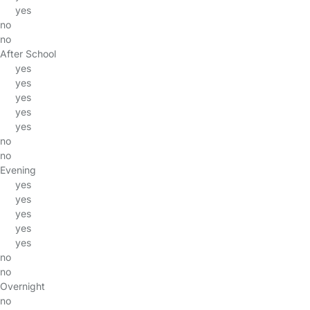
yes
no
no
After School
yes
yes
yes
yes
yes
no
no
Evening
yes
yes
yes
yes
yes
no
no
Overnight
no