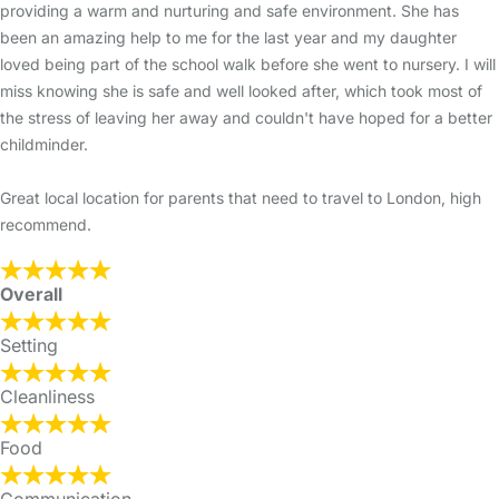
providing a warm and nurturing and safe environment. She has
been an amazing help to me for the last year and my daughter
loved being part of the school walk before she went to nursery. I will
miss knowing she is safe and well looked after, which took most of
the stress of leaving her away and couldn't have hoped for a better
childminder.
Great local location for parents that need to travel to London, high
recommend.
Overall
Setting
Cleanliness
Food