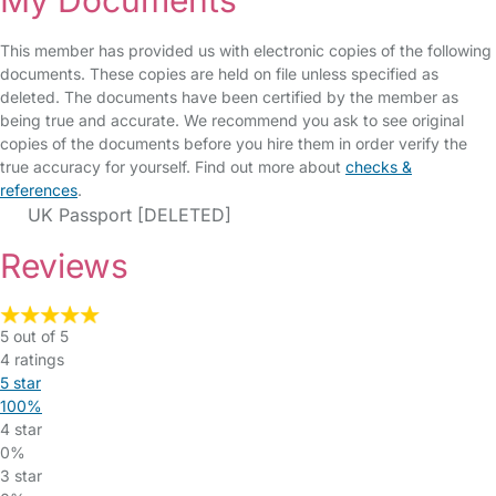
My Documents
This member has provided us with electronic copies of the following
documents. These copies are held on file unless specified as
deleted. The documents have been certified by the member as
being true and accurate. We recommend you ask to see original
copies of the documents before you hire them in order verify the
true accuracy for yourself. Find out more about
checks &
references
.
UK Passport [DELETED]
Reviews
5 out of 5
4 ratings
5 star
100%
4 star
0%
3 star