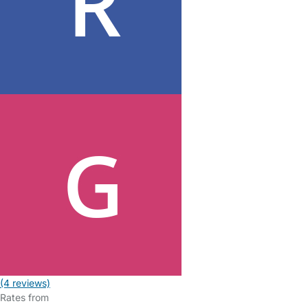
(4 reviews)
Rates from