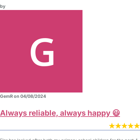
by
GemR on 04/08/2024
Always reliable, always happy 😃