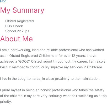
Flor
My Summary
Ofsted Registered
DBS Check
School Pickups
About Me
I am a hardworking, kind and reliable professional who has worked
as an Ofsted Registered Childminder for over 12 years. I have
achieved a 'GOOD' Ofsted report throughout my career. I am also a
PACEY member to continuously improve my services in Childcare.
I live in the Loughton area, in close proximity to the main station.
I pride myself in being an honest professional who takes the safety
of the children in my care very seriously with their wellbeing as a top
priority.