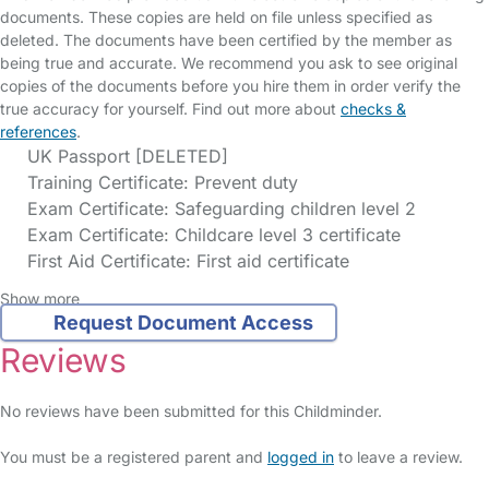
documents. These copies are held on file unless specified as
deleted. The documents have been certified by the member as
being true and accurate. We recommend you ask to see original
copies of the documents before you hire them in order verify the
true accuracy for yourself. Find out more about
checks &
references
.
UK Passport [DELETED]
Training Certificate: Prevent duty
Exam Certificate: Safeguarding children level 2
Exam Certificate: Childcare level 3 certificate
First Aid Certificate: First aid certificate
Show more
Request Document Access
Reviews
No reviews have been submitted for this Childminder.
You must be a registered parent and
logged in
to leave a review.