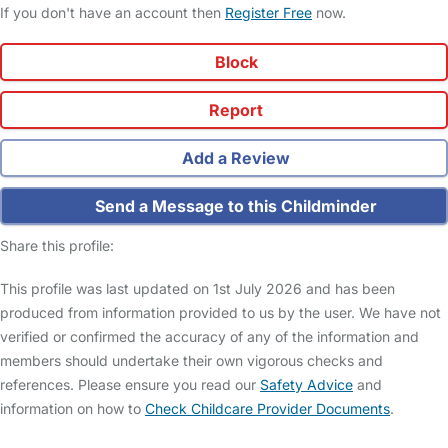
If you don't have an account then
Register Free
now.
Block
Report
Add a Review
Send a Message to this Childminder
Share this profile:
This profile was last updated on 1st July 2026 and has been
produced from information provided to us by the user. We have not
verified or confirmed the accuracy of any of the information and
members should undertake their own vigorous checks and
references. Please ensure you read our
Safety Advice
and
information on how to
Check Childcare Provider Documents
.