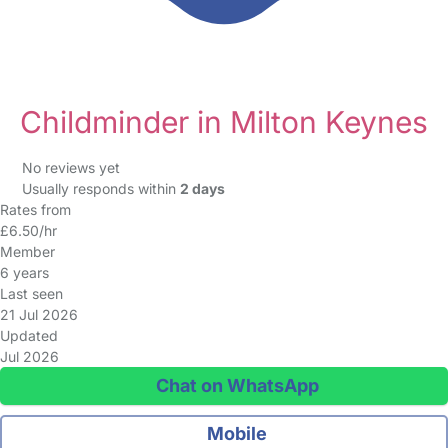
Childminder in Milton Keynes
No reviews yet
Usually responds within
2 days
Rates from
£6.50/hr
Member
6 years
Last seen
21 Jul 2026
Updated
Jul 2026
Chat on WhatsApp
Mobile