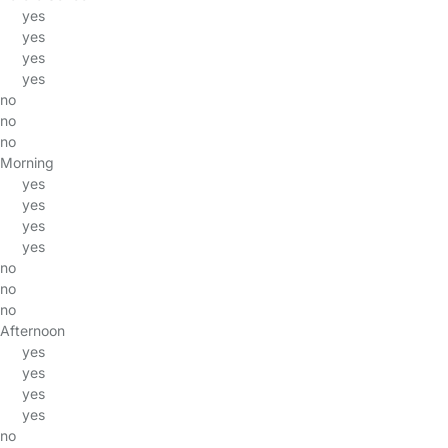
yes
yes
yes
yes
no
no
no
Morning
yes
yes
yes
yes
no
no
no
Afternoon
yes
yes
yes
yes
no