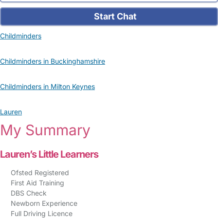
Start Chat
Childminders
Childminders in Buckinghamshire
Childminders in Milton Keynes
Lauren
My Summary
Lauren’s Little Learners
Ofsted Registered
First Aid Training
DBS Check
Newborn Experience
Full Driving Licence