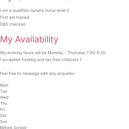
I am a qualified nursery nurse level 3
First aid trained
DBS checked
My Availability
My working hours will be Monday - Thursday 7:30-5:30.
I accepted funding and tax free childcare (:
Feel free to message with any enquiries
Mon
Tue
Wed
Thu
Fri
Sat
Sun
Before School