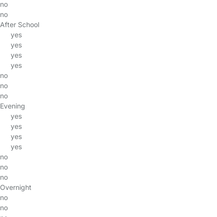
no
no
After School
yes
yes
yes
yes
no
no
no
Evening
yes
yes
yes
yes
no
no
no
Overnight
no
no