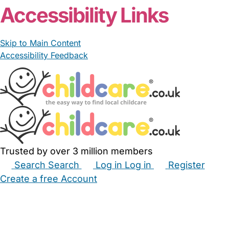
Accessibility Links
Skip to Main Content
Accessibility Feedback
Trusted by over 3 million members
Search
Search
Log in
Log in
Register
Create a free Account
Babysitters
Childminders
Nannies
Nurseries
Household Help
Maternity Nurses
Private Tutors
Schools
Childcare Jobs