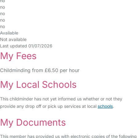
no
no
no
no
no
Available
Not available
Last updated 01/07/2026
My Fees
Childminding from £6.50 per hour
My Local Schools
This childminder has not yet informed us whether or not they
provide any drop off or pick up services at local
schools
.
My Documents
This member has provided us with electronic copies of the following