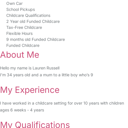
Own Car
School Pickups
Childcare Qualifications
2 Year old Funded Childcare
Tax-Free Childcare
Flexible Hours
9 months old Funded Childcare
Funded Childcare
About Me
Hello my name is Lauren Russell
I’m 34 years old and a mum to a little boy who’s 9
My Experience
I have worked in a childcare setting for over 10 years with children
ages 6 weeks - 4 years
My Qualifications