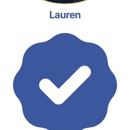
Lauren