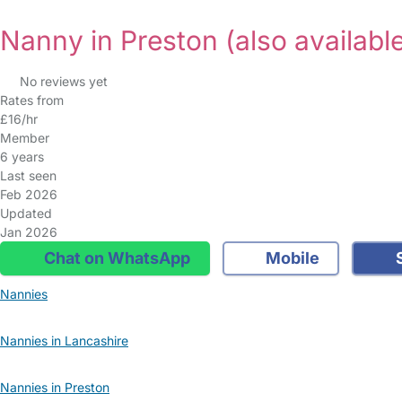
Nanny in Preston
(also availabl
No reviews yet
Rates from
£16/hr
Member
6 years
Last seen
Feb 2026
Updated
Jan 2026
Chat on WhatsApp
Mobile
S
Nannies
Nannies in Lancashire
Nannies in Preston