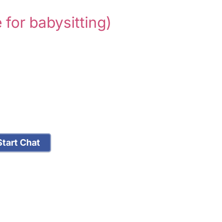
e for babysitting)
tart Chat