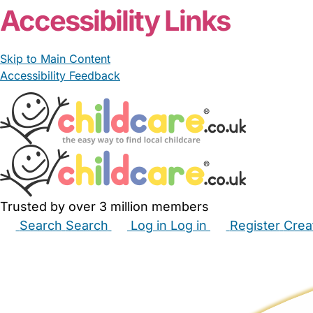
Accessibility Links
Skip to Main Content
Accessibility Feedback
Trusted by over 3 million members
Search
Search
Log in
Log in
Register
Crea
Babysitters
Childminders
Nannies
Nurseries
Hous