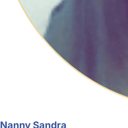
Nanny Sandra