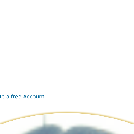
te a free Account
ehold Help
Maternity Nurses
Private Tutors
Schools
Chi