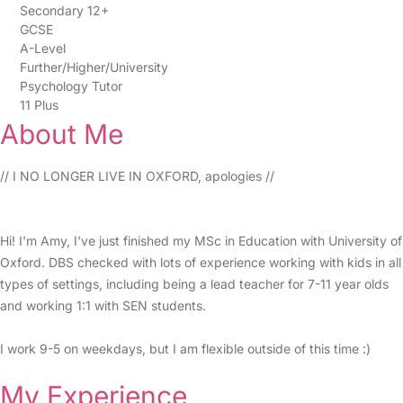
Secondary 12+
GCSE
A-Level
Further/Higher/University
Psychology Tutor
11 Plus
About Me
// I NO LONGER LIVE IN OXFORD, apologies //
Hi! I'm Amy, I've just finished my MSc in Education with University of
Oxford. DBS checked with lots of experience working with kids in all
types of settings, including being a lead teacher for 7-11 year olds
and working 1:1 with SEN students.
I work 9-5 on weekdays, but I am flexible outside of this time :)
My Experience