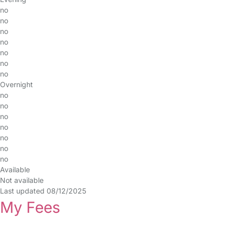
no
no
no
no
no
no
no
Overnight
no
no
no
no
no
no
no
Available
Not available
Last updated 08/12/2025
My Fees