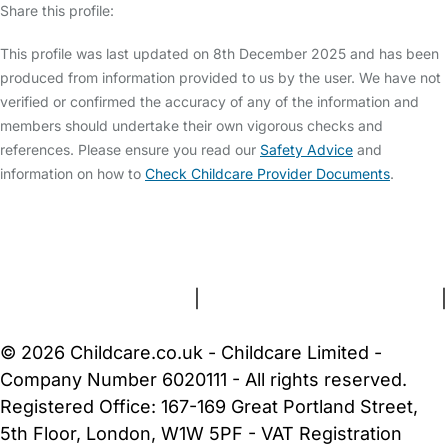
Share this profile:
This profile was last updated on 8th December 2025 and has been
produced from information provided to us by the user. We have not
verified or confirmed the accuracy of any of the information and
members should undertake their own vigorous checks and
references. Please ensure you read our
Safety Advice
and
information on how to
Check Childcare Provider Documents
.
FAQs
Safety Centre
Help & Advice
Childcare Costs
About Us
Contact Us
News
Gold Membership
Terms and Conditions
|
Privacy and Cookies Policy
|
Cookie Settings
© 2026 Childcare.co.uk - Childcare Limited -
Company Number 6020111 - All rights reserved.
Registered Office: 167-169 Great Portland Street,
5th Floor, London, W1W 5PF - VAT Registration