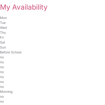
My Availability
Mon
Tue
Wed
Thu
Fri
Sat
Sun
Before School
no
no
no
no
no
no
no
Morning
no
no