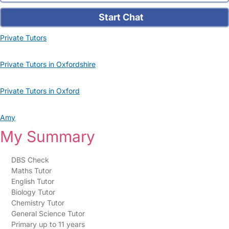
Start Chat
Private Tutors
Private Tutors in Oxfordshire
Private Tutors in Oxford
Amy
My Summary
DBS Check
Maths Tutor
English Tutor
Biology Tutor
Chemistry Tutor
General Science Tutor
Primary up to 11 years