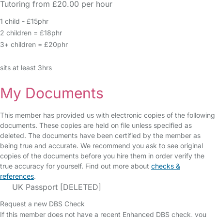
Tutoring from £20.00 per hour
1 child - £15phr
2 children = £18phr
3+ children = £20phr
sits at least 3hrs
My Documents
This member has provided us with electronic copies of the following
documents. These copies are held on file unless specified as
deleted. The documents have been certified by the member as
being true and accurate. We recommend you ask to see original
copies of the documents before you hire them in order verify the
true accuracy for yourself. Find out more about
checks &
references
.
UK Passport [DELETED]
Request a new DBS Check
If this member does not have a recent Enhanced DBS check, you