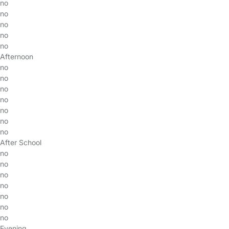
no
no
no
no
no
Afternoon
no
no
no
no
no
no
no
After School
no
no
no
no
no
no
no
Evening