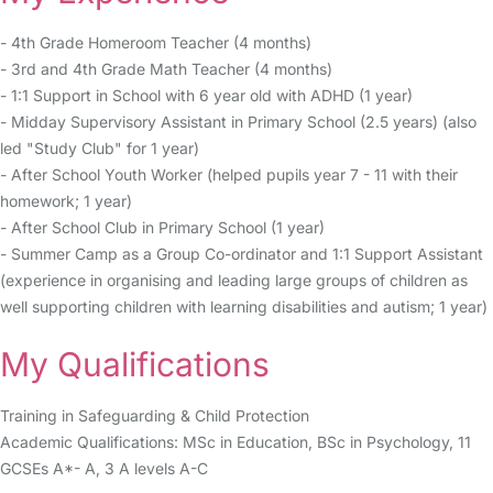
- 4th Grade Homeroom Teacher (4 months)
- 3rd and 4th Grade Math Teacher (4 months)
- 1:1 Support in School with 6 year old with ADHD (1 year)
- Midday Supervisory Assistant in Primary School (2.5 years) (also
led "Study Club" for 1 year)
- After School Youth Worker (helped pupils year 7 - 11 with their
homework; 1 year)
- After School Club in Primary School (1 year)
- Summer Camp as a Group Co-ordinator and 1:1 Support Assistant
(experience in organising and leading large groups of children as
well supporting children with learning disabilities and autism; 1 year)
My Qualifications
Training in Safeguarding & Child Protection
Academic Qualifications: MSc in Education, BSc in Psychology, 11
GCSEs A*- A, 3 A levels A-C