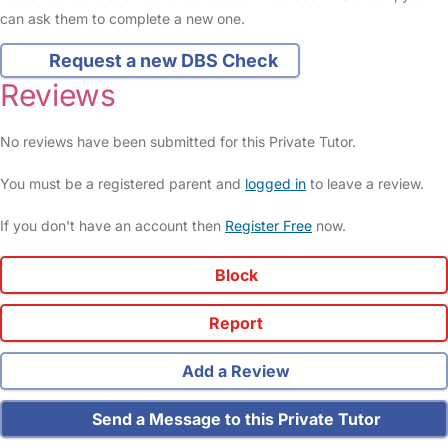
can ask them to complete a new one.
Request a new DBS Check
Reviews
No reviews have been submitted for this Private Tutor.
You must be a registered parent and
logged in
to leave a review.
If you don't have an account then
Register Free
now.
Block
Report
Add a Review
Send a Message to this Private Tutor