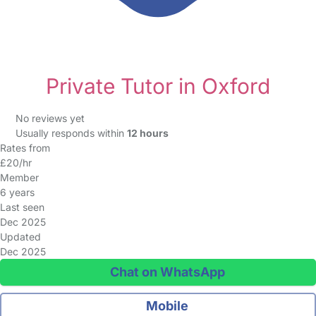
Private Tutor in Oxford
No reviews yet
Usually responds within
12 hours
Rates from
£20/hr
Member
6 years
Last seen
Dec 2025
Updated
Dec 2025
Chat on WhatsApp
Mobile