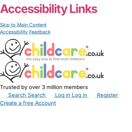
Accessibility Links
Skip to Main Content
Accessibility Feedback
Trusted by over 3 million members
Search
Search
Log in
Log in
Register
Create a free Account
Babysitters
Childminders
Nannies
Nurseries
Household Help
Maternity Nurses
Private Tutors
Schools
Childcare Jobs