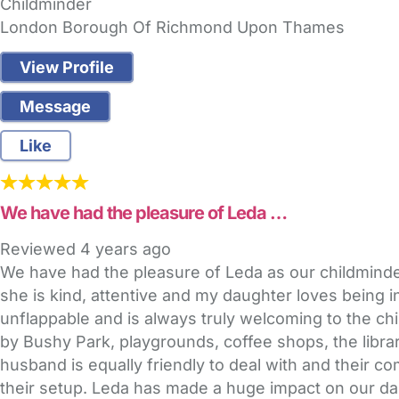
Childminder
London Borough Of Richmond Upon Thames
View Profile
Message
Like
We have had the pleasure of Leda …
Reviewed
4 years ago
We have had the pleasure of Leda as our childminder 
she is kind, attentive and my daughter loves being 
unflappable and is always truly welcoming to the chi
by Bushy Park, playgrounds, coffee shops, the librar
husband is equally friendly to deal with and their co
their setup. Leda has made a huge impact on our dau