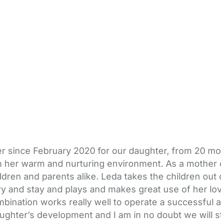
since February 2020 for our daughter, from 20 months
in her warm and nurturing environment. As a mother 
ldren and parents alike. Leda takes the children out
y and stay and plays and makes great use of her love
mbination works really well to operate a successful a
ghter’s development and I am in no doubt we will st