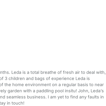
. Leda is a total breathe of fresh air to deal with,
of 3 children and bags of experience Leda is
 of the home environment on a regular basis to near
ly garden with a paddling pool insitu! John, Leda’s
nd seamless business. I am yet to find any faults in
ay in touch!