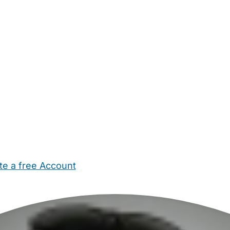
te a free Account
ehold Help
Maternity Nurses
Private Tutors
Schools
Chi