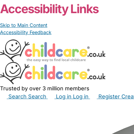
Accessibility Links
Skip to Main Content
Accessibility Feedback
Trusted by over 3 million members
Search
Search
Log in
Log in
Register
Crea
Babysitters
Childminders
Nannies
Nurseries
Hous