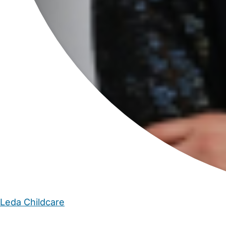
Leda Childcare