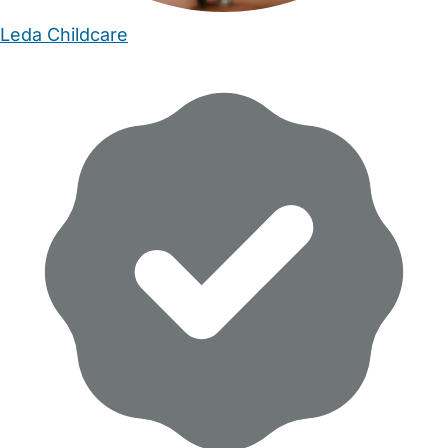
Leda Childcare