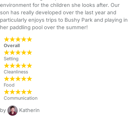
environment for the children she looks after. Our
son has really developed over the last year and
particularly enjoys trips to Bushy Park and playing in
her paddling pool over the summer!
Overall
Setting
Cleanliness
Food
Communication
by
Katherin
FAQs
Safety Centre
Help & Advice
Childcare Costs
About Us
Contact Us
News
Gold Membership