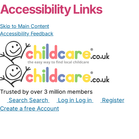
Accessibility Links
Skip to Main Content
Accessibility Feedback
Trusted by over 3 million members
Search
Search
Log in
Log in
Register
Create a free Account
Babysitters
Childminders
Nannies
Nurseries
Household Help
Maternity Nurses
Private Tutors
Schools
Childcare Jobs