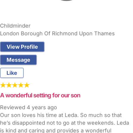
Childminder
London Borough Of Richmond Upon Thames
View Profile
Message
Like
A wonderful setting for our son
Reviewed
4 years ago
Our son loves his time at Leda. So much so that
he’s disappointed not to go at the weekends. Leda
is kind and caring and provides a wonderful