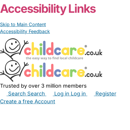
Accessibility Links
Skip to Main Content
Accessibility Feedback
Trusted by over 3 million members
Search
Search
Log in
Log in
Register
Create a free Account
Babysitters
Childminders
Nannies
Nurseries
Household Help
Maternity Nurses
Private Tutors
Schools
Childcare Jobs