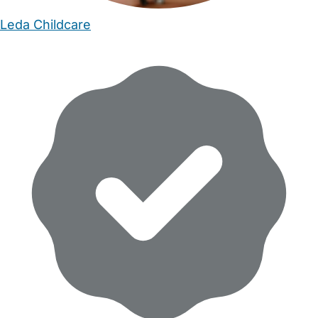
Leda Childcare