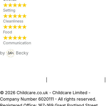
Setting
Cleanliness
Food
Communication
by
Becky
FAQs
Safety Centre
Help & Advice
Childcare Costs
About Us
Contact Us
News
Gold Membership
Terms and Conditions
|
Privacy and Cookies Policy
|
Cookie Settings
© 2026 Childcare.co.uk - Childcare Limited -
Company Number 6020111 - All rights reserved.
Registered Office: 167-169 Great Portland Street,