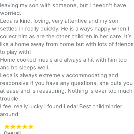
leaving my son with someone, but I needn’t have
worried.
Leda is kind, loving, very attentive and my son
settled in really quickly. He is always happy when I
collect him as are the other children in her care. It’s
like a home away from home but with lots of friends
to play with!
Home cooked meals are always a hit with him too
and he sleeps well.
Leda is always extremely accommodating and
responsive if you have any questions, she puts you
at ease and is reassuring. Nothing is ever too much
trouble.
I feel really lucky I found Leda! Best childminder
around
Overall