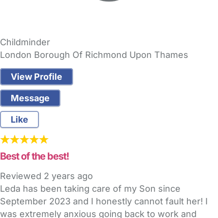
Childminder
London Borough Of Richmond Upon Thames
View Profile
Message
Like
Best of the best!
Reviewed
2 years ago
Leda has been taking care of my Son since
September 2023 and I honestly cannot fault her! I
was extremely anxious going back to work and