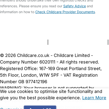
members should undertake their own vigorous checks and
references. Please ensure you read our
Safety Advice
and
information on how to
Check Childcare Provider Documents
.
FAQs
Safety Centre
Help & Advice
Childcare Costs
About Us
Contact Us
News
Gold Membership
Terms and Conditions
|
Privacy and Cookies Policy
|
Cookie Settings
© 2026 Childcare.co.uk - Childcare Limited -
Company Number 6020111 - All rights reserved.
Registered Office: 167-169 Great Portland Street,
5th Floor, London, W1W 5PF - VAT Registration
Number GB 977412196
WARNING:
Your browser is not supported by
We use cookies to optimise site functionality and
Childcare.co.uk. We may be unable to show
give you the best possible experience.
Learn More
important safety and security information.
Please
upgrade to a more recent web browser
.