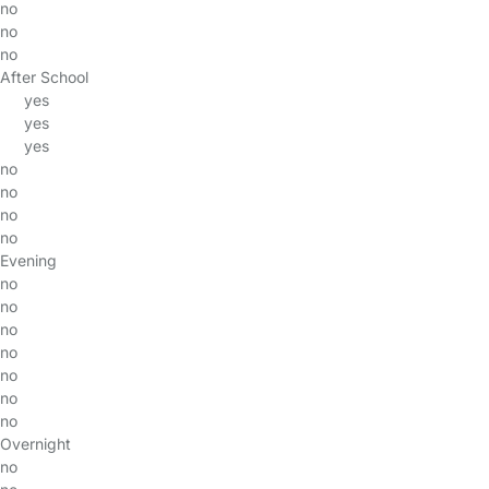
no
no
no
After School
yes
yes
yes
no
no
no
no
Evening
no
no
no
no
no
no
no
Overnight
no