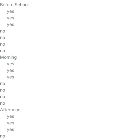
Before School
yes
yes
yes
no
no
no
no
Morning
yes
yes
yes
no
no
no
no
Afternoon
yes
yes
yes
no