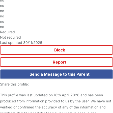
no
no
no
no
no
no
Required
Not required
Last updated 30/11/2025
Block
Report
Send a Message to this Parent
Share this profile:
This profile was last updated on 16th April 2026 and has been
produced from information provided to us by the user. We have not
verified or confirmed the accuracy of any of the information and