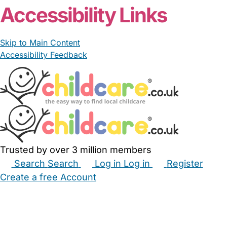
Accessibility Links
Skip to Main Content
Accessibility Feedback
Trusted by over 3 million members
Search
Search
Log in
Log in
Register
Create a free Account
Babysitters
Childminders
Nannies
Nurseries
Household Help
Maternity Nurses
Private Tutors
Schools
Childcare Jobs