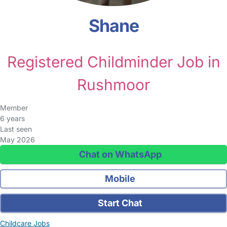
Shane
Registered Childminder Job in
Rushmoor
Member
6 years
Last seen
May 2026
Chat on WhatsApp
Mobile
Start Chat
Childcare Jobs