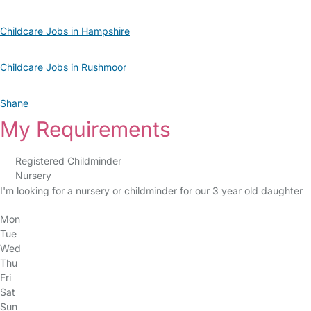
Childcare Jobs in Hampshire
Childcare Jobs in Rushmoor
Shane
My Requirements
Registered Childminder
Nursery
I'm looking for a nursery or childminder for our 3 year old daughter
Mon
Tue
Wed
Thu
Fri
Sat
Sun