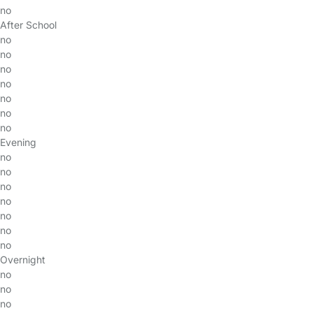
no
After School
no
no
no
no
no
no
no
Evening
no
no
no
no
no
no
no
Overnight
no
no
no