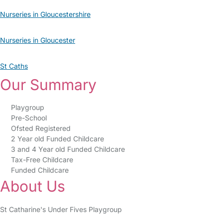
Nurseries in Gloucestershire
Nurseries in Gloucester
St Caths
Our Summary
Playgroup
Pre-School
Ofsted Registered
2 Year old Funded Childcare
3 and 4 Year old Funded Childcare
Tax-Free Childcare
Funded Childcare
About Us
St Catharine's Under Fives Playgroup