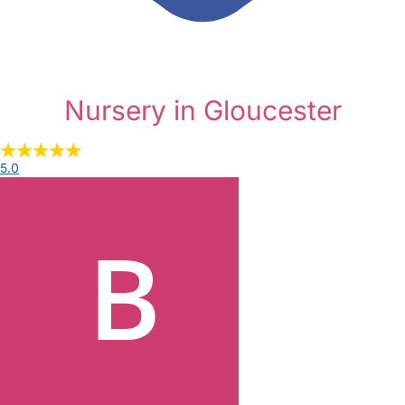
Nursery in Gloucester
5.0