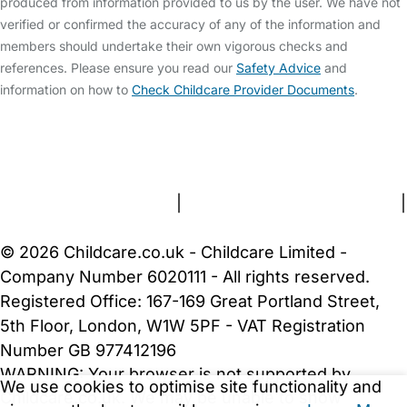
produced from information provided to us by the user. We have not
verified or confirmed the accuracy of any of the information and
members should undertake their own vigorous checks and
references. Please ensure you read our
Safety Advice
and
information on how to
Check Childcare Provider Documents
.
FAQs
Safety Centre
Help & Advice
Childcare Costs
About Us
Contact Us
News
Gold Membership
Terms and Conditions
|
Privacy and Cookies Policy
|
Cookie Settings
© 2026 Childcare.co.uk - Childcare Limited -
Company Number 6020111 - All rights reserved.
Registered Office: 167-169 Great Portland Street,
5th Floor, London, W1W 5PF - VAT Registration
Number GB 977412196
WARNING:
Your browser is not supported by
We use cookies to optimise site functionality and
Childcare.co.uk. We may be unable to show