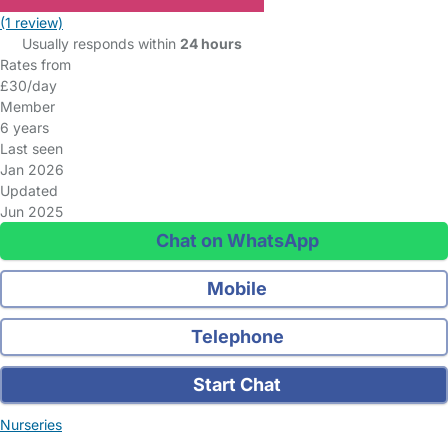
(1 review)
Usually responds within
24 hours
Rates from
£30/day
Member
6 years
Last seen
Jan 2026
Updated
Jun 2025
Chat on WhatsApp
Mobile
Telephone
Start Chat
Nurseries