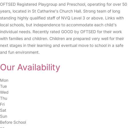
OFTSED Registered Playgroup and Preschool, operating for over 50
years, located in St Catharine's Church Hall. Strong team of long
standing highly qualified staff of NVQ Level 3 or above. Links with
local schools, but independence to accommodate each child's
individual needs. Recently rated GOOD by OFTSED for their work
with families and children. Children are prepared very well for their
next stages in their learning and eventual move to school in a safe
and fun environment.
Our Availability
Mon
Tue
Wed
Thu
Fri
Sat
Sun
Before School