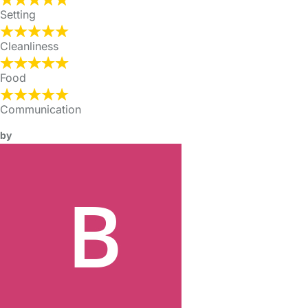
Setting
Cleanliness
Food
Communication
by