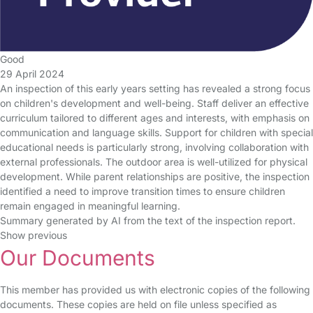
Good
29 April 2024
An inspection of this early years setting has revealed a strong focus
on children's development and well-being. Staff deliver an effective
curriculum tailored to different ages and interests, with emphasis on
communication and language skills. Support for children with special
educational needs is particularly strong, involving collaboration with
external professionals. The outdoor area is well-utilized for physical
development. While parent relationships are positive, the inspection
identified a need to improve transition times to ensure children
remain engaged in meaningful learning.
Summary generated by AI from the text of the inspection report.
Show previous
Our Documents
This member has provided us with electronic copies of the following
documents. These copies are held on file unless specified as