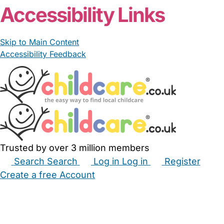
Accessibility Links
Skip to Main Content
Accessibility Feedback
Trusted by over 3 million members
Search
Search
Log in
Log in
Register
Create a free Account
Babysitters
Childminders
Nannies
Nurseries
Household Help
Maternity Nurses
Private Tutors
Schools
Childcare Jobs