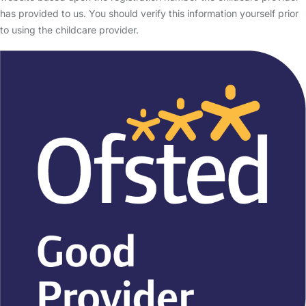
has provided to us. You should verify this information yourself prior
to using the childcare provider.