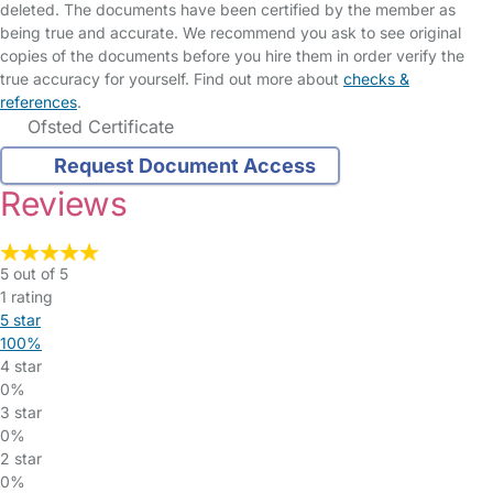
deleted. The documents have been certified by the member as
being true and accurate. We recommend you ask to see original
copies of the documents before you hire them in order verify the
true accuracy for yourself. Find out more about
checks &
references
.
Ofsted Certificate
Request Document Access
Reviews
5 out of 5
1 rating
5 star
100%
4 star
0%
3 star
0%
2 star
0%