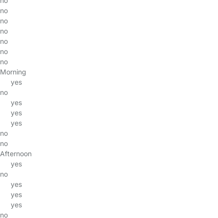
no
no
no
no
no
no
no
Morning
yes
no
yes
yes
yes
no
no
Afternoon
yes
no
yes
yes
yes
no