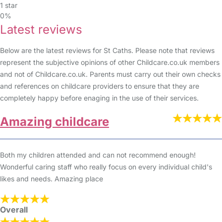
1 star
0%
Latest reviews
Below are the latest reviews for St Caths. Please note that reviews
represent the subjective opinions of other Childcare.co.uk members
and not of Childcare.co.uk. Parents must carry out their own checks
and references on childcare providers to ensure that they are
completely happy before enaging in the use of their services.
Amazing childcare
Both my children attended and can not recommend enough!
Wonderful caring staff who really focus on every individual child's
likes and needs. Amazing place
Overall