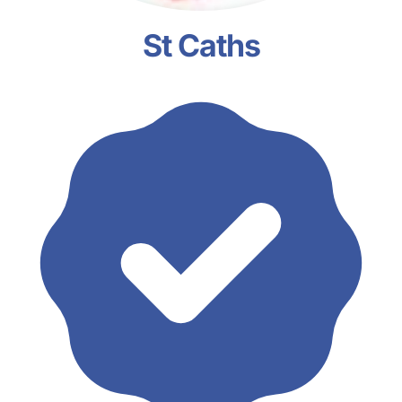
St Caths