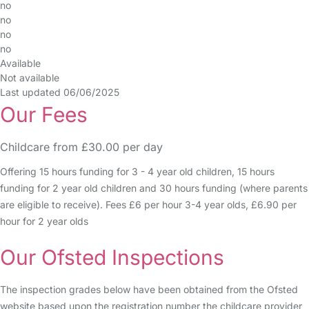
no
no
no
no
Available
Not available
Last updated 06/06/2025
Our Fees
Childcare from £30.00 per day
Offering 15 hours funding for 3 - 4 year old children, 15 hours
funding for 2 year old children and 30 hours funding (where parents
are eligible to receive). Fees £6 per hour 3-4 year olds, £6.90 per
hour for 2 year olds
Our Ofsted Inspections
The inspection grades below have been obtained from the Ofsted
website based upon the registration number the childcare provider