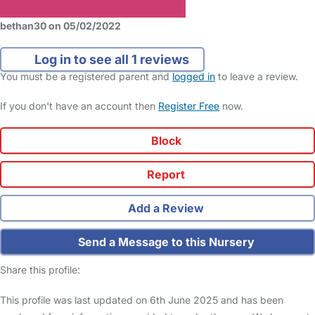
bethan30 on 05/02/2022
Log in to see all 1 reviews
You must be a registered parent and
logged in
to leave a review.
If you don't have an account then
Register Free
now.
Block
Report
Add a Review
Send a Message to this Nursery
Share this profile:
This profile was last updated on 6th June 2025 and has been