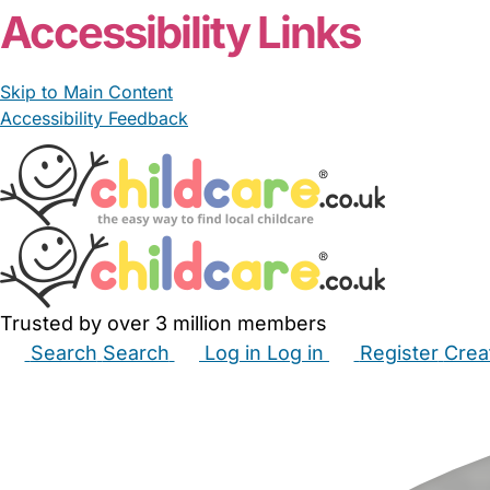
Accessibility Links
Skip to Main Content
Accessibility Feedback
Trusted by over 3 million members
Search
Search
Log in
Log in
Register
Crea
Babysitters
Childminders
Nannies
Nurseries
Hous