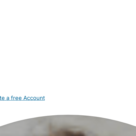
te a free Account
ehold Help
Maternity Nurses
Private Tutors
Schools
Chi