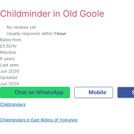
Childminder in Old Goole
No reviews yet
Usually responds within
1 hour
Rates from
£5.50/hr
Member
6 years
Last seen
Jun 2026
Updated
Jun 2026
Chat on WhatsApp
Mobile
S
Childminders
Childminders in East Riding of Yorkshire