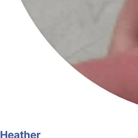
Heather