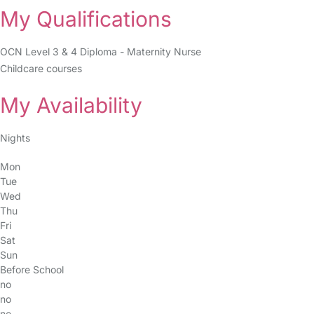
My Qualifications
OCN Level 3 & 4 Diploma - Maternity Nurse
Childcare courses
My Availability
Nights
Mon
Tue
Wed
Thu
Fri
Sat
Sun
Before School
no
no
no