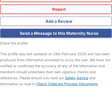
Report
Add a Review
Send a Message to this Maternity Nurse
Share this profile:
This profile was last updated on 26th February 2026 and has been
produced from information provided to us by the user. We have not
verified or confirmed the accuracy of any of the information and
members should undertake their own vigorous checks and
references. Please ensure you read our
Safety Advice
and
information on how to
Check Childcare Provider Documents
.
FAQs
Safety Centre
Help & Advice
Childcare Costs
About Us
Contact Us
News
Gold Membership