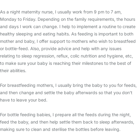
As a night maternity nurse, I usually work from 9 pm to 7 am,
Monday to Friday. Depending on the family requirements, the hours
and days I work can change. I help to implement a routine to create
healthy sleeping and eating habits. As feeding is important to both
mother and baby, I offer support to mothers who wish to breastfeed
or bottle-feed. Also, provide advice and help with any issues
relating to sleep regression, reflux, colic nutrition and hygiene, etc,
to make sure your baby is reaching their milestones to the best of
their abilities.
For breastfeeding mothers, I usually bring the baby to you for feeds,
and then change and settle the baby afterwards so that you don’t
have to leave your bed.
For bottle feeding babies, I prepare all the feeds during the night,
feed the baby, and then help settle them back to sleep afterwards,
making sure to clean and sterilise the bottles before leaving.