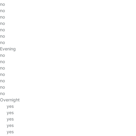
no
no
no
no
no
no
no
Evening
no
no
no
no
no
no
no
Overnight
yes
yes
yes
yes
yes