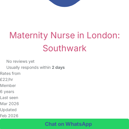
Maternity Nurse in London:
Southwark
No reviews yet
Usually responds within
2 days
Rates from
£22/hr
Member
6 years
Last seen
Mar 2026
Updated
Feb 2026
Chat on WhatsApp