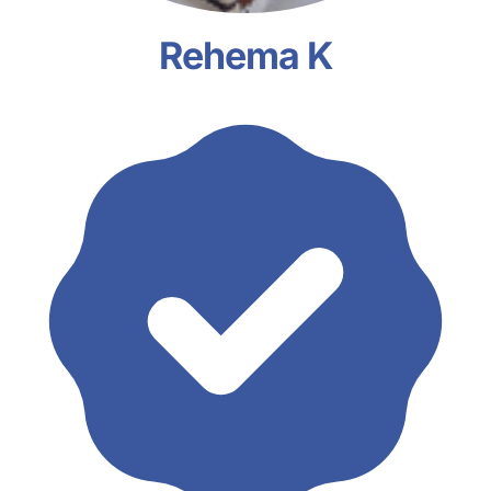
Rehema K