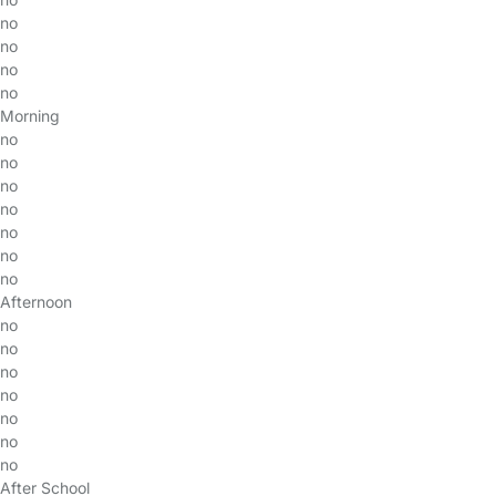
no
no
no
no
Morning
no
no
no
no
no
no
no
Afternoon
no
no
no
no
no
no
no
After School