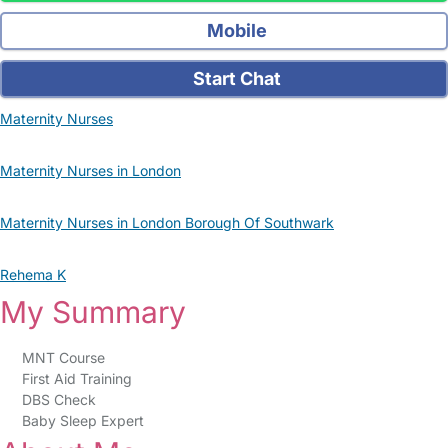
Mobile
Start Chat
Maternity Nurses
Maternity Nurses in London
Maternity Nurses in London Borough Of Southwark
Rehema K
My Summary
MNT Course
First Aid Training
DBS Check
Baby Sleep Expert