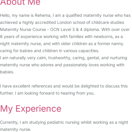
About Me
Hello, my name is Rehema, I am a qualified maternity nurse who has
achieved a highly accredited London school of childcare studies
Maternity Nurse Course - OCN Level 3 & 4 diploma. With over over
8 years of experience working with families with newborns, as a
night maternity nurse, and with older children as a former nanny.
caring for babies and children in various capacities.
I am naturally very calm, trustworthy, caring, gental, and nurturing
maternity nurse who adores and passionately loves working with
babies.
I have excellent references and would be delighted to discuss this
further. I am looking forward to hearing from you.
My Experience
Currently, I am studying pediatric nursing whilst working as a night
maternity nurse.