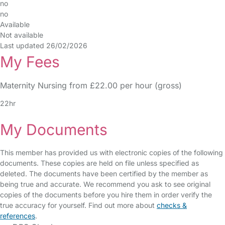
no
no
Available
Not available
Last updated 26/02/2026
My Fees
Maternity Nursing from £22.00 per hour (gross)
22hr
My Documents
This member has provided us with electronic copies of the following
documents. These copies are held on file unless specified as
deleted. The documents have been certified by the member as
being true and accurate. We recommend you ask to see original
copies of the documents before you hire them in order verify the
true accuracy for yourself. Find out more about
checks &
references
.