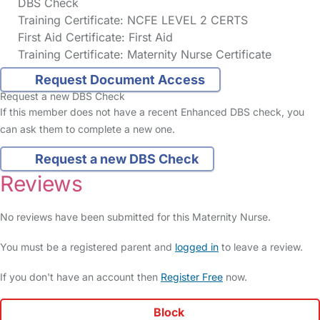
DBS Check
Training Certificate: NCFE LEVEL 2 CERTS
First Aid Certificate: First Aid
Training Certificate: Maternity Nurse Certificate
Request Document Access
Request a new DBS Check
If this member does not have a recent Enhanced DBS check, you
can ask them to complete a new one.
Request a new DBS Check
Reviews
No reviews have been submitted for this Maternity Nurse.
You must be a registered parent and
logged in
to leave a review.
If you don't have an account then
Register Free
now.
Block