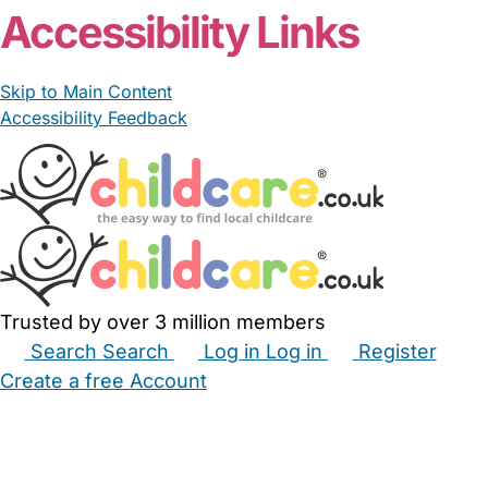
Accessibility Links
Skip to Main Content
Accessibility Feedback
Trusted by over 3 million members
Search
Search
Log in
Log in
Register
Create a free Account
Babysitters
Childminders
Nannies
Nurseries
Household Help
Maternity Nurses
Private Tutors
Schools
Childcare Jobs