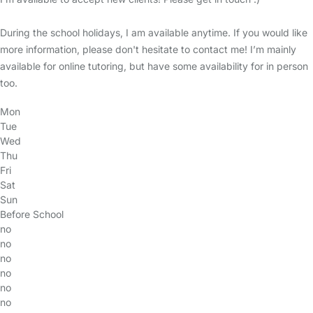
During the school holidays, I am available anytime. If you would like
more information, please don't hesitate to contact me! I’m mainly
available for online tutoring, but have some availability for in person
too.
Mon
Tue
Wed
Thu
Fri
Sat
Sun
Before School
no
no
no
no
no
no