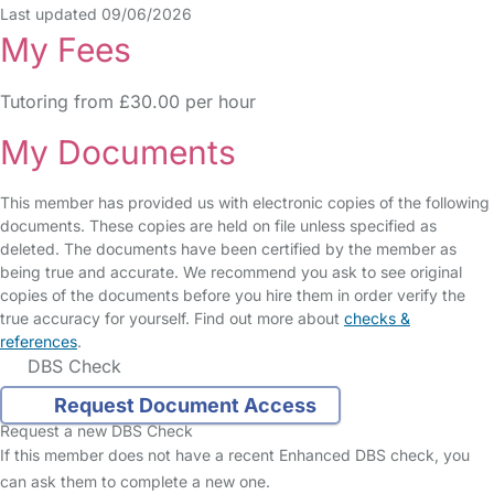
Last updated 09/06/2026
My Fees
Tutoring from £30.00 per hour
My Documents
This member has provided us with electronic copies of the following
documents. These copies are held on file unless specified as
deleted. The documents have been certified by the member as
being true and accurate. We recommend you ask to see original
copies of the documents before you hire them in order verify the
true accuracy for yourself. Find out more about
checks &
references
.
DBS Check
Request Document Access
Request a new DBS Check
If this member does not have a recent Enhanced DBS check, you
can ask them to complete a new one.