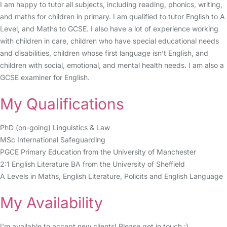
I am happy to tutor all subjects, including reading, phonics, writing,
and maths for children in primary. I am qualified to tutor English to A
Level, and Maths to GCSE. I also have a lot of experience working
with children in care, children who have special educational needs
and disabilities, children whose first language isn’t English, and
children with social, emotional, and mental health needs. I am also a
GCSE examiner for English.
My Qualifications
PhD (on-going) Linguistics & Law
MSc International Safeguarding
PGCE Primary Education from the University of Manchester
2:1 English Literature BA from the University of Sheffield
A Levels in Maths, English Literature, Policits and English Language
My Availability
I'm available to accept new clients! Please get in touch :)