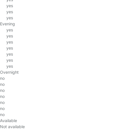
yes
yes
yes
Evening
yes
yes
yes
yes
yes
yes
yes
Overnight
no
no
no
no
no
no
no
Available
Not available