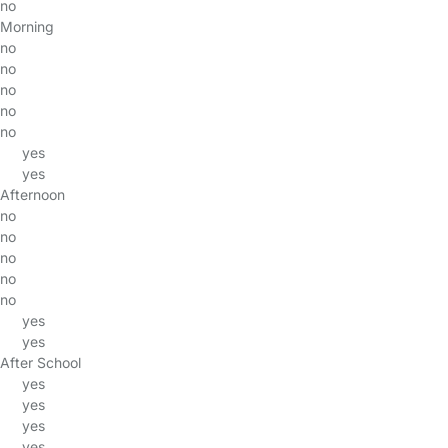
no
Morning
no
no
no
no
no
yes
yes
Afternoon
no
no
no
no
no
yes
yes
After School
yes
yes
yes
yes