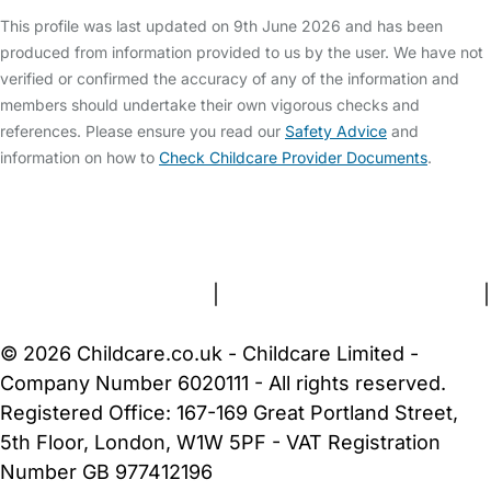
This profile was last updated on 9th June 2026 and has been
produced from information provided to us by the user. We have not
verified or confirmed the accuracy of any of the information and
members should undertake their own vigorous checks and
references. Please ensure you read our
Safety Advice
and
information on how to
Check Childcare Provider Documents
.
FAQs
Safety Centre
Help & Advice
Childcare Costs
About Us
Contact Us
News
Gold Membership
Terms and Conditions
|
Privacy and Cookies Policy
|
Cookie Settings
© 2026 Childcare.co.uk - Childcare Limited -
Company Number 6020111 - All rights reserved.
Registered Office: 167-169 Great Portland Street,
5th Floor, London, W1W 5PF - VAT Registration
Number GB 977412196