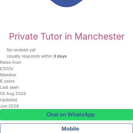
Private Tutor in Manchester
No reviews yet
Usually responds within
3 days
Rates from
£30/hr
Member
6 years
Last seen
05 Aug 2026
Updated
Jun 2026
Chat on WhatsApp
Mobile