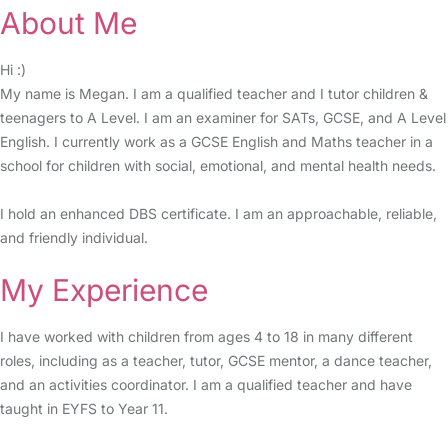
About Me
Hi :)
My name is Megan. I am a qualified teacher and I tutor children &
teenagers to A Level. I am an examiner for SATs, GCSE, and A Level
English. I currently work as a GCSE English and Maths teacher in a
school for children with social, emotional, and mental health needs.
I hold an enhanced DBS certificate. I am an approachable, reliable,
and friendly individual.
My Experience
I have worked with children from ages 4 to 18 in many different
roles, including as a teacher, tutor, GCSE mentor, a dance teacher,
and an activities coordinator. I am a qualified teacher and have
taught in EYFS to Year 11.