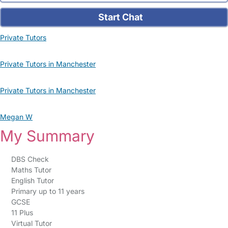
Start Chat
Private Tutors
Private Tutors in Manchester
Private Tutors in Manchester
Megan W
My Summary
DBS Check
Maths Tutor
English Tutor
Primary up to 11 years
GCSE
11 Plus
Virtual Tutor