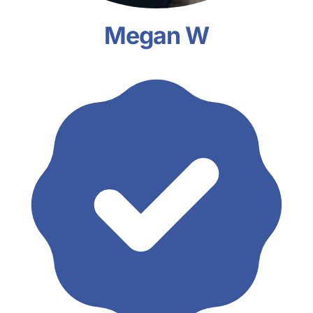
Megan W