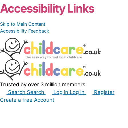
Accessibility Links
Skip to Main Content
Accessibility Feedback
Trusted by over 3 million members
Search
Search
Log in
Log in
Register
Create a free Account
Babysitters
Childminders
Nannies
Nurseries
Household Help
Maternity Nurses
Private Tutors
Schools
Childcare Jobs