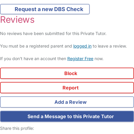
Request a new DBS Check
Reviews
No reviews have been submitted for this Private Tutor.
You must be a registered parent and
logged in
to leave a review.
If you don't have an account then
Register Free
now.
Block
Report
Add a Review
Send a Message to this Private Tutor
Share this profile: