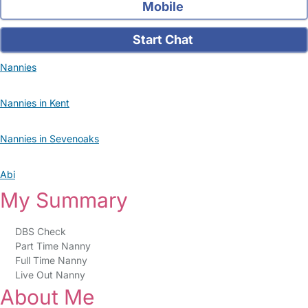
Mobile
Start Chat
Nannies
Nannies in Kent
Nannies in Sevenoaks
Abi
My Summary
DBS Check
Part Time Nanny
Full Time Nanny
Live Out Nanny
About Me