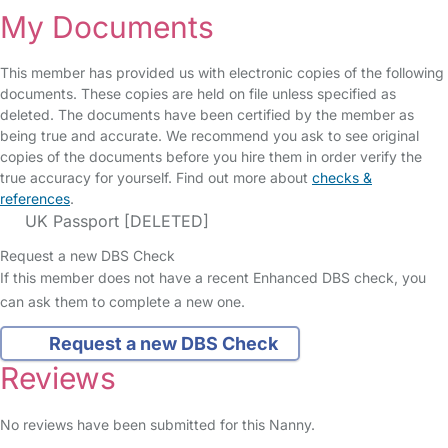
My Documents
This member has provided us with electronic copies of the following
documents. These copies are held on file unless specified as
deleted. The documents have been certified by the member as
being true and accurate. We recommend you ask to see original
copies of the documents before you hire them in order verify the
true accuracy for yourself. Find out more about
checks &
references
.
UK Passport [DELETED]
Request a new DBS Check
If this member does not have a recent Enhanced DBS check, you
can ask them to complete a new one.
Request a new DBS Check
Reviews
No reviews have been submitted for this Nanny.