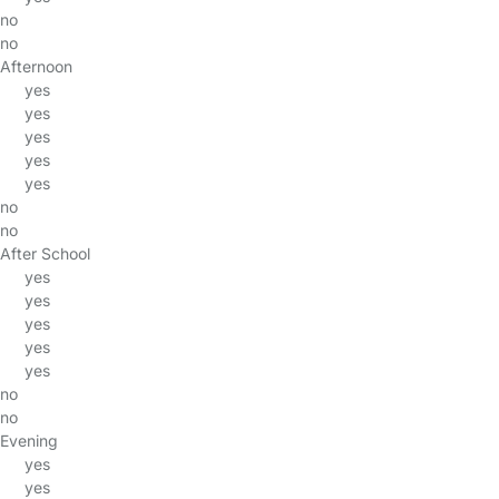
no
no
Afternoon
yes
yes
yes
yes
yes
no
no
After School
yes
yes
yes
yes
yes
no
no
Evening
yes
yes