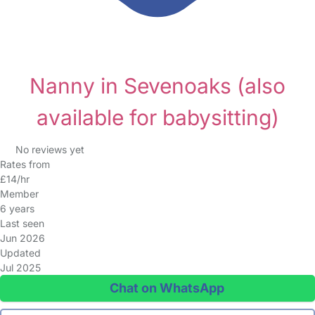
Nanny in Sevenoaks
(also
available for babysitting)
No reviews yet
Rates from
£14/hr
Member
6 years
Last seen
Jun 2026
Updated
Jul 2025
Chat on WhatsApp