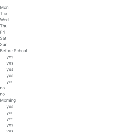
Mon
Tue
Wed
Thu
Fri
Sat
Sun
Before School
yes
yes
yes
yes
yes
no
no
Morning
yes
yes
yes
yes
yes