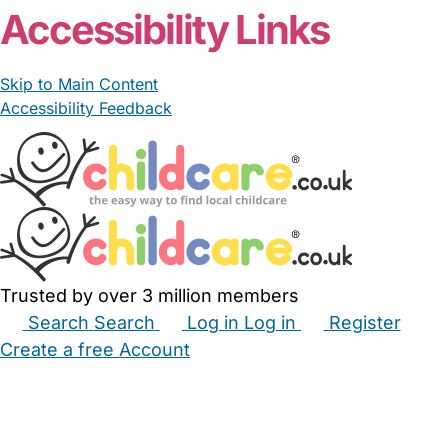
Accessibility Links
Skip to Main Content
Accessibility Feedback
Trusted by over 3 million members
Search
Search
Log in
Log in
Register
Create a free Account
Babysitters
Childminders
Nannies
Nurseries
Household Help
Maternity Nurses
Private Tutors
Schools
Childcare Jobs