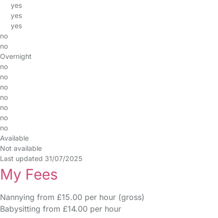
yes
yes
yes
no
no
Overnight
no
no
no
no
no
no
no
Available
Not available
Last updated 31/07/2025
My Fees
Nannying from £15.00 per hour (gross)
Babysitting from £14.00 per hour