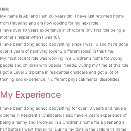
Hello!
My name is Abi and I am 28 years old. I have just returned home
from travelling and am now looking for my next role.
I have over 10 years experience in childcare (my first role being a
mother’s helper when I was 16).
I have been doing adhoc babysitting since I was 16 and have done
over 4 years of nannying (over 2 different roles) in this time.
My most recent role was working in a Children’s home for young
people and children with Special Needs. During my time at this role,
I got a Level 3 diploma in residential childcare and got a lot of
training and experience in different physical/mental disabilities.
My Experience
I have been doing adhoc babysitting for over 10 years and have a
diploma in Residential Childcare. I also have 4 years experience of
being a nanny and I worked in a Children’s home for a year and a
half before I went travelling. During my time in the children’s home I