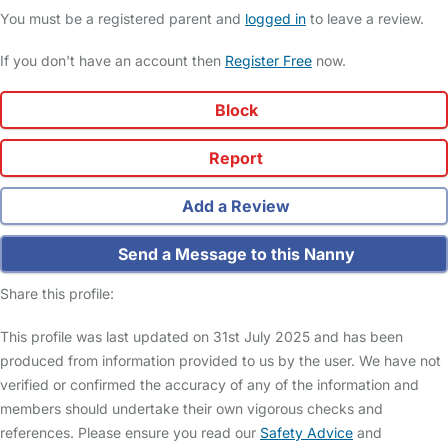
You must be a registered parent and
logged in
to leave a review.
If you don't have an account then
Register Free
now.
Block
Report
Add a Review
Send a Message to this Nanny
Share this profile:
This profile was last updated on 31st July 2025 and has been
produced from information provided to us by the user. We have not
verified or confirmed the accuracy of any of the information and
members should undertake their own vigorous checks and
references. Please ensure you read our
Safety Advice
and