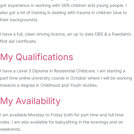
got experience in working with SEN children and young people. I
also got a lot of training in dealing with trauma in children (due to
their backgrounds).
I have a full, clean driving licence, an up to date DBS & a Paediatric
first aid certificate.
My Qualifications
I have a Level 3 Diploma in Residential Childcare. I am starting a
part time online university course in October where I will be working
towards a degree in Childhood and Youth studies.
My Availability
I am available Monday to Friday both for part time and full time
roles. I am also available for babysitting in the evenings and on
weekends.