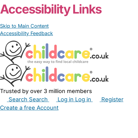
Accessibility Links
Skip to Main Content
Accessibility Feedback
Trusted by over 3 million members
Search
Search
Log in
Log in
Register
Create a free Account
Babysitters
Childminders
Nannies
Nurseries
Household Help
Maternity Nurses
Private Tutors
Schools
Childcare Jobs