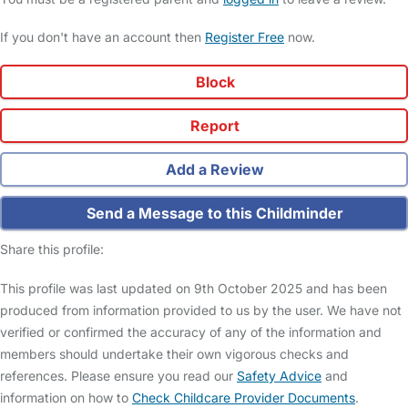
If you don't have an account then
Register Free
now.
Block
Report
Add a Review
Send a Message to this Childminder
Share this profile:
This profile was last updated on 9th October 2025 and has been
produced from information provided to us by the user. We have not
verified or confirmed the accuracy of any of the information and
members should undertake their own vigorous checks and
references. Please ensure you read our
Safety Advice
and
information on how to
Check Childcare Provider Documents
.