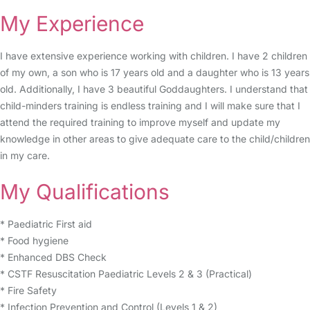
My Experience
I have extensive experience working with children. I have 2 children
of my own, a son who is 17 years old and a daughter who is 13 years
old. Additionally, I have 3 beautiful Goddaughters. I understand that
child-minders training is endless training and I will make sure that I
attend the required training to improve myself and update my
knowledge in other areas to give adequate care to the child/children
in my care.
My Qualifications
* Paediatric First aid
* Food hygiene
* Enhanced DBS Check
* CSTF Resuscitation Paediatric Levels 2 & 3 (Practical)
* Fire Safety
* Infection Prevention and Control (Levels 1 & 2)