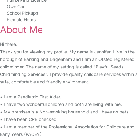
Own Car
School Pickups
Flexible Hours
About Me
Hi there.
Thank you for viewing my profile. My name is Jennifer. I live in the
borough of Barking and Dagenham and I am an Ofsted registered
childminder. The name of my setting is called "Playful Seeds
Childminding Services". I provide quality childcare services within a
safe, comfortable and friendly environment.
• I am a Paediatric First Aider.
• I have two wonderful children and both are living with me.
• My premises is a Non-smoking household and I have no pets.
• l have been CRB checked
• I am a member of the Professional Association for Childcare and
Early Years (PACEY)