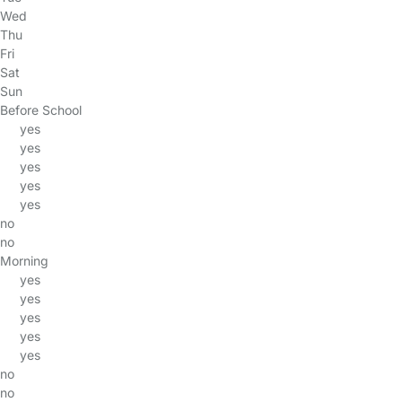
Wed
Thu
Fri
Sat
Sun
Before School
yes
yes
yes
yes
yes
no
no
Morning
yes
yes
yes
yes
yes
no
no