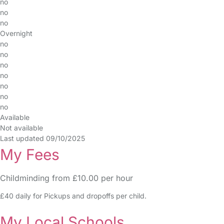
no
no
no
Overnight
no
no
no
no
no
no
no
Available
Not available
Last updated 09/10/2025
My Fees
Childminding from £10.00 per hour
£40 daily for Pickups and dropoffs per child.
My Local Schools