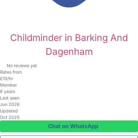
Childminder in Barking And
Dagenham
No reviews yet
Rates from
£10/hr
Member
6 years
Last seen
Jun 2026
Updated
Oct 2025
Chat on WhatsApp