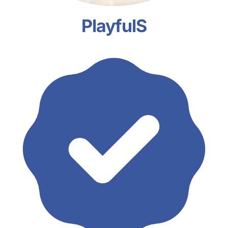
PlayfulS