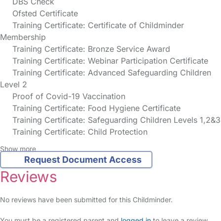
DBS Check
Ofsted Certificate
Training Certificate: Certificate of Childminder
Membership
Training Certificate: Bronze Service Award
Training Certificate: Webinar Participation Certificate
Training Certificate: Advanced Safeguarding Children
Level 2
Proof of Covid-19 Vaccination
Training Certificate: Food Hygiene Certificate
Training Certificate: Safeguarding Children Levels 1,2&3
Training Certificate: Child Protection
Show more
Request Document Access
Reviews
No reviews have been submitted for this Childminder.
You must be a registered parent and
logged in
to leave a review.