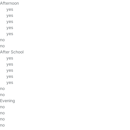
Afternoon
yes
yes
yes
yes
yes
no
no
After School
yes
yes
yes
yes
yes
no
no
Evening
no
no
no
no