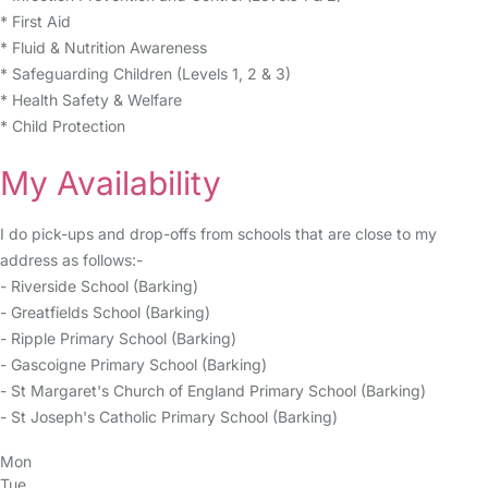
* First Aid
* Fluid & Nutrition Awareness
* Safeguarding Children (Levels 1, 2 & 3)
* Health Safety & Welfare
* Child Protection
My Availability
I do pick-ups and drop-offs from schools that are close to my
address as follows:-
- Riverside School (Barking)
- Greatfields School (Barking)
- Ripple Primary School (Barking)
- Gascoigne Primary School (Barking)
- St Margaret's Church of England Primary School (Barking)
- St Joseph's Catholic Primary School (Barking)
Mon
Tue