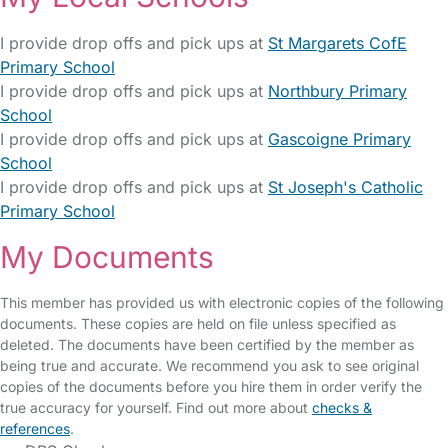
I provide drop offs and pick ups at
St Margarets CofE
Primary School
I provide drop offs and pick ups at
Northbury Primary
School
I provide drop offs and pick ups at
Gascoigne Primary
School
I provide drop offs and pick ups at
St Joseph's Catholic
Primary School
My Documents
This member has provided us with electronic copies of the following
documents. These copies are held on file unless specified as
deleted. The documents have been certified by the member as
being true and accurate. We recommend you ask to see original
copies of the documents before you hire them in order verify the
true accuracy for yourself. Find out more about
checks &
references
.