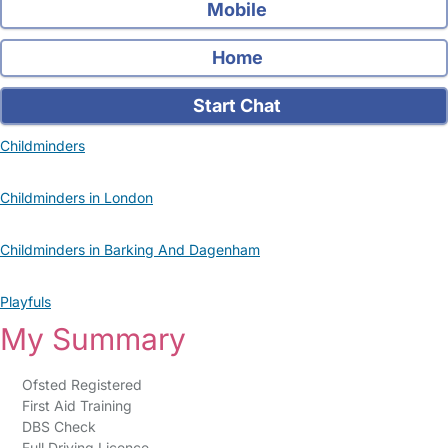
Mobile
Home
Start Chat
Childminders
Childminders in London
Childminders in Barking And Dagenham
Playfuls
My Summary
Ofsted Registered
First Aid Training
DBS Check
Full Driving Licence