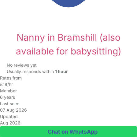
Nanny in Bramshill
(also
available for babysitting)
No reviews yet
Usually responds within
1 hour
Rates from
£18/hr
Member
6 years
Last seen
07 Aug 2026
Updated
Aug 2026
Chat on WhatsApp