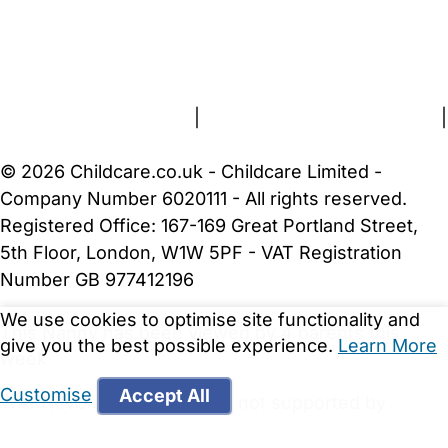
FAQs
Safety Centre
Help & Advice
Childcare Costs
About Us
Contact Us
News
Gold Membership
Terms and Conditions
|
Privacy and Cookies Policy
|
Cookie Settings
© 2026 Childcare.co.uk - Childcare Limited -
Company Number 6020111 - All rights reserved.
Registered Office: 167-169 Great Portland Street,
5th Floor, London, W1W 5PF - VAT Registration
Number GB 977412196
We use cookies to optimise site functionality and
This Nanny has been viewed by 4 parents this
give you the best possible experience.
Learn More
week
Customise
Accept All
WARNING:
Your browser is not supported by
Childcare.co.uk. We may be unable to show