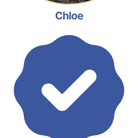
Chloe