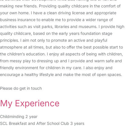
making new friends. Providing quality childcare in the comfort of
your own home. I have a clean driving license and appropriate
business insurance to enable me to provide a wider range of
activities such as visit parks, libraries and museums. I provide high
quality childcare, based on the early years foundation stage
principles. I aim not only to promote an active and playful
atmosphere at all times, but also to offer the best possible start to
the children’s education. I enjoy all aspects of being with children,
from messy play to dressing up and I provide and warm safe and
friendly environment for children in my care. I also enjoy and
encourage a healthy lifestyle and make the most of open spaces.
Please do get in touch
My Experience
Childminding 2 year
SCL Breakfast and After School Club 3 years