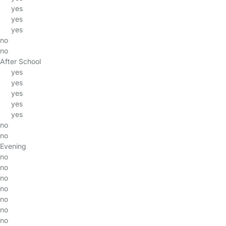
yes
yes
yes
no
no
After School
yes
yes
yes
yes
yes
no
no
Evening
no
no
no
no
no
no
no