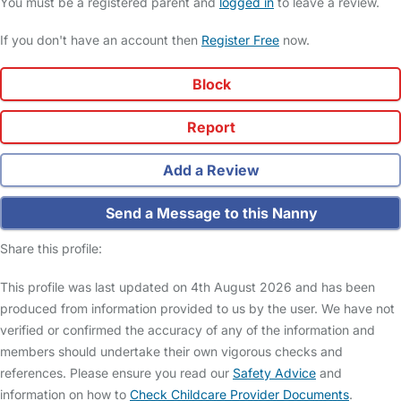
You must be a registered parent and
logged in
to leave a review.
If you don't have an account then
Register Free
now.
Block
Report
Add a Review
Send a Message to this Nanny
Share this profile:
This profile was last updated on 4th August 2026 and has been
produced from information provided to us by the user. We have not
verified or confirmed the accuracy of any of the information and
members should undertake their own vigorous checks and
references. Please ensure you read our
Safety Advice
and
information on how to
Check Childcare Provider Documents
.