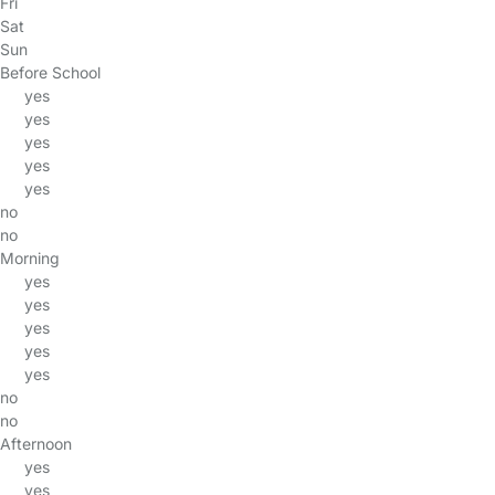
Fri
Sat
Sun
Before School
yes
yes
yes
yes
yes
no
no
Morning
yes
yes
yes
yes
yes
no
no
Afternoon
yes
yes