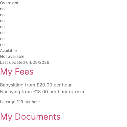
Overnight
no
no
no
no
no
no
no
Available
Not available
Last updated 04/08/2026
My Fees
Babysitting from £20.00 per hour
Nannying from £18.00 per hour (gross)
I charge £19 per hour
My Documents