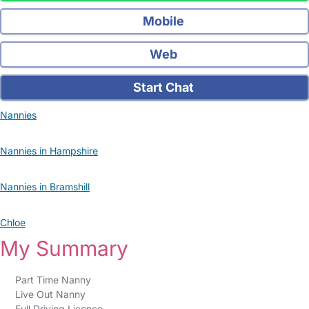
Mobile
Web
Start Chat
Nannies
Nannies in Hampshire
Nannies in Bramshill
Chloe
My Summary
Part Time Nanny
Live Out Nanny
Full Driving Licence