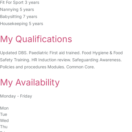
Fit For Sport 3 years
Nannying 5 years
Babysitting 7 years
Housekeeping 5 years
My Qualifications
Updated DBS. Paediatric First aid trained. Food Hygiene & Food
Safety Training. HR Induction review. Safeguarding Awareness.
Policies and procedures Modules. Common Core.
My Availability
Monday - Friday
Mon
Tue
Wed
Thu