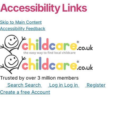
Accessibility Links
Skip to Main Content
Accessibility Feedback
Trusted by over 3 million members
Search
Search
Log in
Log in
Register
Create a free Account
Babysitters
Childminders
Nannies
Nurseries
Household Help
Maternity Nurses
Private Tutors
Schools
Childcare Jobs