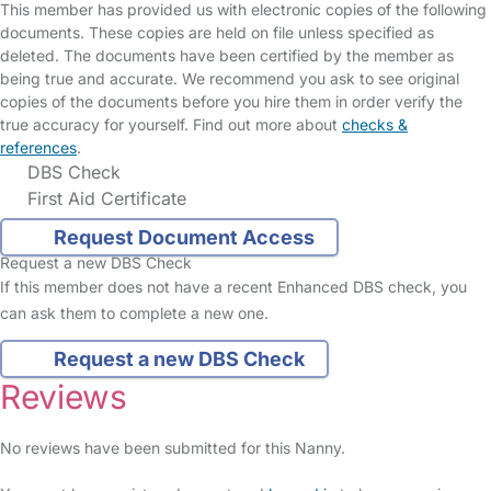
This member has provided us with electronic copies of the following
documents. These copies are held on file unless specified as
deleted. The documents have been certified by the member as
being true and accurate. We recommend you ask to see original
copies of the documents before you hire them in order verify the
true accuracy for yourself. Find out more about
checks &
references
.
DBS Check
First Aid Certificate
Request Document Access
Request a new DBS Check
If this member does not have a recent Enhanced DBS check, you
can ask them to complete a new one.
Request a new DBS Check
Reviews
No reviews have been submitted for this Nanny.