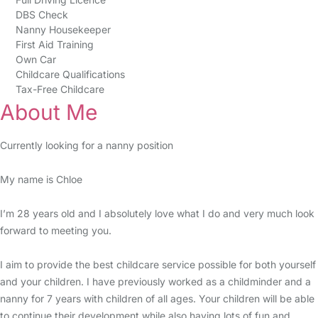
DBS Check
Nanny Housekeeper
First Aid Training
Own Car
Childcare Qualifications
Tax-Free Childcare
About Me
Currently looking for a nanny position
My name is Chloe
I’m 28 years old and I absolutely love what I do and very much look
forward to meeting you.
I aim to provide the best childcare service possible for both yourself
and your children. I have previously worked as a childminder and a
nanny for 7 years with children of all ages. Your children will be able
to continue their development while also having lots of fun and