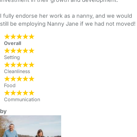
I fully endorse her work as a nanny, and we would
still be employing Nanny Jane if we had not moved!
Overall
Setting
Cleanliness
Food
Communication
by