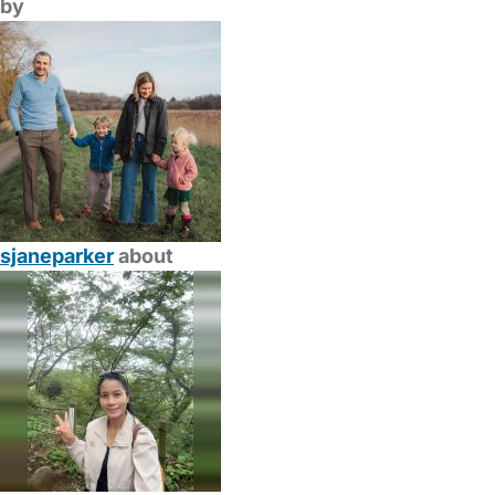
by
sjaneparker
about