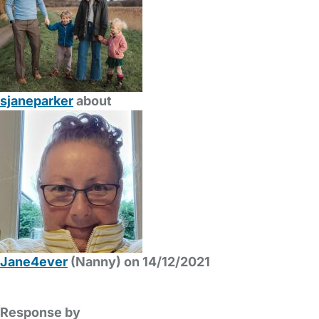
sjaneparker
about
Jane4ever
(Nanny) on 14/12/2021
Response by