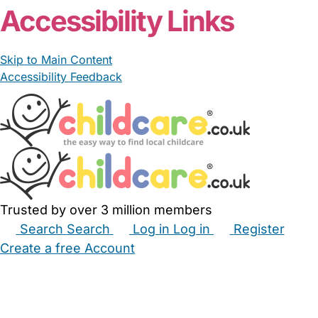
Accessibility Links
Skip to Main Content
Accessibility Feedback
Trusted by over 3 million members
Search
Search
Log in
Log in
Register
Create a free Account
Babysitters
Childminders
Nannies
Nurseries
Household Help
Maternity Nurses
Private Tutors
Schools
Childcare Jobs