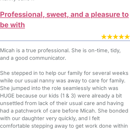
Professional, sweet, and a pleasure to
be with
Micah is a true professional. She is on-time, tidy,
and a good communicator.
She stepped in to help our family for several weeks
while our usual nanny was away to care for family.
She jumped into the role seamlessly which was
HUGE because our kids (1 & 3) were already a bit
unsettled from lack of their usual care and having
had a patchwork of care before Micah. She bonded
with our daughter very quickly, and I felt
comfortable stepping away to get work done within