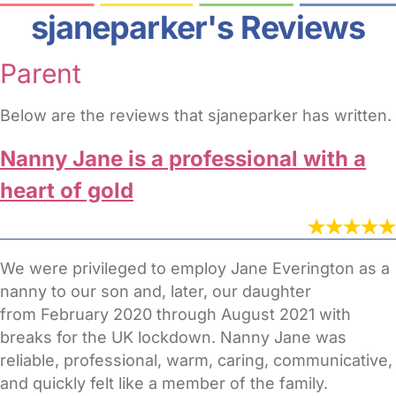
sjaneparker's Reviews
Parent
Below are the reviews that sjaneparker has written.
Nanny Jane is a professional with a
heart of gold
We were privileged to employ Jane Everington as a
nanny to our son and, later, our daughter
from February 2020 through August 2021 with
breaks for the UK lockdown. Nanny Jane was
reliable, professional, warm, caring, communicative,
and quickly felt like a member of the family.