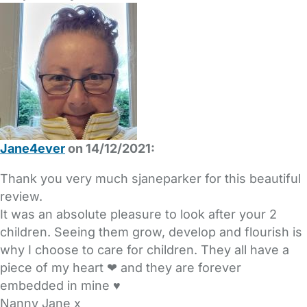
Jane4ever
on 14/12/2021:
Thank you very much sjaneparker for this beautiful
review.
It was an absolute pleasure to look after your 2
children. Seeing them grow, develop and flourish is
why I choose to care for children. They all have a
piece of my heart ❤ and they are forever
embedded in mine ♥
Nanny Jane x