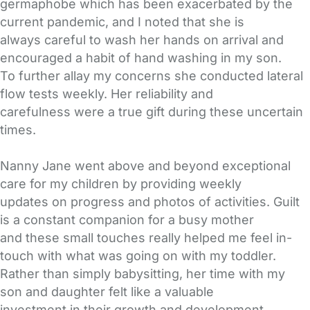
germaphobe which has been exacerbated by the
current pandemic, and I noted that she is
always careful to wash her hands on arrival and
encouraged a habit of hand washing in my son.
To further allay my concerns she conducted lateral
flow tests weekly. Her reliability and
carefulness were a true gift during these uncertain
times.
Nanny Jane went above and beyond exceptional
care for my children by providing weekly
updates on progress and photos of activities. Guilt
is a constant companion for a busy mother
and these small touches really helped me feel in-
touch with what was going on with my toddler.
Rather than simply babysitting, her time with my
son and daughter felt like a valuable
investment in their growth and development.