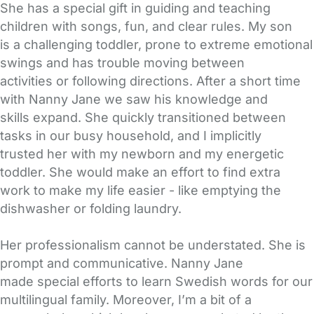
She has a special gift in guiding and teaching
children with songs, fun, and clear rules. My son
is a challenging toddler, prone to extreme emotional
swings and has trouble moving between
activities or following directions. After a short time
with Nanny Jane we saw his knowledge and
skills expand. She quickly transitioned between
tasks in our busy household, and I implicitly
trusted her with my newborn and my energetic
toddler. She would make an effort to find extra
work to make my life easier - like emptying the
dishwasher or folding laundry.
Her professionalism cannot be understated. She is
prompt and communicative. Nanny Jane
made special efforts to learn Swedish words for our
multilingual family. Moreover, I’m a bit of a