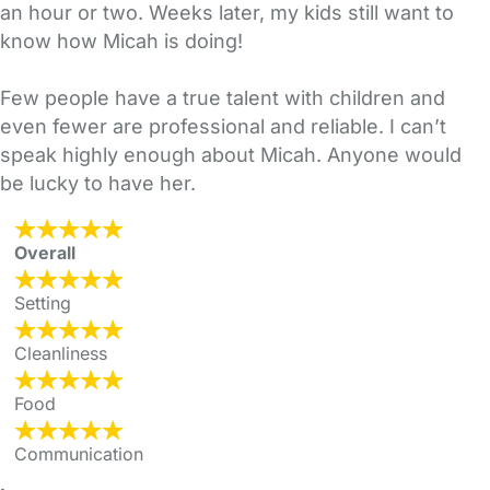
an hour or two. Weeks later, my kids still want to
know how Micah is doing!
Few people have a true talent with children and
even fewer are professional and reliable. I can’t
speak highly enough about Micah. Anyone would
be lucky to have her.
Overall
Setting
Cleanliness
Food
Communication