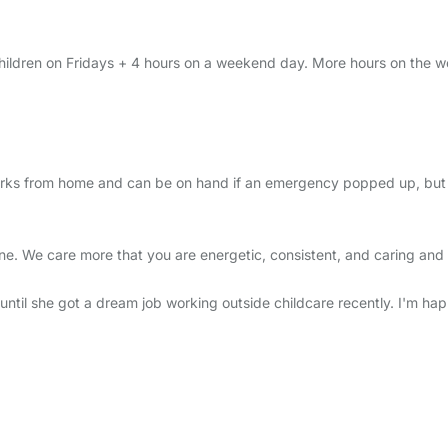
children on Fridays + 4 hours on a weekend day. More hours on the w
rks from home and can be on hand if an emergency popped up, but gene
 We care more that you are energetic, consistent, and caring and fit 
until she got a dream job working outside childcare recently. I'm hap