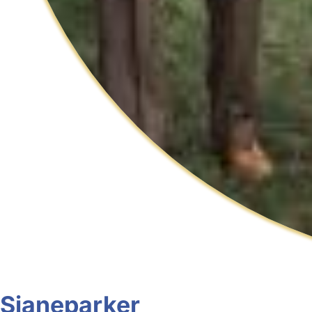
Sjaneparker