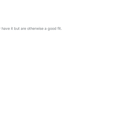
y have it but are otherwise a good fit.