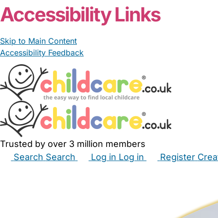
Accessibility Links
Skip to Main Content
Accessibility Feedback
Trusted by over 3 million members
Search
Search
Log in
Log in
Register
Crea
Babysitters
Childminders
Nannies
Nurseries
Hous