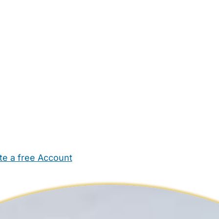
te a free Account
ehold Help
Maternity Nurses
Private Tutors
Schools
Chi