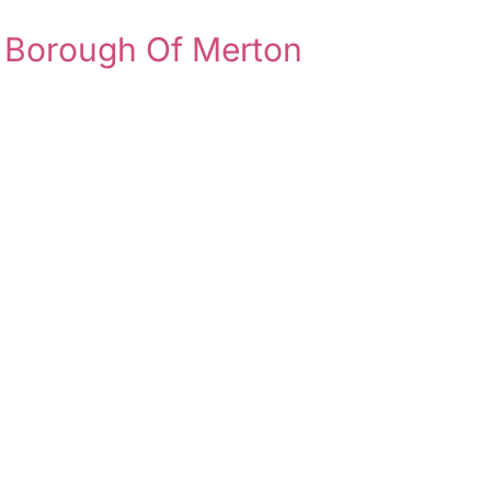
 Borough Of Merton