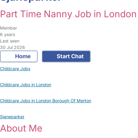
Part Time Nanny Job in London
Member
6 years
Last seen
30 Jul 2026
Home
Start Chat
Childcare Jobs
Childcare Jobs in London
Childcare Jobs in London Borough Of Merton
Sjaneparker
About Me