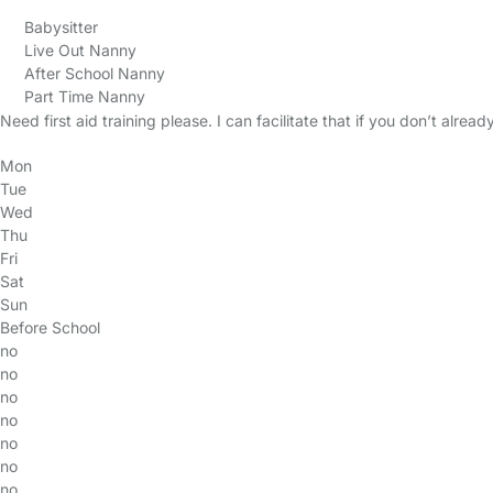
Babysitter
Live Out Nanny
After School Nanny
Part Time Nanny
Need first aid training please. I can facilitate that if you don’t alread
Mon
Tue
Wed
Thu
Fri
Sat
Sun
Before School
no
no
no
no
no
no
no