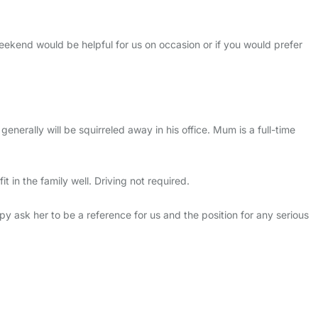
eekend would be helpful for us on occasion or if you would prefer
rally will be squirreled away in his office. Mum is a full-time
in the family well. Driving not required.
py ask her to be a reference for us and the position for any serious