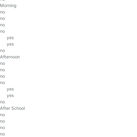
Morning
no
no
no
no
yes
yes
no
Afternoon
no
no
no
no
yes
yes
no
After School
no
no
no
no