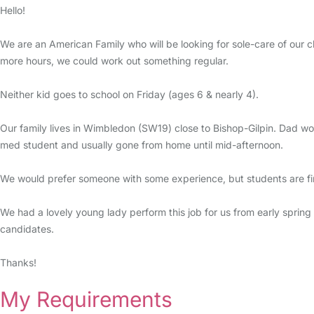
Hello!
We are an American Family who will be looking for sole-care of our 
more hours, we could work out something regular.
Neither kid goes to school on Friday (ages 6 & nearly 4).
Our family lives in Wimbledon (SW19) close to Bishop-Gilpin. Dad wo
med student and usually gone from home until mid-afternoon.
We would prefer someone with some experience, but students are fine.
We had a lovely young lady perform this job for us from early spring 
candidates.
Thanks!
My Requirements