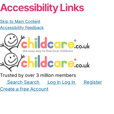
Accessibility Links
Skip to Main Content
Accessibility Feedback
Trusted by over 3 million members
Search
Search
Log in
Log in
Register
Create a free Account
Babysitters
Childminders
Nannies
Nurseries
Household Help
Maternity Nurses
Private Tutors
Schools
Childcare Jobs