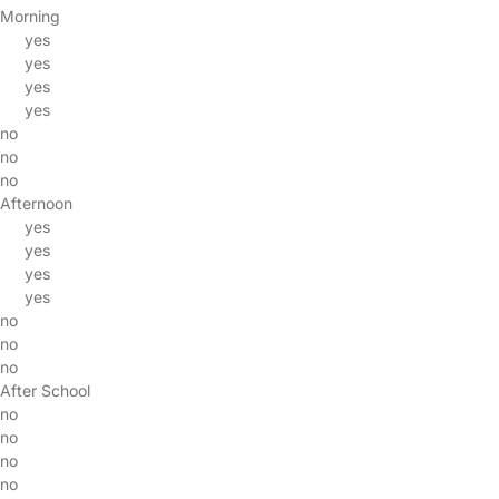
Morning
yes
yes
yes
yes
no
no
no
Afternoon
yes
yes
yes
yes
no
no
no
After School
no
no
no
no