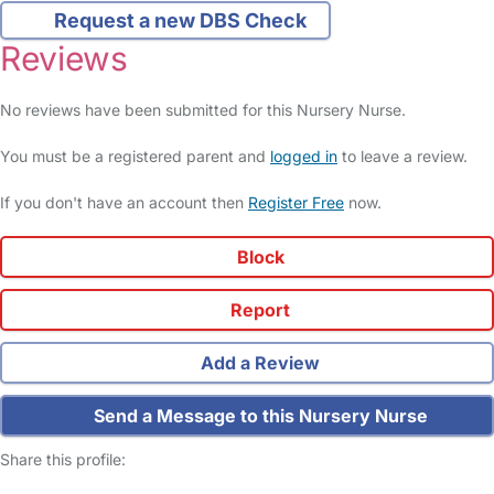
Request a new DBS Check
Reviews
No reviews have been submitted for this Nursery Nurse.
You must be a registered parent and
logged in
to leave a review.
If you don't have an account then
Register Free
now.
Block
Report
Add a Review
Send a Message to this Nursery Nurse
Share this profile: