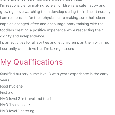
I'm responsible for making sure all children are safe happy and
growing I love watching them develop during their time at nursery.
I am responsible for their physical care making sure their clean
nappies changed often and encourage potty training with the
toddlers creating a positive experience while respecting their
dignity and independence.
I plan activities for all abilities and let children plan them with me.
I currently don't drive but I'm taking lessons
My Qualifications
Qualified nursery nurse level 3 with years experience in the early
years
Food hygiene
First aid
NVQ level 2 in travel and tourism
NVQ 1 social care
NVQ level 1 catering