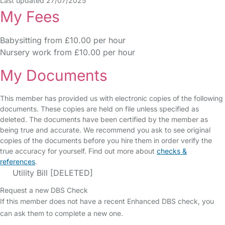
Last updated 27/07/2025
My Fees
Babysitting from £10.00 per hour
Nursery work from £10.00 per hour
My Documents
This member has provided us with electronic copies of the following
documents. These copies are held on file unless specified as
deleted. The documents have been certified by the member as
being true and accurate. We recommend you ask to see original
copies of the documents before you hire them in order verify the
true accuracy for yourself. Find out more about
checks &
references
.
Utility Bill [DELETED]
Request a new DBS Check
If this member does not have a recent Enhanced DBS check, you
can ask them to complete a new one.