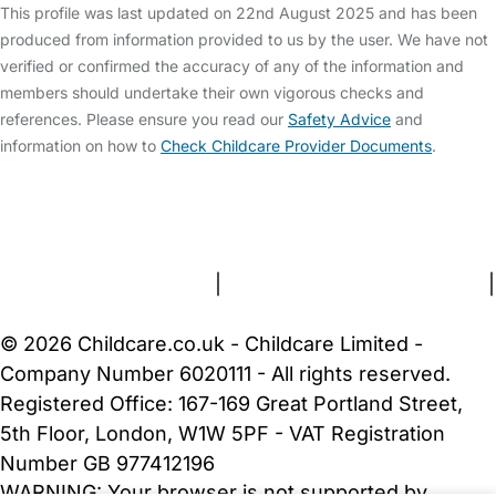
This profile was last updated on 22nd August 2025 and has been
produced from information provided to us by the user. We have not
verified or confirmed the accuracy of any of the information and
members should undertake their own vigorous checks and
references. Please ensure you read our
Safety Advice
and
information on how to
Check Childcare Provider Documents
.
FAQs
Safety Centre
Help & Advice
Childcare Costs
About Us
Contact Us
News
Gold Membership
Terms and Conditions
|
Privacy and Cookies Policy
|
Cookie Settings
© 2026 Childcare.co.uk - Childcare Limited -
Company Number 6020111 - All rights reserved.
Registered Office: 167-169 Great Portland Street,
5th Floor, London, W1W 5PF - VAT Registration
Number GB 977412196
WARNING:
Your browser is not supported by