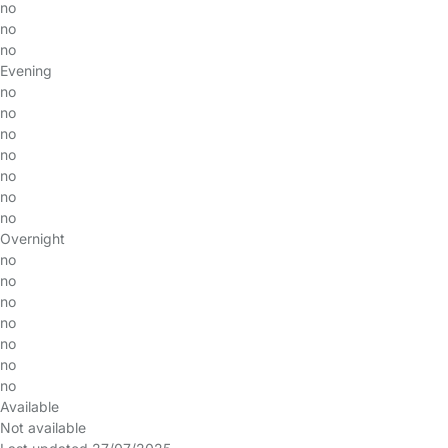
no
no
no
Evening
no
no
no
no
no
no
no
Overnight
no
no
no
no
no
no
no
Available
Not available