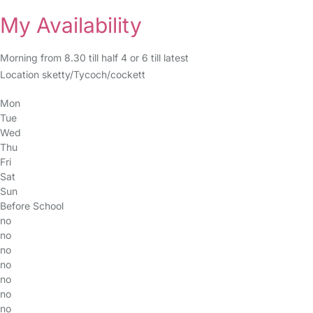
My Availability
Morning from 8.30 till half 4 or 6 till latest
Location sketty/Tycoch/cockett
Mon
Tue
Wed
Thu
Fri
Sat
Sun
Before School
no
no
no
no
no
no
no