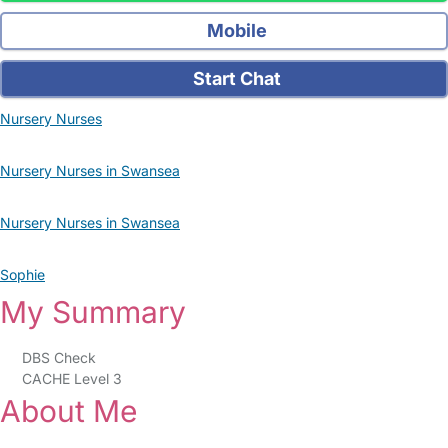
Mobile
Start Chat
Nursery Nurses
Nursery Nurses in Swansea
Nursery Nurses in Swansea
Sophie
My Summary
DBS Check
CACHE Level 3
About Me