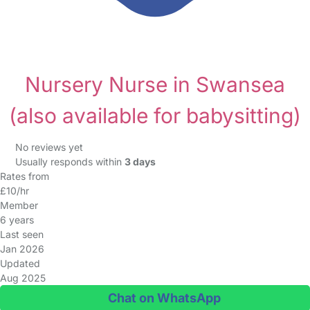
Nursery Nurse in Swansea
(also available for babysitting)
No reviews yet
Usually responds within
3 days
Rates from
£10/hr
Member
6 years
Last seen
Jan 2026
Updated
Aug 2025
Chat on WhatsApp