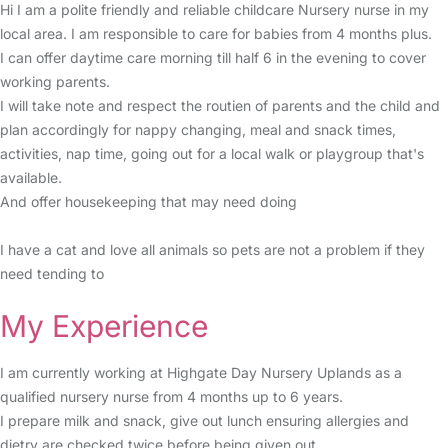
Hi I am a polite friendly and reliable childcare Nursery nurse in my
local area. I am responsible to care for babies from 4 months plus.
I can offer daytime care morning till half 6 in the evening to cover
working parents.
I will take note and respect the routien of parents and the child and
plan accordingly for nappy changing, meal and snack times,
activities, nap time, going out for a local walk or playgroup that's
available.
And offer housekeeping that may need doing
I have a cat and love all animals so pets are not a problem if they
need tending to
My Experience
I am currently working at Highgate Day Nursery Uplands as a
qualified nursery nurse from 4 months up to 6 years.
I prepare milk and snack, give out lunch ensuring allergies and
dietry are checked twice before being given out.