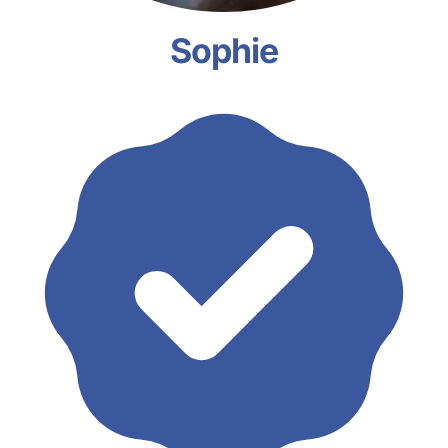
Sophie