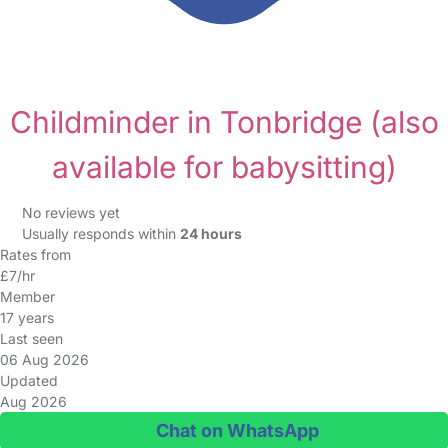
Childminder in Tonbridge
(also
available for babysitting)
No reviews yet
Usually responds within
24 hours
Rates from
£7/hr
Member
17 years
Last seen
06 Aug 2026
Updated
Aug 2026
Chat on WhatsApp