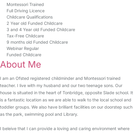
Montessori Trained
Full Driving Licence
Childcare Qualifications
2 Year old Funded Childcare
3 and 4 Year old Funded Childcare
Tax-Free Childcare
9 months old Funded Childcare
Webinar Regular
Funded Childcare
About Me
I am an Ofsted registered childminder and Montessori trained
teacher. I live with my husband and our two teenage sons. Our
house is situated in the heart of Tonbridge, opposite Slade school. It
is a fantastic location as we are able to walk to the local school and
toddler groups. We also have brilliant facilities on our doorstep such
as the park, swimming pool and Library.
I beleive that I can provide a loving and caring environment where