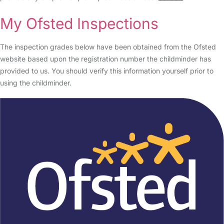
My Ofsted Inspections
The inspection grades below have been obtained from the Ofsted
website based upon the registration number the childminder has
provided to us. You should verify this information yourself prior to
using the childminder.