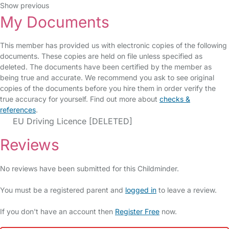
Show previous
My Documents
This member has provided us with electronic copies of the following
documents. These copies are held on file unless specified as
deleted. The documents have been certified by the member as
being true and accurate. We recommend you ask to see original
copies of the documents before you hire them in order verify the
true accuracy for yourself. Find out more about
checks &
references
.
EU Driving Licence [DELETED]
Reviews
No reviews have been submitted for this Childminder.
You must be a registered parent and
logged in
to leave a review.
If you don't have an account then
Register Free
now.