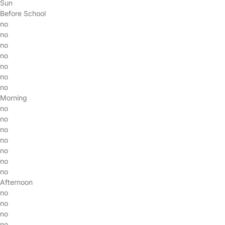
Sun
Before School
no
no
no
no
no
no
no
Morning
no
no
no
no
no
no
no
Afternoon
no
no
no
no