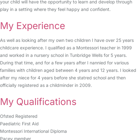
your child will have the opportunity to learn and develop through
play in a setting where they feel happy and confident.
My Experience
As well as looking after my own two children I have over 25 years
childcare experience. I qualified as a Montessori teacher in 1999
and worked in a nursery school in Tunbridge Wells for 5 years.
During that time, and for a few years after I nannied for various
families with children aged between 4 years and 12 years. I looked
after my niece for 4 years before she statred school and then
officially registered as a childminder in 2009.
My Qualifications
Ofsted Registered
Paediatric First Aid
Montessori International Diploma
Pacey member