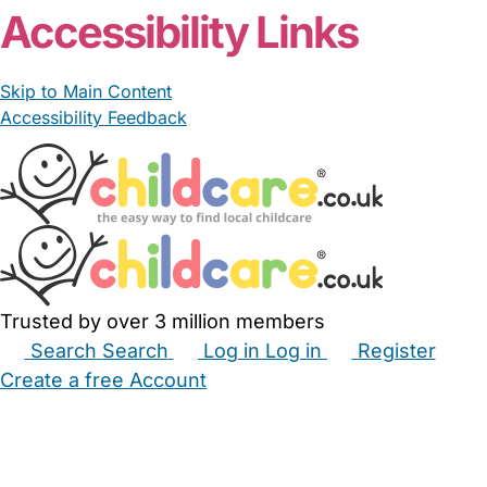
Accessibility Links
Skip to Main Content
Accessibility Feedback
Trusted by over 3 million members
Search
Search
Log in
Log in
Register
Create a free Account
Babysitters
Childminders
Nannies
Nurseries
Household Help
Maternity Nurses
Private Tutors
Schools
Childcare Jobs