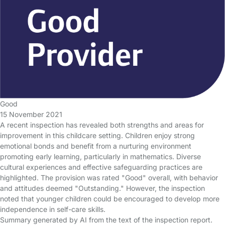
Good
15 November 2021
A recent inspection has revealed both strengths and areas for
improvement in this childcare setting. Children enjoy strong
emotional bonds and benefit from a nurturing environment
promoting early learning, particularly in mathematics. Diverse
cultural experiences and effective safeguarding practices are
highlighted. The provision was rated "Good" overall, with behavior
and attitudes deemed "Outstanding." However, the inspection
noted that younger children could be encouraged to develop more
independence in self-care skills.
Summary generated by AI from the text of the inspection report.