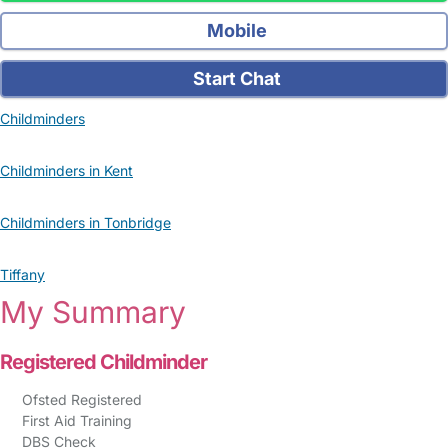
Mobile
Start Chat
Childminders
Childminders in Kent
Childminders in Tonbridge
Tiffany
My Summary
Registered Childminder
Ofsted Registered
First Aid Training
DBS Check