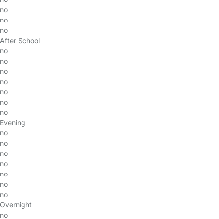
no
no
no
After School
no
no
no
no
no
no
no
Evening
no
no
no
no
no
no
no
Overnight
no