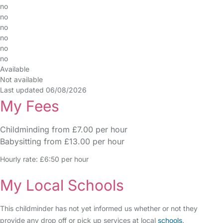
no
no
no
no
no
no
Available
Not available
Last updated 06/08/2026
My Fees
Childminding from £7.00 per hour
Babysitting from £13.00 per hour
Hourly rate: £6:50 per hour
My Local Schools
This childminder has not yet informed us whether or not they
provide any drop off or pick up services at local
schools
.