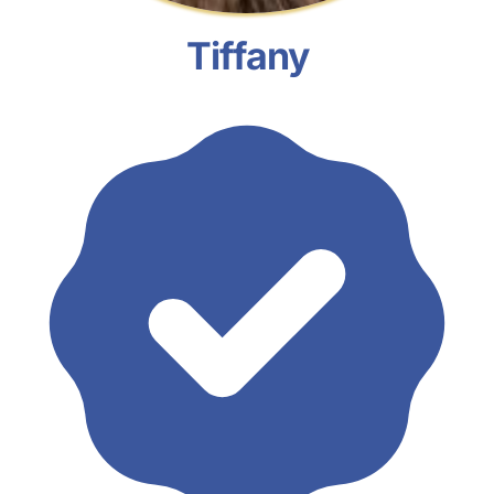
Tiffany