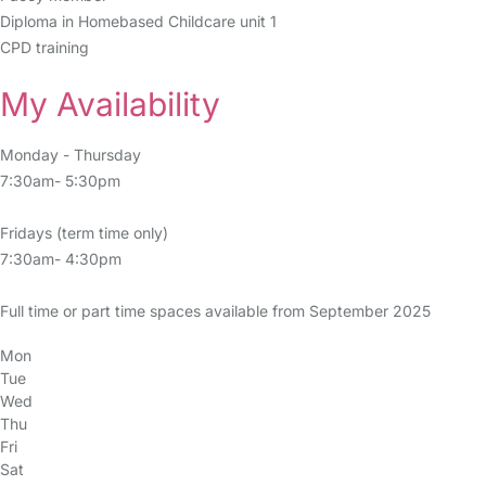
Diploma in Homebased Childcare unit 1
CPD training
My Availability
Monday - Thursday
7:30am- 5:30pm
Fridays (term time only)
7:30am- 4:30pm
Full time or part time spaces available from September 2025
Mon
Tue
Wed
Thu
Fri
Sat