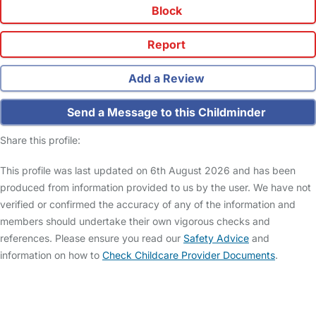
Block
Report
Add a Review
Send a Message to this Childminder
Share this profile:
This profile was last updated on 6th August 2026 and has been
produced from information provided to us by the user. We have not
verified or confirmed the accuracy of any of the information and
members should undertake their own vigorous checks and
references. Please ensure you read our
Safety Advice
and
information on how to
Check Childcare Provider Documents
.
FAQs
Safety Centre
Help & Advice
Childcare Costs
About Us
Contact Us
News
Gold Membership