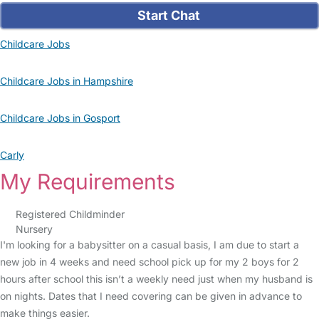
Start Chat
Childcare Jobs
Childcare Jobs in Hampshire
Childcare Jobs in Gosport
Carly
My Requirements
Registered Childminder
Nursery
I'm looking for a babysitter on a casual basis, I am due to start a
new job in 4 weeks and need school pick up for my 2 boys for 2
hours after school this isn’t a weekly need just when my husband is
on nights. Dates that I need covering can be given in advance to
make things easier.