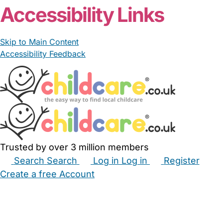
Accessibility Links
Skip to Main Content
Accessibility Feedback
Trusted by over 3 million members
Search
Search
Log in
Log in
Register
Create a free Account
Babysitters
Childminders
Nannies
Nurseries
Household Help
Maternity Nurses
Private Tutors
Schools
Childcare Jobs