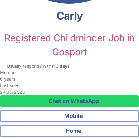
Carly
Registered Childminder Job in
Gosport
Usually responds within
3 days
Member
6 years
Last seen
24 Jul 2026
Chat on WhatsApp
Mobile
Home