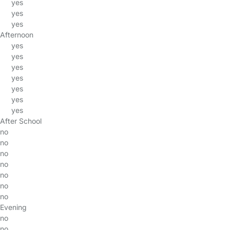
yes
yes
yes
Afternoon
yes
yes
yes
yes
yes
yes
yes
After School
no
no
no
no
no
no
no
Evening
no
no