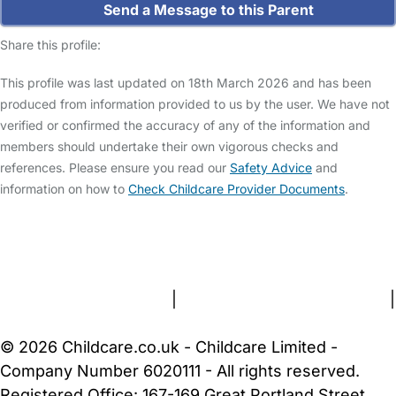
Send a Message to this Parent
Share this profile:
This profile was last updated on 18th March 2026 and has been
produced from information provided to us by the user. We have not
verified or confirmed the accuracy of any of the information and
members should undertake their own vigorous checks and
references. Please ensure you read our
Safety Advice
and
information on how to
Check Childcare Provider Documents
.
FAQs
Safety Centre
Help & Advice
Childcare Costs
About Us
Contact Us
News
Gold Membership
Terms and Conditions
|
Privacy and Cookies Policy
|
Cookie Settings
© 2026 Childcare.co.uk - Childcare Limited -
Company Number 6020111 - All rights reserved.
Registered Office: 167-169 Great Portland Street,