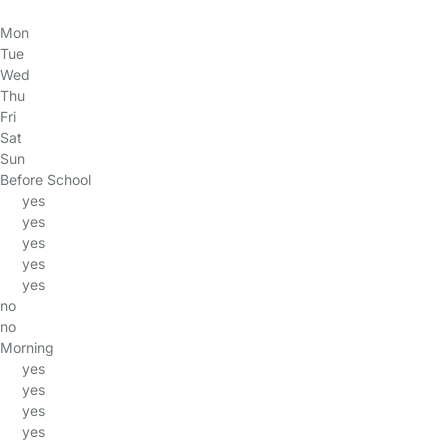
Mon
Tue
Wed
Thu
Fri
Sat
Sun
Before School
yes
yes
yes
yes
yes
no
no
Morning
yes
yes
yes
yes