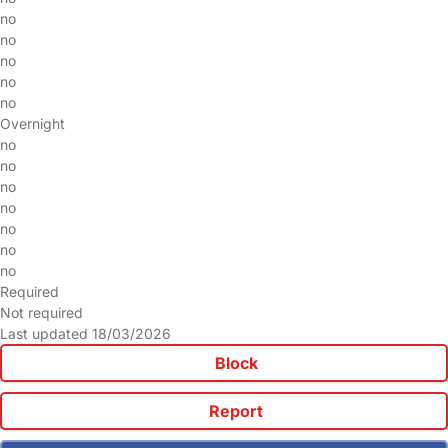
no
no
no
no
no
Overnight
no
no
no
no
no
no
no
Required
Not required
Last updated 18/03/2026
Block
Report