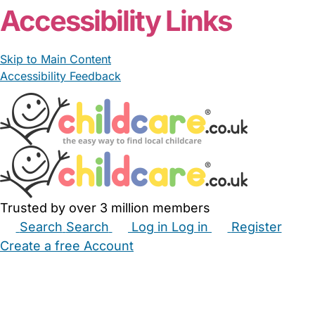
Accessibility Links
Skip to Main Content
Accessibility Feedback
Trusted by over 3 million members
Search
Search
Log in
Log in
Register
Create a free Account
Babysitters
Childminders
Nannies
Nurseries
Household Help
Maternity Nurses
Private Tutors
Schools
Childcare Jobs