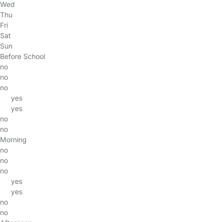
Wed
Thu
Fri
Sat
Sun
Before School
no
no
no
yes
yes
no
no
Morning
no
no
no
yes
yes
no
no