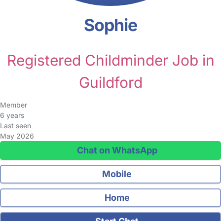
Sophie
Registered Childminder Job in
Guildford
Member
6 years
Last seen
May 2026
Chat on WhatsApp
Mobile
Home