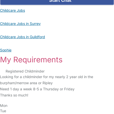
Start Chat
Childcare Jobs
Childcare Jobs in Surrey
Childcare Jobs in Guildford
Sophie
My Requirements
Registered Childminder
Looking for a childminder for my nearly 2 year old in the
burpham/merrow area or Ripley
Need 1 day a week 8-5 a Thursday or Friday
Thanks so much!
Mon
Tue