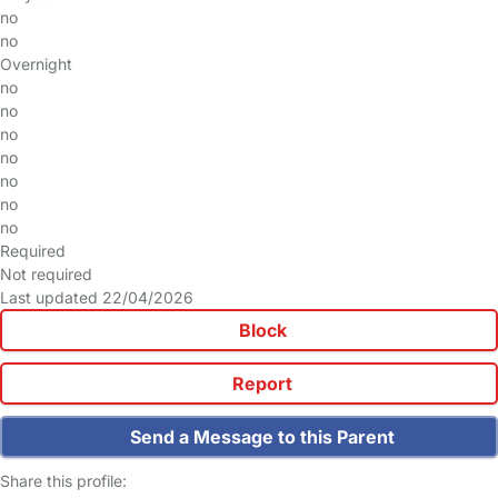
no
no
Overnight
no
no
no
no
no
no
no
Required
Not required
Last updated 22/04/2026
Block
Report
Send a Message to this Parent
Share this profile: