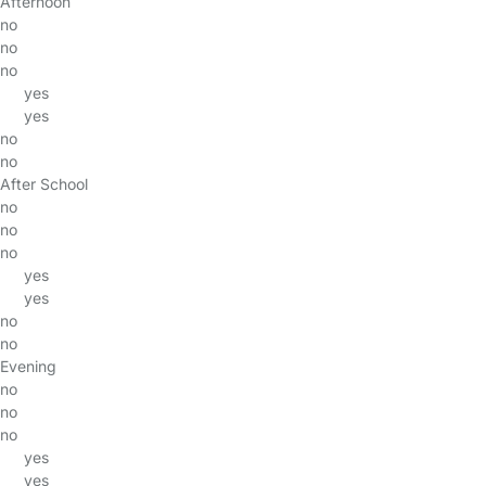
Afternoon
no
no
no
yes
yes
no
no
After School
no
no
no
yes
yes
no
no
Evening
no
no
no
yes
yes