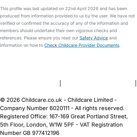
This profile was last updated on 22nd April 2026 and has been
produced from information provided to us by the user. We have not
verified or confirmed the accuracy of any of the information and
members should undertake their own vigorous checks and
references. Please ensure you read our
Safety Advice
and
information on how to
Check Childcare Provider Documents
.
FAQs
Safety Centre
Help & Advice
Childcare Costs
About Us
Contact Us
News
Gold Membership
Terms and Conditions
|
Privacy and Cookies Policy
|
Cookie Settings
© 2026 Childcare.co.uk - Childcare Limited -
Company Number 6020111 - All rights reserved.
Registered Office: 167-169 Great Portland Street,
5th Floor, London, W1W 5PF - VAT Registration
Number GB 977412196