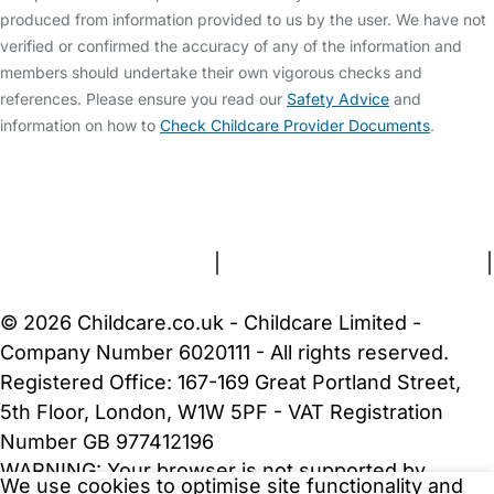
produced from information provided to us by the user. We have not
verified or confirmed the accuracy of any of the information and
members should undertake their own vigorous checks and
references. Please ensure you read our
Safety Advice
and
information on how to
Check Childcare Provider Documents
.
FAQs
Safety Centre
Help & Advice
Childcare Costs
About Us
Contact Us
News
Gold Membership
Terms and Conditions
|
Privacy and Cookies Policy
|
Cookie Settings
© 2026 Childcare.co.uk - Childcare Limited -
Company Number 6020111 - All rights reserved.
Registered Office: 167-169 Great Portland Street,
5th Floor, London, W1W 5PF - VAT Registration
Number GB 977412196
WARNING:
Your browser is not supported by
We use cookies to optimise site functionality and