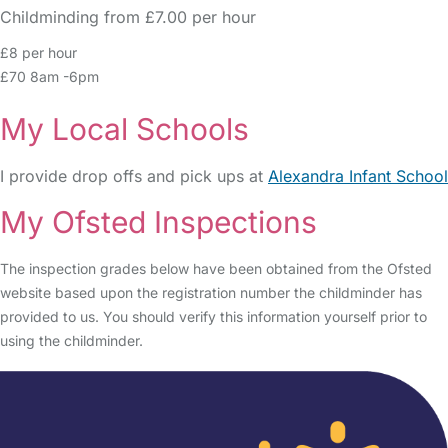
Childminding from £7.00 per hour
£8 per hour
£70 8am -6pm
My Local Schools
I provide drop offs and pick ups at
Alexandra Infant School
My Ofsted Inspections
The inspection grades below have been obtained from the Ofsted
website based upon the registration number the childminder has
provided to us. You should verify this information yourself prior to
using the childminder.