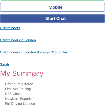
Mobile
Start Chat
Childminders
Childminders in London
Childminders in London Borough Of Bromley
Sarah
My Summary
Ofsted Registered
First Aid Training
DBS Check
Newborn Experience
Full Driving Licence