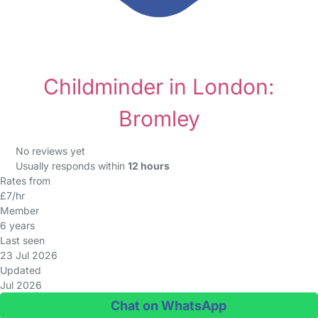
Childminder in London:
Bromley
No reviews yet
Usually responds within
12 hours
Rates from
£7/hr
Member
6 years
Last seen
23 Jul 2026
Updated
Jul 2026
Chat on WhatsApp