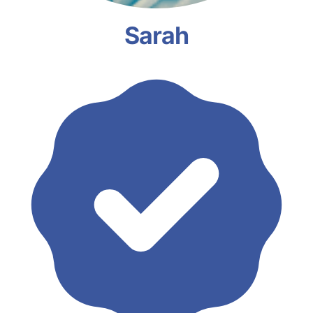
Sarah