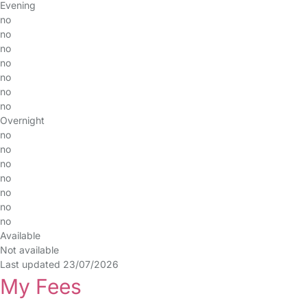
Evening
no
no
no
no
no
no
no
Overnight
no
no
no
no
no
no
no
Available
Not available
Last updated 23/07/2026
My Fees