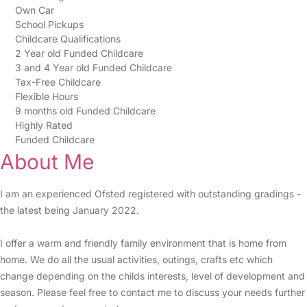
Own Car
School Pickups
Childcare Qualifications
2 Year old Funded Childcare
3 and 4 Year old Funded Childcare
Tax-Free Childcare
Flexible Hours
9 months old Funded Childcare
Highly Rated
Funded Childcare
About Me
I am an experienced Ofsted registered with outstanding gradings -
the latest being January 2022.
I offer a warm and friendly family environment that is home from
home. We do all the usual activities, outings, crafts etc which
change depending on the childs interests, level of development and
season. Please feel free to contact me to discuss your needs further