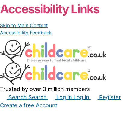
Accessibility Links
Skip to Main Content
Accessibility Feedback
Trusted by over 3 million members
Search
Search
Log in
Log in
Register
Create a free Account
Babysitters
Childminders
Nannies
Nurseries
Household Help
Maternity Nurses
Private Tutors
Schools
Childcare Jobs