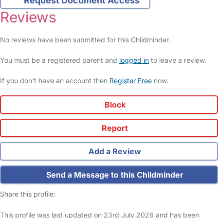
Request Document Access
Reviews
No reviews have been submitted for this Childminder.
You must be a registered parent and
logged in
to leave a review.
If you don't have an account then
Register Free
now.
Block
Report
Add a Review
Send a Message to this Childminder
Share this profile:
This profile was last updated on 23rd July 2026 and has been