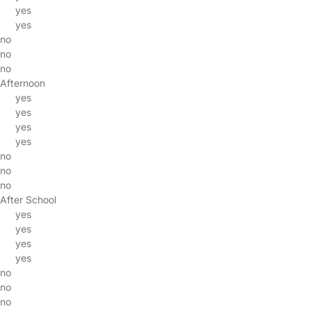
yes
yes
no
no
no
Afternoon
yes
yes
yes
yes
no
no
no
After School
yes
yes
yes
yes
no
no
no