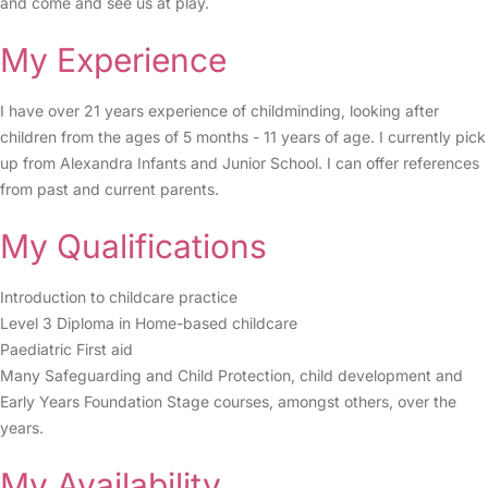
and come and see us at play.
My Experience
I have over 21 years experience of childminding, looking after
children from the ages of 5 months - 11 years of age. I currently pick
up from Alexandra Infants and Junior School. I can offer references
from past and current parents.
My Qualifications
Introduction to childcare practice
Level 3 Diploma in Home-based childcare
Paediatric First aid
Many Safeguarding and Child Protection, child development and
Early Years Foundation Stage courses, amongst others, over the
years.
My Availability