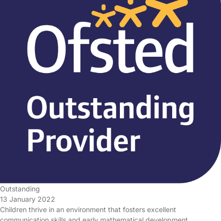
Outstanding
13 January 2022
Children thrive in an environment that fosters excellent
communication skills and early mathematical development.