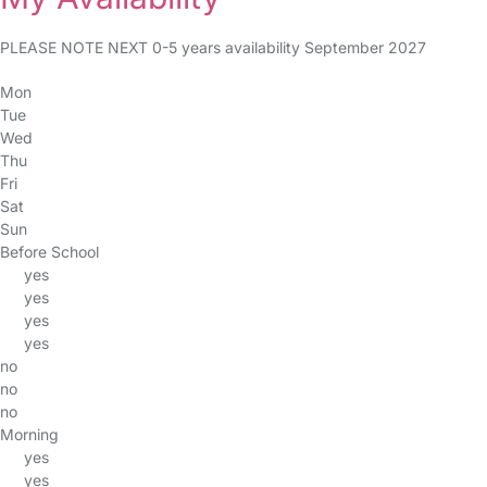
PLEASE NOTE NEXT 0-5 years availability September 2027
Mon
Tue
Wed
Thu
Fri
Sat
Sun
Before School
yes
yes
yes
yes
no
no
no
Morning
yes
yes