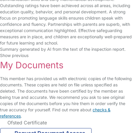
Outstanding ratings have been achieved across all areas, including
education quality, behavior, and personal development. A strong
focus on promoting language skills ensures children speak with
confidence and fluency. Partnerships with parents are superb, with
exceptional communication highlighted. Effective safeguarding
measures are in place, and children are exceptionally well-prepared
for future learning and school.
Summary generated by AI from the text of the inspection report.
Show previous
My Documents
This member has provided us with electronic copies of the following
documents. These copies are held on file unless specified as
deleted. The documents have been certified by the member as
being true and accurate. We recommend you ask to see original
copies of the documents before you hire them in order verify the
true accuracy for yourself. Find out more about
checks &
references
.
Ofsted Certificate