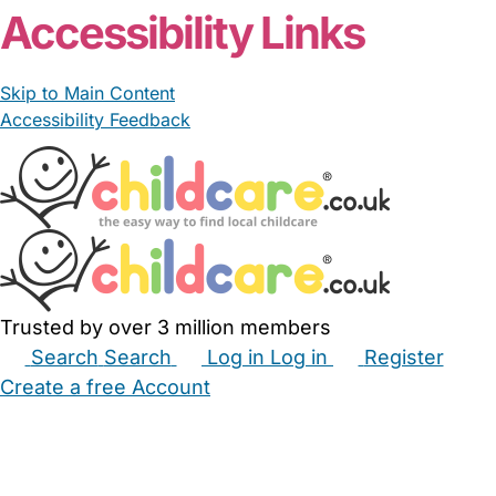
Accessibility Links
Skip to Main Content
Accessibility Feedback
Trusted by over 3 million members
Search
Search
Log in
Log in
Register
Create a free Account
Babysitters
Childminders
Nannies
Nurseries
Household Help
Maternity Nurses
Private Tutors
Schools
Childcare Jobs