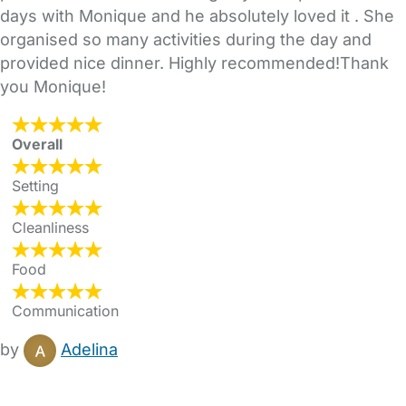
days with Monique and he absolutely loved it . She
organised so many activities during the day and
provided nice dinner. Highly recommended!Thank
you Monique!
Overall
Setting
Cleanliness
Food
Communication
by
Adelina
FAQs
Safety Centre
Help & Advice
Childcare Costs
About Us
Contact Us
News
Gold Membership