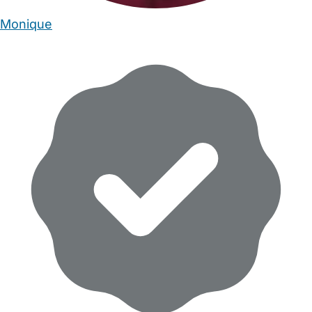
Monique