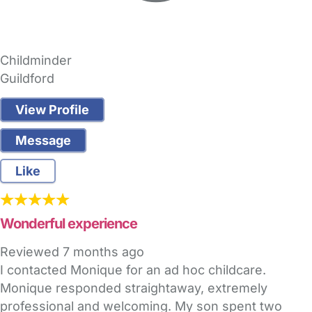
Childminder
Guildford
View Profile
Message
Like
Wonderful experience
Reviewed
7 months ago
I contacted Monique for an ad hoc childcare.
Monique responded straightaway, extremely
professional and welcoming. My son spent two