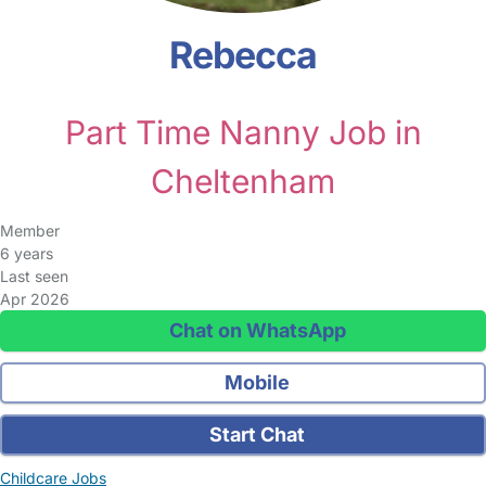
Rebecca
Part Time Nanny Job in
Cheltenham
Member
6 years
Last seen
Apr 2026
Chat on WhatsApp
Mobile
Start Chat
Childcare Jobs