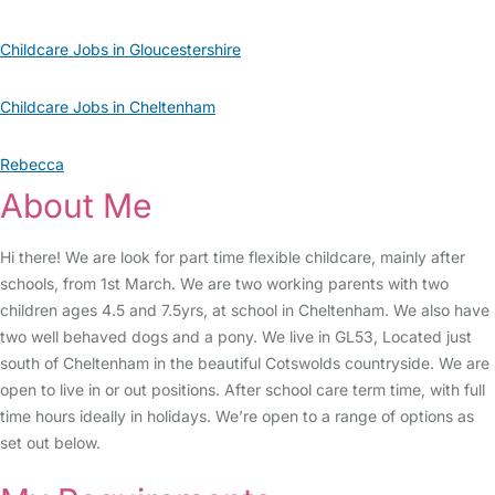
Childcare Jobs in Gloucestershire
Childcare Jobs in Cheltenham
Rebecca
About Me
Hi there! We are look for part time flexible childcare, mainly after
schools, from 1st March. We are two working parents with two
children ages 4.5 and 7.5yrs, at school in Cheltenham. We also have
two well behaved dogs and a pony. We live in GL53, Located just
south of Cheltenham in the beautiful Cotswolds countryside. We are
open to live in or out positions. After school care term time, with full
time hours ideally in holidays. We’re open to a range of options as
set out below.