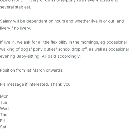
several stables).
Salary will be dependant on hours and whether live in or out, and
livery / no livery.
If live in, we ask for a little flexibility in the mornings, eg occasional
walking of dogs/ pony duties/ school drop off, as well as occasional
evening Baby-sitting. All paid accordingly.
Position from 1st March onwards.
Pls message if interested. Thank you
Mon
Tue
Wed
Thu
Fri
Sat