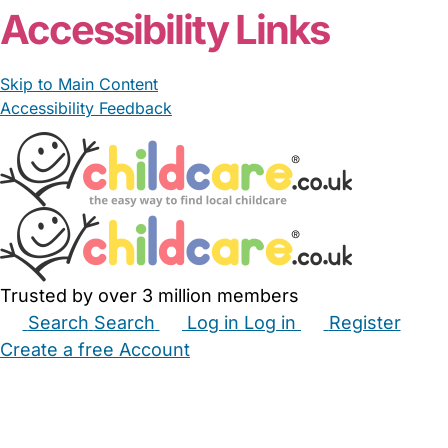
Accessibility Links
Skip to Main Content
Accessibility Feedback
Trusted by over 3 million members
Search
Search
Log in
Log in
Register
Create a free Account
Babysitters
Childminders
Nannies
Nurseries
Household Help
Maternity Nurses
Private Tutors
Schools
Childcare Jobs