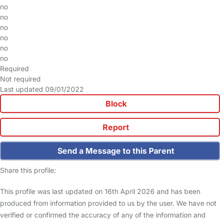
no
no
no
no
no
no
Required
Not required
Last updated 09/01/2022
Block
Report
Send a Message to this Parent
Share this profile:
This profile was last updated on 16th April 2026 and has been
produced from information provided to us by the user. We have not
verified or confirmed the accuracy of any of the information and