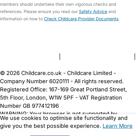
members should undertake their own vigorous checks and
references. Please ensure you read our
Safety Advice
and
information on how to
Check Childcare Provider Documents
.
FAQs
Safety Centre
Help & Advice
Childcare Costs
About Us
Contact Us
News
Gold Membership
Terms and Conditions
|
Privacy and Cookies Policy
|
Cookie Settings
© 2026 Childcare.co.uk - Childcare Limited -
Company Number 6020111 - All rights reserved.
Registered Office: 167-169 Great Portland Street,
5th Floor, London, W1W 5PF - VAT Registration
Number GB 977412196
WARNING:
Your browser is not supported by
We use cookies to optimise site functionality and
Childcare.co.uk. We may be unable to show
give you the best possible experience.
Learn More
important safety and security information.
Please