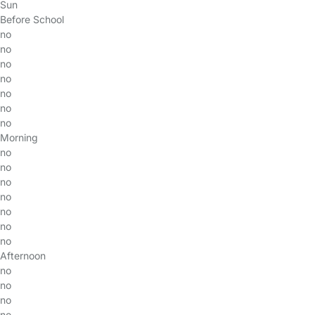
Sun
Before School
no
no
no
no
no
no
no
Morning
no
no
no
no
no
no
no
Afternoon
no
no
no
no