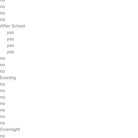
no
no
no
After School
yes
yes
yes
yes
no
no
no
Evening
no
no
no
no
no
no
no
Overnight
no