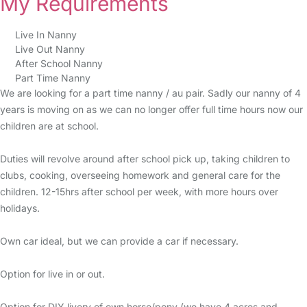
My Requirements
Live In Nanny
Live Out Nanny
After School Nanny
Part Time Nanny
We are looking for a part time nanny / au pair. Sadly our nanny of 4
years is moving on as we can no longer offer full time hours now our
children are at school.
Duties will revolve around after school pick up, taking children to
clubs, cooking, overseeing homework and general care for the
children. 12-15hrs after school per week, with more hours over
holidays.
Own car ideal, but we can provide a car if necessary.
Option for live in or out.
Option for DIY livery of own horse/pony (we have 4 acres and