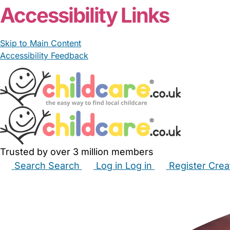
Accessibility Links
Skip to Main Content
Accessibility Feedback
Trusted by over 3 million members
Search
Search
Log in
Log in
Register
Crea
Babysitters
Childminders
Nannies
Nurseries
Hous