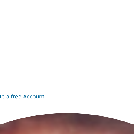
te a free Account
ehold Help
Maternity Nurses
Private Tutors
Schools
Chi