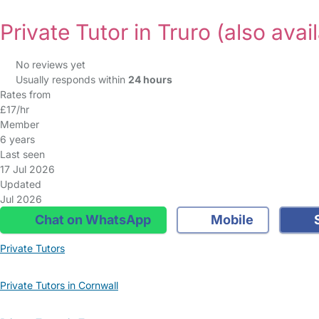
Private Tutor in Truro
(also avai
No reviews yet
Usually responds within
24 hours
Rates from
£17/hr
Member
6 years
Last seen
17 Jul 2026
Updated
Jul 2026
Chat on WhatsApp
Mobile
S
Private Tutors
Private Tutors in Cornwall