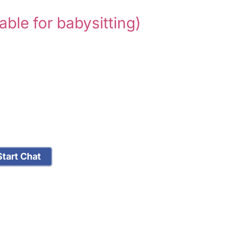
lable for babysitting)
tart Chat