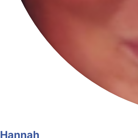
Hannah