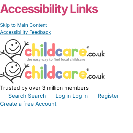
Accessibility Links
Skip to Main Content
Accessibility Feedback
Trusted by over 3 million members
Search
Search
Log in
Log in
Register
Create a free Account
Babysitters
Childminders
Nannies
Nurseries
Household Help
Maternity Nurses
Private Tutors
Schools
Childcare Jobs