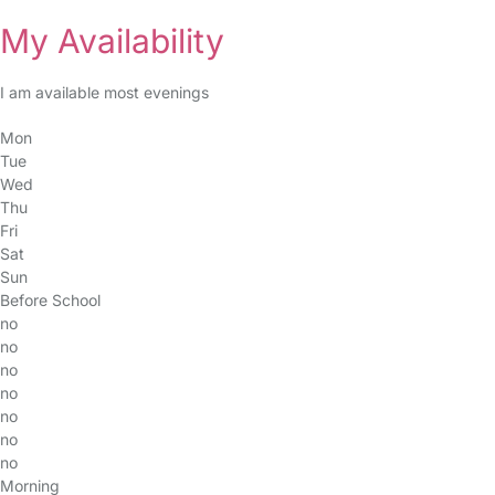
My Availability
I am available most evenings
Mon
Tue
Wed
Thu
Fri
Sat
Sun
Before School
no
no
no
no
no
no
no
Morning