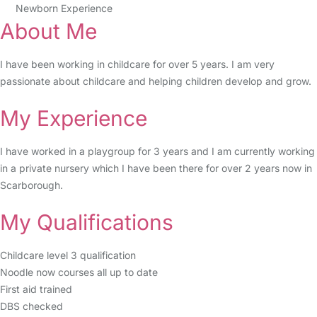
Newborn Experience
About Me
I have been working in childcare for over 5 years. I am very
passionate about childcare and helping children develop and grow.
My Experience
I have worked in a playgroup for 3 years and I am currently working
in a private nursery which I have been there for over 2 years now in
Scarborough.
My Qualifications
Childcare level 3 qualification
Noodle now courses all up to date
First aid trained
DBS checked