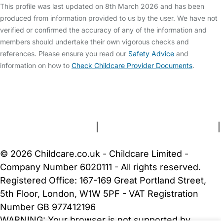
This profile was last updated on 8th March 2026 and has been
produced from information provided to us by the user. We have not
verified or confirmed the accuracy of any of the information and
members should undertake their own vigorous checks and
references. Please ensure you read our
Safety Advice
and
information on how to
Check Childcare Provider Documents
.
FAQs
Safety Centre
Help & Advice
Childcare Costs
About Us
Contact Us
News
Gold Membership
Terms and Conditions
|
Privacy and Cookies Policy
|
Cookie Settings
© 2026 Childcare.co.uk - Childcare Limited -
Company Number 6020111 - All rights reserved.
Registered Office: 167-169 Great Portland Street,
5th Floor, London, W1W 5PF - VAT Registration
Number GB 977412196
WARNING:
Your browser is not supported by