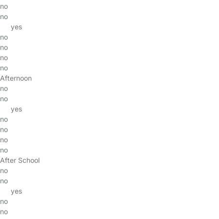
no
no
yes
no
no
no
no
Afternoon
no
no
yes
no
no
no
no
After School
no
no
yes
no
no