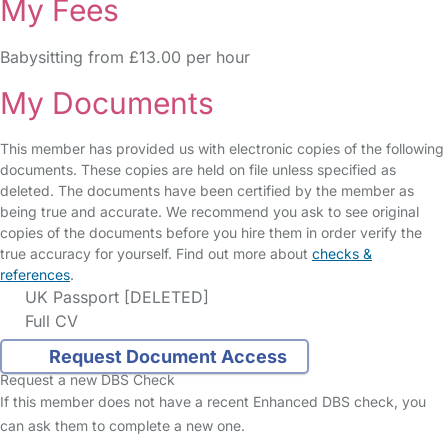
My Fees
Babysitting from £13.00 per hour
My Documents
This member has provided us with electronic copies of the following
documents. These copies are held on file unless specified as
deleted. The documents have been certified by the member as
being true and accurate. We recommend you ask to see original
copies of the documents before you hire them in order verify the
true accuracy for yourself. Find out more about
checks &
references
.
UK Passport [DELETED]
Full CV
Request Document Access
Request a new DBS Check
If this member does not have a recent Enhanced DBS check, you
can ask them to complete a new one.