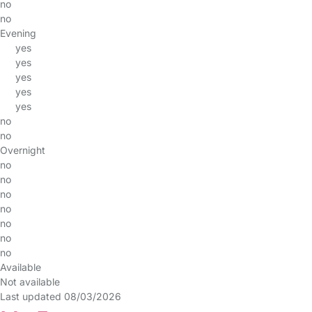
no
no
Evening
yes
yes
yes
yes
yes
no
no
Overnight
no
no
no
no
no
no
no
Available
Not available
Last updated 08/03/2026