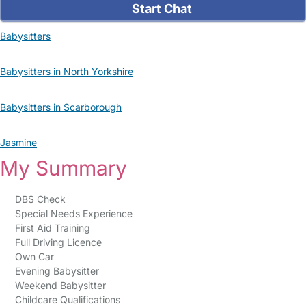
Start Chat
Babysitters
Babysitters in North Yorkshire
Babysitters in Scarborough
Jasmine
My Summary
DBS Check
Special Needs Experience
First Aid Training
Full Driving Licence
Own Car
Evening Babysitter
Weekend Babysitter
Childcare Qualifications