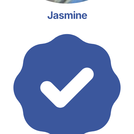
Jasmine