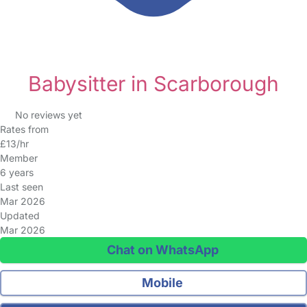
Babysitter in Scarborough
No reviews yet
Rates from
£13/hr
Member
6 years
Last seen
Mar 2026
Updated
Mar 2026
Chat on WhatsApp
Mobile