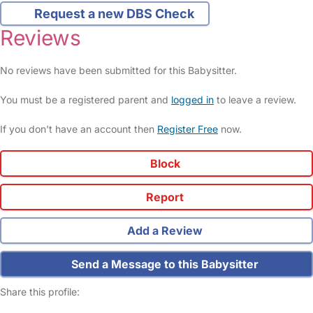
Request a new DBS Check
Reviews
No reviews have been submitted for this Babysitter.
You must be a registered parent and
logged in
to leave a review.
If you don't have an account then
Register Free
now.
Block
Report
Add a Review
Send a Message to this Babysitter
Share this profile: