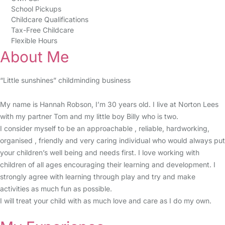
School Pickups
Childcare Qualifications
Tax-Free Childcare
Flexible Hours
About Me
“Little sunshines” childminding business
My name is Hannah Robson, I’m 30 years old. I live at Norton Lees
with my partner Tom and my little boy Billy who is two.
I consider myself to be an approachable , reliable, hardworking,
organised , friendly and very caring individual who would always put
your children’s well being and needs first. I love working with
children of all ages encouraging their learning and development. I
strongly agree with learning through play and try and make
activities as much fun as possible.
I will treat your child with as much love and care as I do my own.