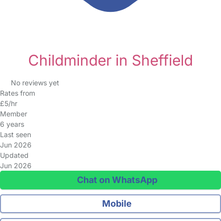
Childminder in Sheffield
No reviews yet
Rates from
£5/hr
Member
6 years
Last seen
Jun 2026
Updated
Jun 2026
Chat on WhatsApp
Mobile