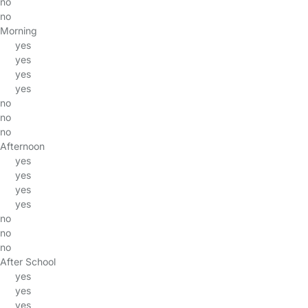
no
no
Morning
yes
yes
yes
yes
no
no
no
Afternoon
yes
yes
yes
yes
no
no
no
After School
yes
yes
yes