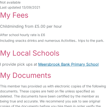
Not available
Last updated 13/09/2021
My Fees
Childminding from £5.00 per hour
After school hourly rate is £6
Including snacks drinks and numerous Activities.. trips to the park.
My Local Schools
I provide pick ups at
Meersbrook Bank Primary School
My Documents
This member has provided us with electronic copies of the following
documents. These copies are held on file unless specified as
deleted. The documents have been certified by the member as
being true and accurate. We recommend you ask to see original
copies of the documents before you hire them in order verify the