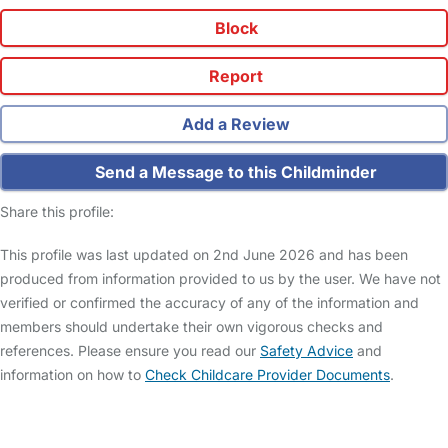
Block
Report
Add a Review
Send a Message to this Childminder
Share this profile:
This profile was last updated on 2nd June 2026 and has been
produced from information provided to us by the user. We have not
verified or confirmed the accuracy of any of the information and
members should undertake their own vigorous checks and
references. Please ensure you read our
Safety Advice
and
information on how to
Check Childcare Provider Documents
.
FAQs
Safety Centre
Help & Advice
Childcare Costs
About Us
Contact Us
News
Gold Membership