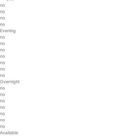
no
no
no
no
Evening
no
no
no
no
no
no
no
Overnight
no
no
no
no
no
no
no
Available