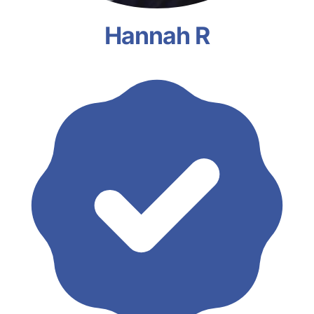
Hannah R