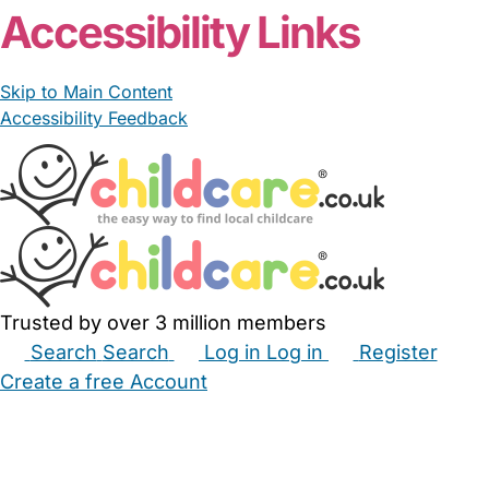
Accessibility Links
Skip to Main Content
Accessibility Feedback
Trusted by over 3 million members
Search
Search
Log in
Log in
Register
Create a free Account
Babysitters
Childminders
Nannies
Nurseries
Household Help
Maternity Nurses
Private Tutors
Schools
Childcare Jobs