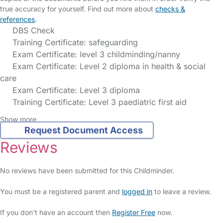
true accuracy for yourself. Find out more about
checks &
references
.
DBS Check
Training Certificate: safeguarding
Exam Certificate: level 3 childminding/nanny
Exam Certificate: Level 2 diploma in health & social
care
Exam Certificate: Level 3 diploma
Training Certificate: Level 3 paediatric first aid
Show more
Request Document Access
Reviews
No reviews have been submitted for this Childminder.
You must be a registered parent and
logged in
to leave a review.
If you don't have an account then
Register Free
now.