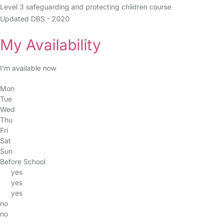
Level 3 safeguarding and protecting children course
Updated DBS - 2020
My Availability
I’m available now
Mon
Tue
Wed
Thu
Fri
Sat
Sun
Before School
yes
yes
yes
no
no