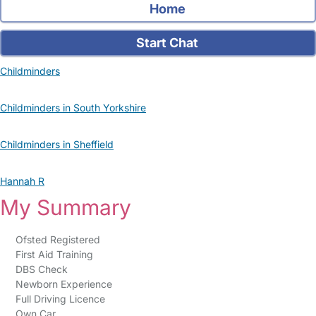
Home
Start Chat
Childminders
Childminders in South Yorkshire
Childminders in Sheffield
Hannah R
My Summary
Ofsted Registered
First Aid Training
DBS Check
Newborn Experience
Full Driving Licence
Own Car