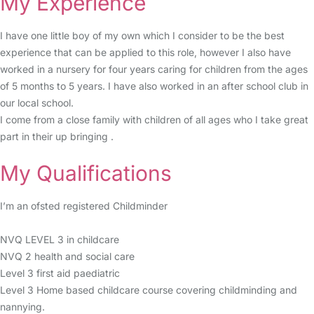
My Experience
I have one little boy of my own which I consider to be the best
experience that can be applied to this role, however I also have
worked in a nursery for four years caring for children from the ages
of 5 months to 5 years. I have also worked in an after school club in
our local school.
I come from a close family with children of all ages who I take great
part in their up bringing .
My Qualifications
I’m an ofsted registered Childminder
NVQ LEVEL 3 in childcare
NVQ 2 health and social care
Level 3 first aid paediatric
Level 3 Home based childcare course covering childminding and
nannying.