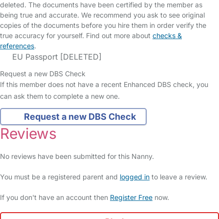
deleted. The documents have been certified by the member as
being true and accurate. We recommend you ask to see original
copies of the documents before you hire them in order verify the
true accuracy for yourself. Find out more about
checks &
references
.
EU Passport [DELETED]
Request a new DBS Check
If this member does not have a recent Enhanced DBS check, you
can ask them to complete a new one.
Request a new DBS Check
Reviews
No reviews have been submitted for this Nanny.
You must be a registered parent and
logged in
to leave a review.
If you don't have an account then
Register Free
now.