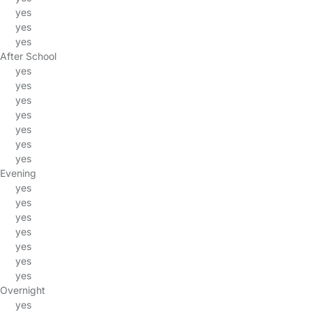
yes
yes
yes
After School
yes
yes
yes
yes
yes
yes
yes
Evening
yes
yes
yes
yes
yes
yes
yes
Overnight
yes