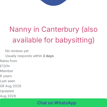
Nanny in Canterbury
(also
available for babysitting)
No reviews yet
Usually responds within
2 days
Rates from
£13/hr
Member
6 years
Last seen
08 Aug 2026
Updated
Aug 2026
Chat on WhatsApp