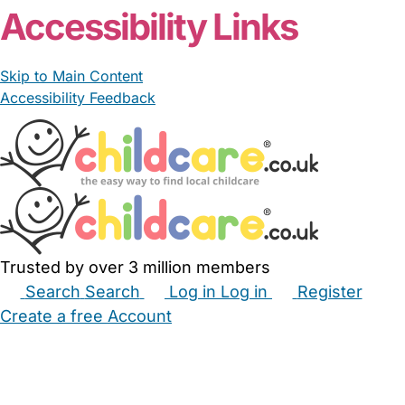
Accessibility Links
Skip to Main Content
Accessibility Feedback
Trusted by over 3 million members
Search
Search
Log in
Log in
Register
Create a free Account
Babysitters
Childminders
Nannies
Nurseries
Household Help
Maternity Nurses
Private Tutors
Schools
Childcare Jobs