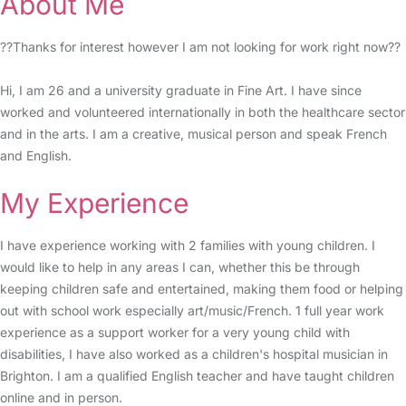
About Me
??Thanks for interest however I am not looking for work right now??
Hi, I am 26 and a university graduate in Fine Art. I have since
worked and volunteered internationally in both the healthcare sector
and in the arts. I am a creative, musical person and speak French
and English.
My Experience
I have experience working with 2 families with young children. I
would like to help in any areas I can, whether this be through
keeping children safe and entertained, making them food or helping
out with school work especially art/music/French. 1 full year work
experience as a support worker for a very young child with
disabilities, I have also worked as a children's hospital musician in
Brighton. I am a qualified English teacher and have taught children
online and in person.