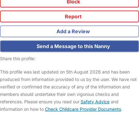
Block
Report
Add a Review
Send a Message to this Nanny
Share this profile:
This profile was last updated on 5th August 2026 and has been
produced from information provided to us by the user. We have not
verified or confirmed the accuracy of any of the information and
members should undertake their own vigorous checks and
references. Please ensure you read our
Safety Advice
and
information on how to
Check Childcare Provider Documents
.
FAQs
Safety Centre
Help & Advice
Childcare Costs
About Us
Contact Us
News
Gold Membership