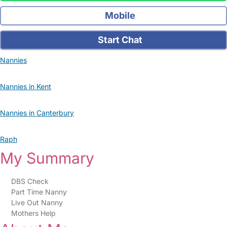
Mobile
Start Chat
Nannies
Nannies in Kent
Nannies in Canterbury
Raph
My Summary
DBS Check
Part Time Nanny
Live Out Nanny
Mothers Help