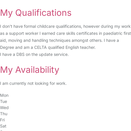
My Qualifications
I don't have formal childcare qualifications, however during my work
as a support worker I earned care skills certificates in paediatric first
aid, moving and handling techniques amongst others. I have a
Degree and am a CELTA qualified English teacher.
I have a DBS on the update service.
My Availability
I am currently not looking for work.
Mon
Tue
Wed
Thu
Fri
Sat