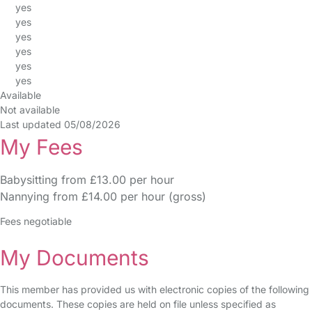
yes
yes
yes
yes
yes
yes
Available
Not available
Last updated 05/08/2026
My Fees
Babysitting from £13.00 per hour
Nannying from £14.00 per hour (gross)
Fees negotiable
My Documents
This member has provided us with electronic copies of the following
documents. These copies are held on file unless specified as