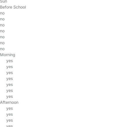
Sun
Before School
no
no
no
no
no
no
no
Morning
yes
yes
yes
yes
yes
yes
yes
Afternoon
yes
yes
yes
yes