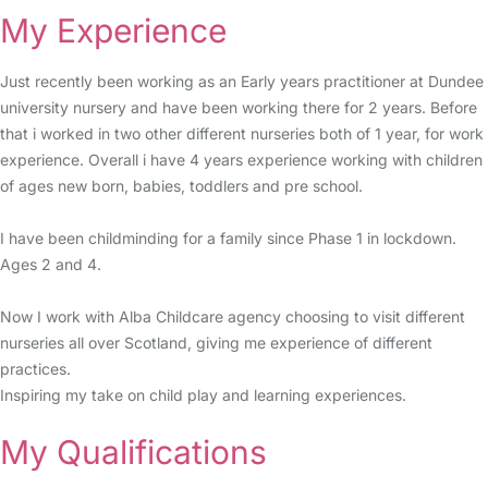
My Experience
Just recently been working as an Early years practitioner at Dundee
university nursery and have been working there for 2 years. Before
that i worked in two other different nurseries both of 1 year, for work
experience. Overall i have 4 years experience working with children
of ages new born, babies, toddlers and pre school.
I have been childminding for a family since Phase 1 in lockdown.
Ages 2 and 4.
Now I work with Alba Childcare agency choosing to visit different
nurseries all over Scotland, giving me experience of different
practices.
Inspiring my take on child play and learning experiences.
My Qualifications