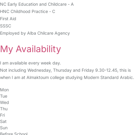
NC Early Education and Childcare - A
HNC Childhood Practice - C
First Aid
SSSC
Employed by Alba Chilcare Agency
My Availability
I am available every week day.
Not including Wednesday, Thursday and Friday 9.30-12.45, this is
when I am at Almaktoum college studying Modern Standard Arabic.
Mon
Tue
Wed
Thu
Fri
Sat
Sun
Before School