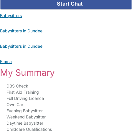
Start Chat
Babysitters
Babysitters in Dundee
Babysitters in Dundee
Emma
My Summary
DBS Check
First Aid Training
Full Driving Licence
Own Car
Evening Babysitter
Weekend Babysitter
Daytime Babysitter
Childcare Qualifications