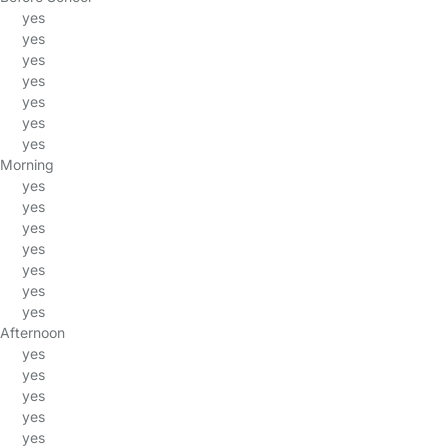
yes
yes
yes
yes
yes
yes
yes
Morning
yes
yes
yes
yes
yes
yes
yes
Afternoon
yes
yes
yes
yes
yes