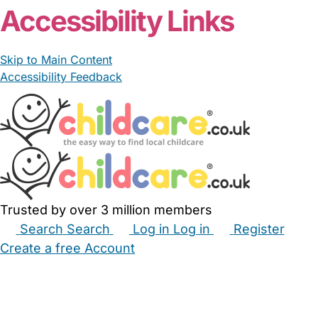
Accessibility Links
Skip to Main Content
Accessibility Feedback
Trusted by over 3 million members
Search
Search
Log in
Log in
Register
Create a free Account
Babysitters
Childminders
Nannies
Nurseries
Household Help
Maternity Nurses
Private Tutors
Schools
Childcare Jobs