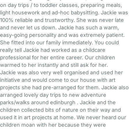
on day trips / to toddler classes, preparing meals,
light housework and ad-hoc babysitting. Jackie was
100% reliable and trustworthy. She was never late
and never let us down. Jackie has such a warm,
easy-going personality and was extremely patient.
She fitted into our family immediately. You could
really tell Jackie had worked as a childcare
professional for her entire career. Our children
warmed to her instantly and still ask for her.
Jackie was also very well organised and used her
initiative and would come to our house with art
projects she had pre-arranged for them. Jackie also
arranged lovely day trips to new adventure
parks/walks around edinburgh . Jackie and the
children collected bits of nature on their way and
used it in art projects at home. We never heard our
children moan with her because they were