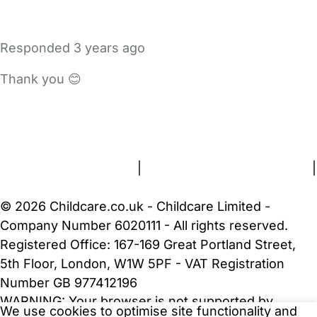
Responded
3 years ago
Thank you 😊
FAQs
Safety Centre
Help & Advice
Childcare Costs
About Us
Contact Us
News
Gold Membership
Terms and Conditions
|
Privacy and Cookies Policy
|
Cookie Settings
© 2026 Childcare.co.uk - Childcare Limited -
Company Number 6020111 - All rights reserved.
Registered Office: 167-169 Great Portland Street,
5th Floor, London, W1W 5PF - VAT Registration
Number GB 977412196
WARNING:
Your browser is not supported by
We use cookies to optimise site functionality and