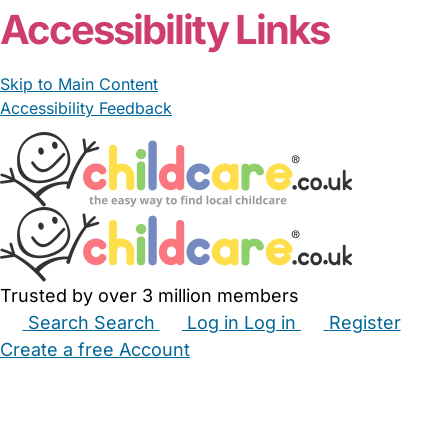
Accessibility Links
Skip to Main Content
Accessibility Feedback
Trusted by over 3 million members
Search
Search
Log in
Log in
Register
Create a free Account
Babysitters
Childminders
Nannies
Nurseries
Household Help
Maternity Nurses
Private Tutors
Schools
Childcare Jobs