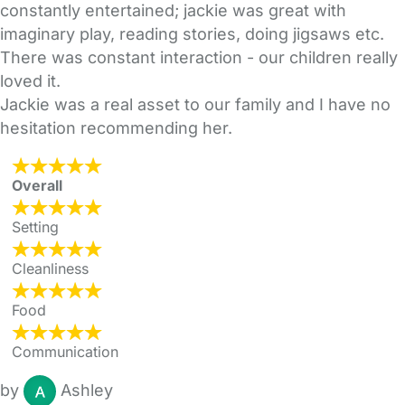
constantly entertained; jackie was great with
imaginary play, reading stories, doing jigsaws etc.
There was constant interaction - our children really
loved it.
Jackie was a real asset to our family and I have no
hesitation recommending her.
Overall
Setting
Cleanliness
Food
Communication
by
Ashley