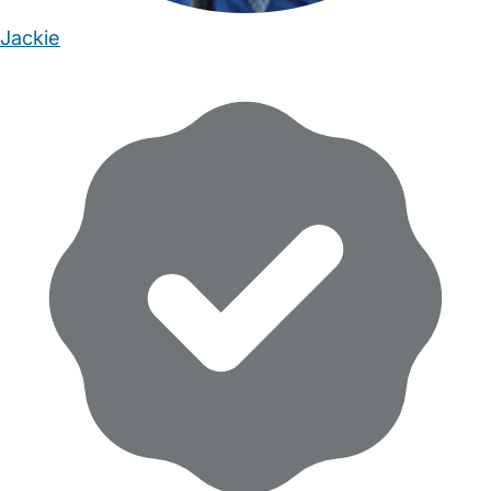
Jackie