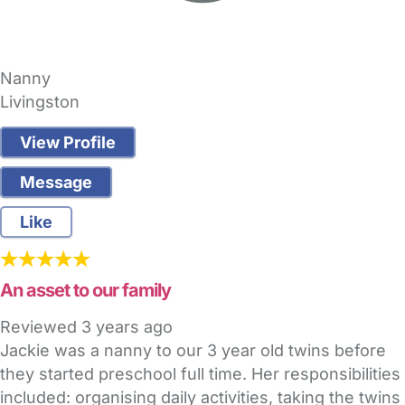
Nanny
Livingston
View Profile
Message
Like
An asset to our family
Reviewed
3 years ago
Jackie was a nanny to our 3 year old twins before
they started preschool full time. Her responsibilities
included: organising daily activities, taking the twins