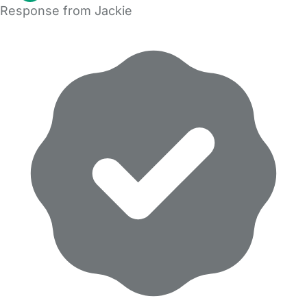
Response from Jackie