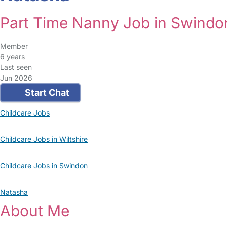
Part Time Nanny Job in Swindo
Member
6 years
Last seen
Jun 2026
Start Chat
Childcare Jobs
Childcare Jobs in Wiltshire
Childcare Jobs in Swindon
Natasha
About Me