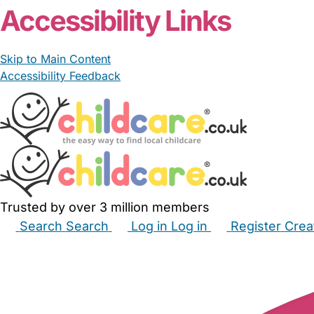
Accessibility Links
Skip to Main Content
Accessibility Feedback
Trusted by over 3 million members
Search
Search
Log in
Log in
Register
Crea
Babysitters
Childminders
Nannies
Nurseries
Hous