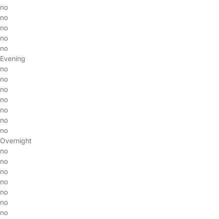
no
no
no
no
no
Evening
no
no
no
no
no
no
no
Overnight
no
no
no
no
no
no
no