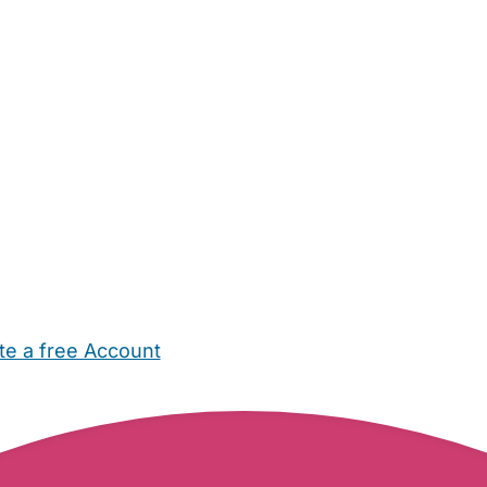
te a free Account
ehold Help
Maternity Nurses
Private Tutors
Schools
Chi