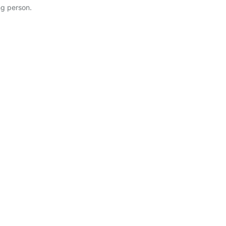
ng person.