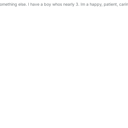
 something else. I have a boy whos nearly 3. Im a happy, patient, cari