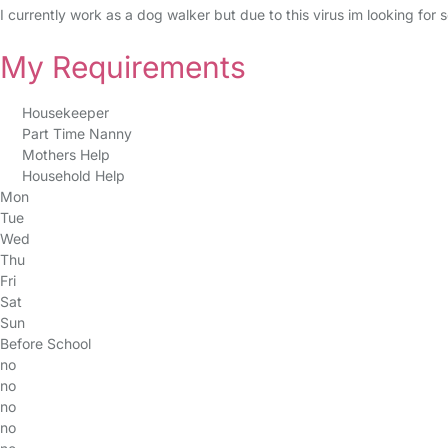
I currently work as a dog walker but due to this virus im looking for
My Requirements
Housekeeper
Part Time Nanny
Mothers Help
Household Help
Mon
Tue
Wed
Thu
Fri
Sat
Sun
Before School
no
no
no
no