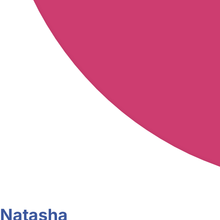
Natasha