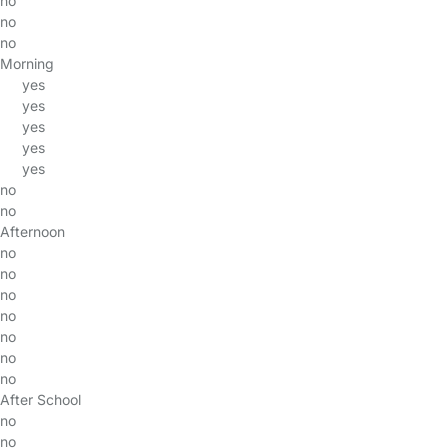
no
no
no
Morning
yes
yes
yes
yes
yes
no
no
Afternoon
no
no
no
no
no
no
no
After School
no
no