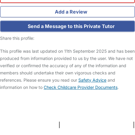
Add a Review
Send a Message to this Private Tutor
Share this profile:
This profile was last updated on 11th September 2025 and has been
produced from information provided to us by the user. We have not
verified or confirmed the accuracy of any of the information and
members should undertake their own vigorous checks and
references. Please ensure you read our
Safety Advice
and
information on how to
Check Childcare Provider Documents
.
FAQs
Safety Centre
Help & Advice
Childcare Costs
About Us
Contact Us
News
Gold Membership
Terms and Conditions
|
Privacy and Cookies Policy
|
Cookie Settings