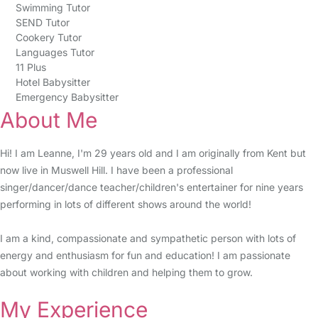
Swimming Tutor
SEND Tutor
Cookery Tutor
Languages Tutor
11 Plus
Hotel Babysitter
Emergency Babysitter
About Me
Hi! I am Leanne, I'm 29 years old and I am originally from Kent but
now live in Muswell Hill. I have been a professional
singer/dancer/dance teacher/children's entertainer for nine years
performing in lots of different shows around the world!
I am a kind, compassionate and sympathetic person with lots of
energy and enthusiasm for fun and education! I am passionate
about working with children and helping them to grow.
My Experience