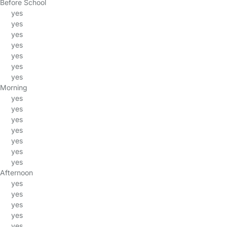
Before School
yes
yes
yes
yes
yes
yes
yes
Morning
yes
yes
yes
yes
yes
yes
yes
Afternoon
yes
yes
yes
yes
yes