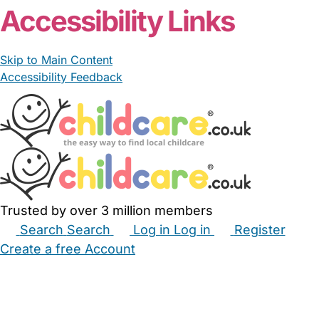
Accessibility Links
Skip to Main Content
Accessibility Feedback
Trusted by over 3 million members
Search
Search
Log in
Log in
Register
Create a free Account
Babysitters
Childminders
Nannies
Nurseries
Household Help
Maternity Nurses
Private Tutors
Schools
Childcare Jobs