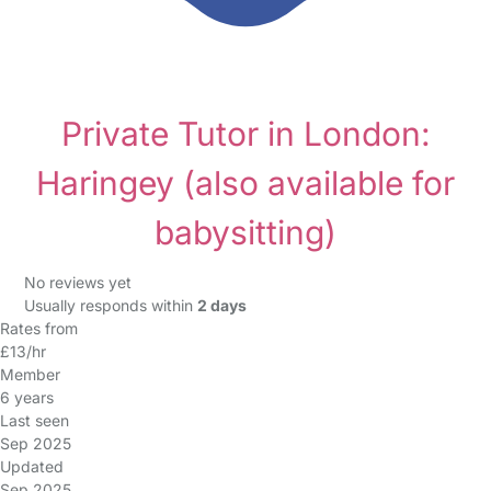
Private Tutor in London:
Haringey
(also available for
babysitting)
No reviews yet
Usually responds within
2 days
Rates from
£13/hr
Member
6 years
Last seen
Sep 2025
Updated
Sep 2025