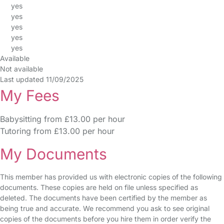
yes
yes
yes
yes
yes
Available
Not available
Last updated 11/09/2025
My Fees
Babysitting from £13.00 per hour
Tutoring from £13.00 per hour
My Documents
This member has provided us with electronic copies of the following
documents. These copies are held on file unless specified as
deleted. The documents have been certified by the member as
being true and accurate. We recommend you ask to see original
copies of the documents before you hire them in order verify the