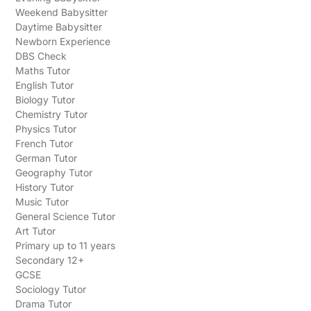
Weekend Babysitter
Daytime Babysitter
Newborn Experience
DBS Check
Maths Tutor
English Tutor
Biology Tutor
Chemistry Tutor
Physics Tutor
French Tutor
German Tutor
Geography Tutor
History Tutor
Music Tutor
General Science Tutor
Art Tutor
Primary up to 11 years
Secondary 12+
GCSE
Sociology Tutor
Drama Tutor