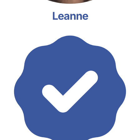
Leanne