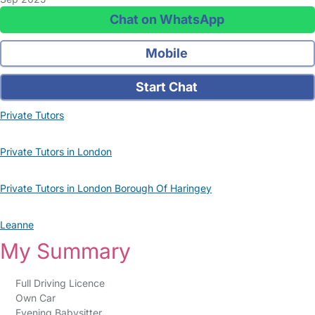
Chat on WhatsApp
Mobile
Start Chat
Private Tutors
Private Tutors in London
Private Tutors in London Borough Of Haringey
Leanne
My Summary
Full Driving Licence
Own Car
Evening Babysitter