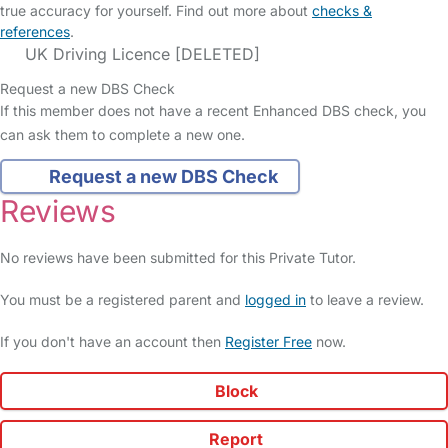
true accuracy for yourself. Find out more about
checks &
references
.
UK Driving Licence [DELETED]
Request a new DBS Check
If this member does not have a recent Enhanced DBS check, you
can ask them to complete a new one.
Request a new DBS Check
Reviews
No reviews have been submitted for this Private Tutor.
You must be a registered parent and
logged in
to leave a review.
If you don't have an account then
Register Free
now.
Block
Report