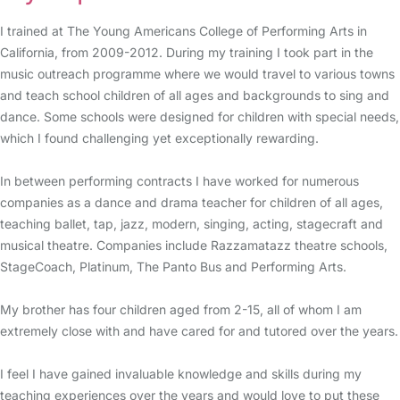
I trained at The Young Americans College of Performing Arts in
California, from 2009-2012. During my training I took part in the
music outreach programme where we would travel to various towns
and teach school children of all ages and backgrounds to sing and
dance. Some schools were designed for children with special needs,
which I found challenging yet exceptionally rewarding.
In between performing contracts I have worked for numerous
companies as a dance and drama teacher for children of all ages,
teaching ballet, tap, jazz, modern, singing, acting, stagecraft and
musical theatre. Companies include Razzamatazz theatre schools,
StageCoach, Platinum, The Panto Bus and Performing Arts.
My brother has four children aged from 2-15, all of whom I am
extremely close with and have cared for and tutored over the years.
I feel I have gained invaluable knowledge and skills during my
teaching experiences over the years and would love to put these