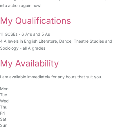
into action again now!
My Qualifications
11 GCSEs - 6 A*s and 5 As
4 A levels in English Literature, Dance, Theatre Studies and
Sociology - all A grades
My Availability
I am available immediately for any hours that suit you.
Mon
Tue
Wed
Thu
Fri
Sat
Sun