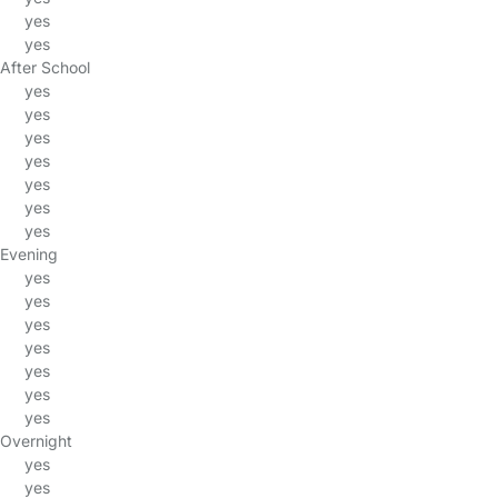
yes
yes
After School
yes
yes
yes
yes
yes
yes
yes
Evening
yes
yes
yes
yes
yes
yes
yes
Overnight
yes
yes