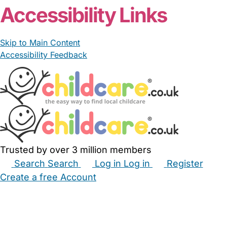
Accessibility Links
Skip to Main Content
Accessibility Feedback
Trusted by over 3 million members
Search
Search
Log in
Log in
Register
Create a free Account
Babysitters
Childminders
Nannies
Nurseries
Household Help
Maternity Nurses
Private Tutors
Schools
Childcare Jobs