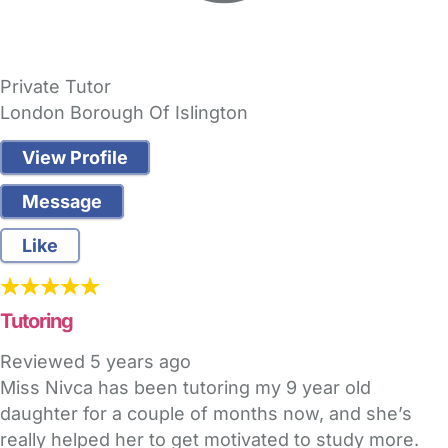
Private Tutor
London Borough Of Islington
View Profile
Message
Like
Tutoring
Reviewed
5 years ago
Miss Nivca has been tutoring my 9 year old
daughter for a couple of months now, and she’s
really helped her to get motivated to study more.