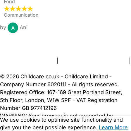
Food
Communication
by
Ani
FAQs
Safety Centre
Help & Advice
Childcare Costs
About Us
Contact Us
News
Gold Membership
Terms and Conditions
|
Privacy and Cookies Policy
|
Cookie Settings
© 2026 Childcare.co.uk - Childcare Limited -
Company Number 6020111 - All rights reserved.
Registered Office: 167-169 Great Portland Street,
5th Floor, London, W1W 5PF - VAT Registration
Number GB 977412196
WARNING:
Your browser is not supported by
We use cookies to optimise site functionality and
Childcare.co.uk. We may be unable to show
give you the best possible experience.
Learn More
important safety and security information.
Please