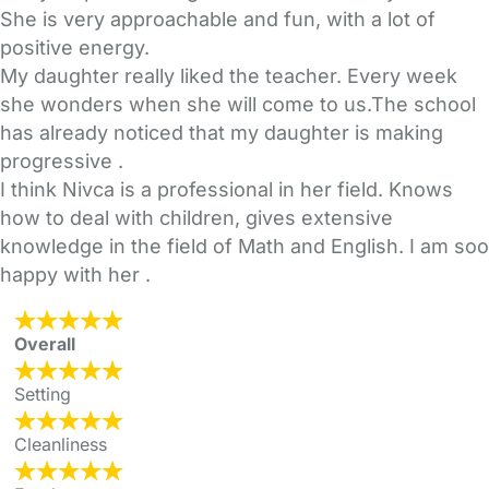
She is very approachable and fun, with a lot of
positive energy.
My daughter really liked the teacher. Every week
she wonders when she will come to us.The school
has already noticed that my daughter is making
progressive .
I think Nivca is a professional in her field. Knows
how to deal with children, gives extensive
knowledge in the field of Math and English. I am soo
happy with her .
Overall
Setting
Cleanliness