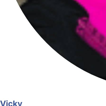
Vicky