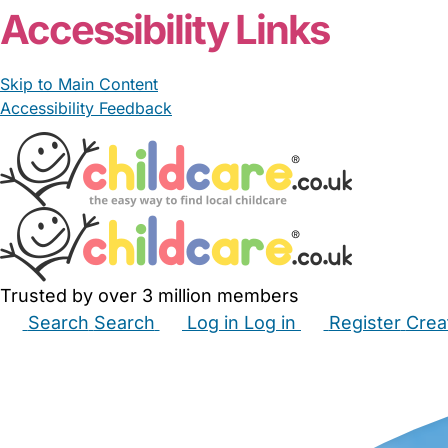
Accessibility Links
Skip to Main Content
Accessibility Feedback
Trusted by over 3 million members
Search
Search
Log in
Log in
Register
Crea
Babysitters
Childminders
Nannies
Nurseries
Hous