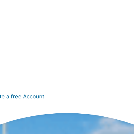
te a free Account
ehold Help
Maternity Nurses
Private Tutors
Schools
Chi