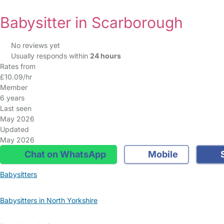
Babysitter in Scarborough
No reviews yet
Usually responds within
24 hours
Rates from
£10.09/hr
Member
6 years
Last seen
May 2026
Updated
May 2026
Chat on WhatsApp
Mobile
S
Babysitters
Babysitters in North Yorkshire